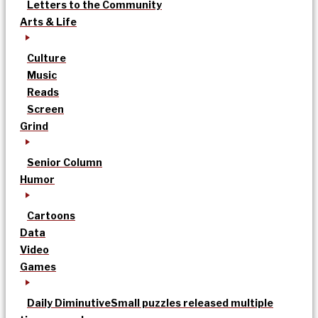
Letters to the Community
Arts & Life
Culture
Music
Reads
Screen
Grind
Senior Column
Humor
Cartoons
Data
Video
Games
Daily Diminutive
Small puzzles released multiple