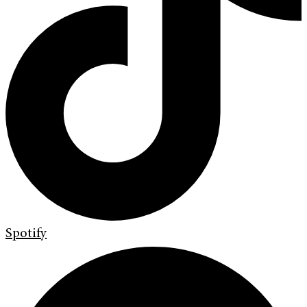
Spotify