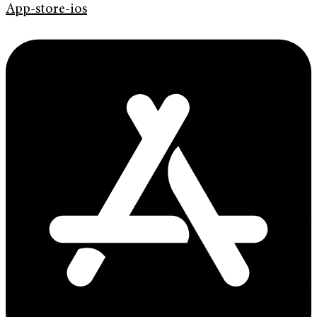
App-store-ios