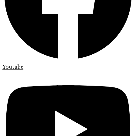
Youtube