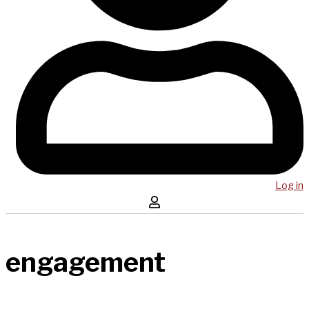
Log in
engagement