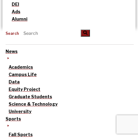
DEI
Ads
Alumni
Search
News
Academics
Campus Life
Data
Equity Project
Graduate Students
Science & Technology
University
Sports
Fall Sports