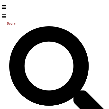
Search