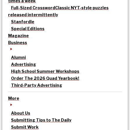
times a week
Full-Sized Crossword
Classic NYT-style puzzles
released intermittently
Stanfordle
Special Editions
Magazine
Business
Alumni
Advertising
High School Summer Workshops
Order The 2026 Quad Yearbook!
Third-Party Advertising
More
About Us
Submitting Tips to The Daily
Submit Work