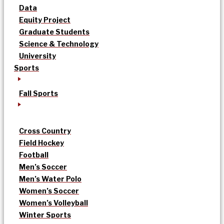
Data
Equity Project
Graduate Students
Science & Technology
University
Sports
Fall Sports
Cross Country
Field Hockey
Football
Men’s Soccer
Men’s Water Polo
Women’s Soccer
Women’s Volleyball
Winter Sports