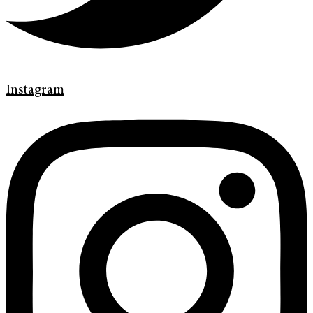
Instagram