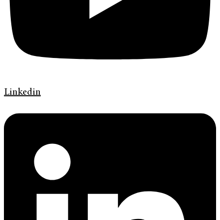
Linkedin