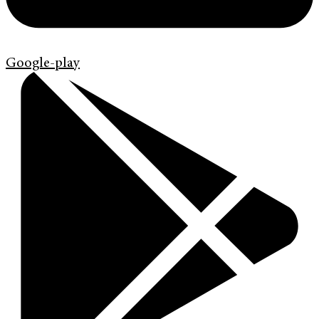
Google-play