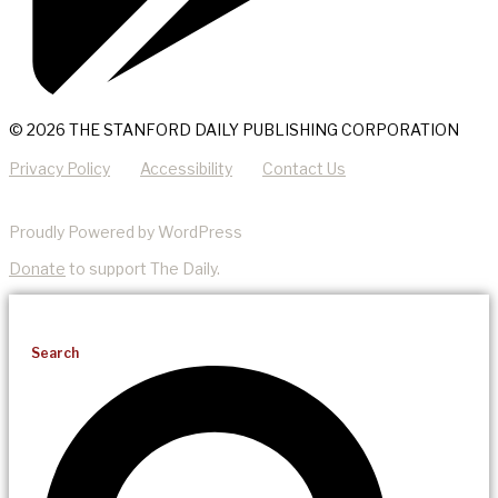
© 2026 THE STANFORD DAILY PUBLISHING CORPORATION
Privacy Policy
Accessibility
Contact Us
Proudly Powered by WordPress
Donate
to support The Daily.
Search