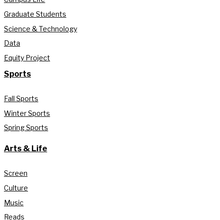
Graduate Students
Science & Technology
Data
Equity Project
Sports
Fall Sports
Winter Sports
Spring Sports
Arts & Life
Screen
Culture
Music
Reads