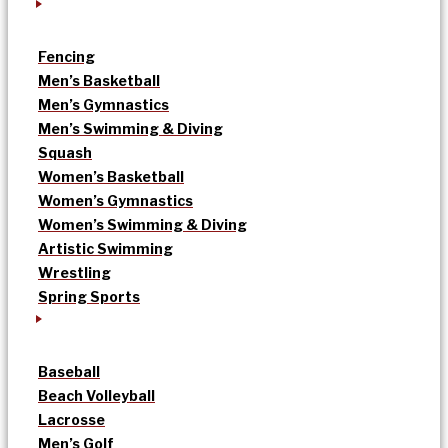
Fencing
Men’s Basketball
Men’s Gymnastics
Men’s Swimming & Diving
Squash
Women’s Basketball
Women’s Gymnastics
Women’s Swimming & Diving
Artistic Swimming
Wrestling
Spring Sports
Baseball
Beach Volleyball
Lacrosse
Men’s Golf