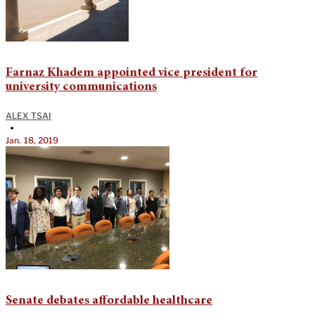
Farnaz Khadem appointed vice president for
university communications
ALEX TSAI
•
Jan. 18, 2019
Senate debates affordable healthcare