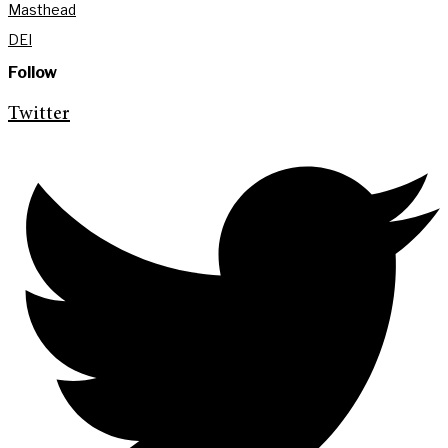
Masthead
DEI
Follow
Twitter