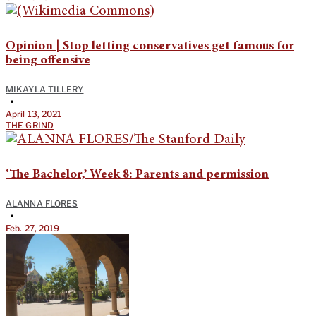
Opinion | Stop letting conservatives get famous for
being offensive
MIKAYLA TILLERY
•
April 13, 2021
THE GRIND
‘The Bachelor,’ Week 8: Parents and permission
ALANNA FLORES
•
Feb. 27, 2019