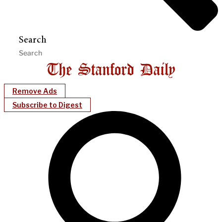
Search
Remove Ads
Subscribe to Digest