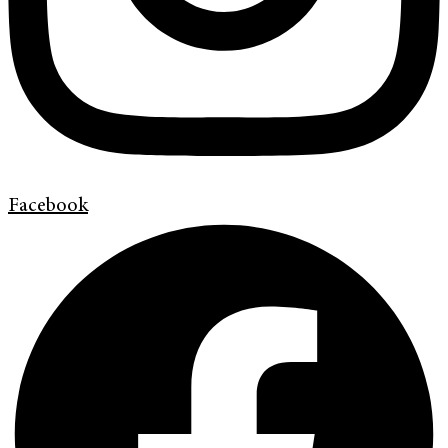
Facebook