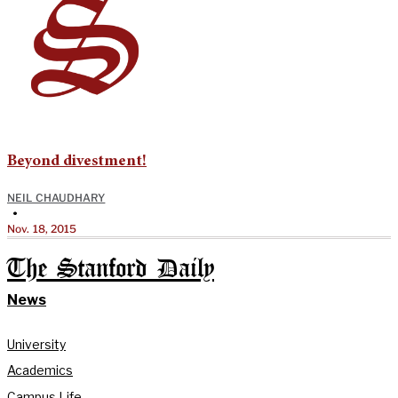
Beyond divestment!
NEIL CHAUDHARY
•
Nov. 18, 2015
The Stanford Daily
News
University
Academics
Campus Life