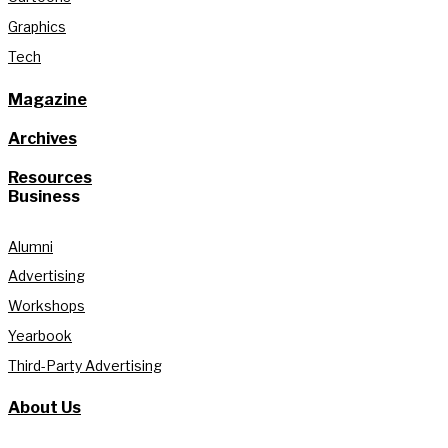
Graphics
Tech
Magazine
Archives
Resources
Business
Alumni
Advertising
Workshops
Yearbook
Third-Party Advertising
About Us