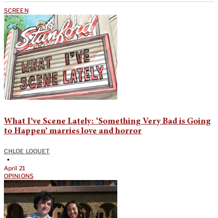
SCREEN
What I’ve Scene Lately: ‘Something Very Bad is Going
to Happen’ marries love and horror
CHLOE LOQUET
•
April 21
OPINIONS