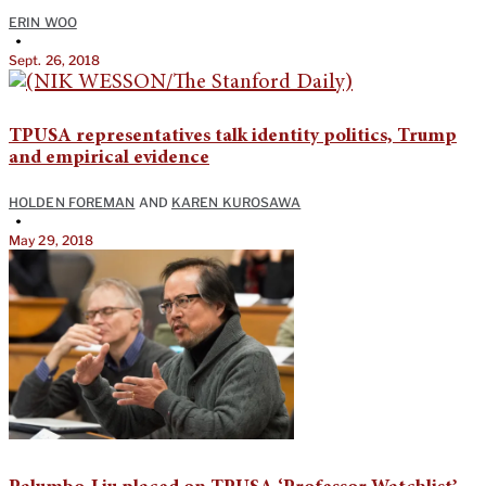
ERIN WOO
•
Sept. 26, 2018
TPUSA representatives talk identity politics, Trump
and empirical evidence
HOLDEN FOREMAN
AND
KAREN KUROSAWA
•
May 29, 2018