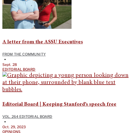
A letter from the ASSU Executives
FROM THE COMMUNITY
•
Sept. 28
EDITORIAL BOARD
Editorial Board | Keeping Stanford’s speech free
VOL. 264 EDITORIAL BOARD
•
Oct. 29, 2023
OPINIONS