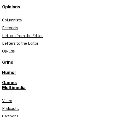
Opinions
Columnists
Editorials
Letters from the Editor
Letters to the Editor
Op-Eds
Grind
Humor
Games
Multimedia
Video
Podcasts
Cartoons