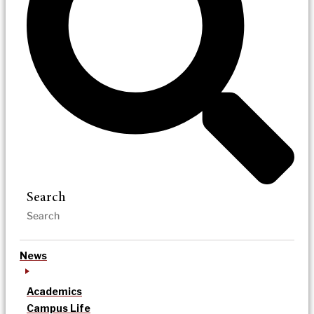
Search
News
Academics
Campus Life