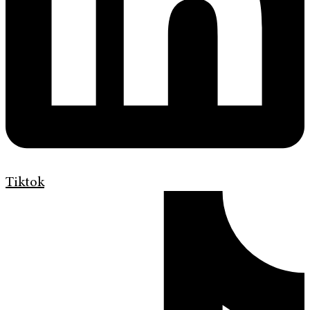
Tiktok