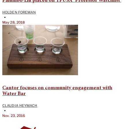
Palumbo-Liu placed on TPUSA ‘Professor Watchlist’
HOLDEN FOREMAN
•
May 28, 2018
Cantor focuses on community engagement with
Water Bar
CLAUDIA HEYMACH
•
Nov. 23, 2016