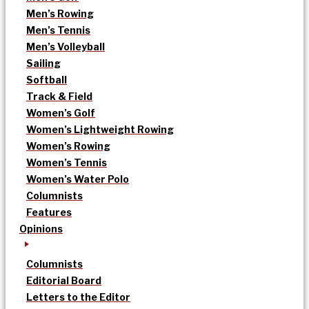
Men’s Rowing
Men’s Tennis
Men’s Volleyball
Sailing
Softball
Track & Field
Women’s Golf
Women’s Lightweight Rowing
Women’s Rowing
Women’s Tennis
Women’s Water Polo
Columnists
Features
Opinions
Columnists
Editorial Board
Letters to the Editor