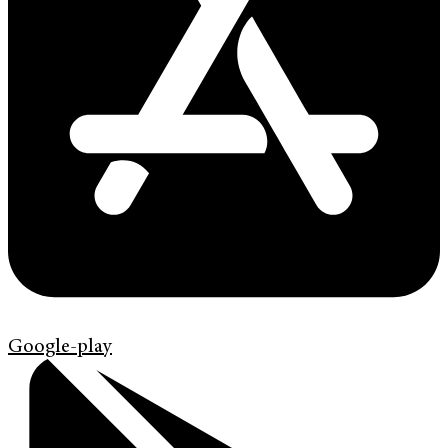
Google-play