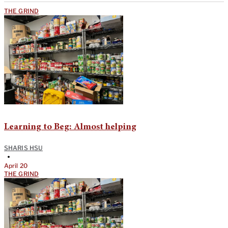
THE GRIND
Learning to Beg: Almost helping
SHARIS HSU
•
April 20
THE GRIND