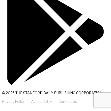
© 2026 THE STANFORD DAILY PUBLISHING CORPORATION
Privacy Policy
Accessibility
Contact Us