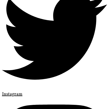
Instagram