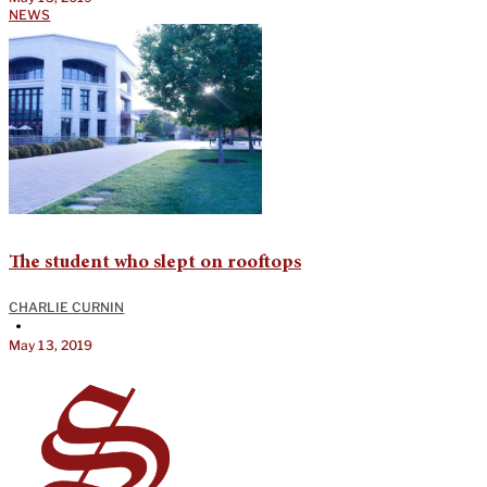
NEWS
The student who slept on rooftops
CHARLIE CURNIN
•
May 13, 2019