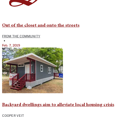
Out of the closet and onto the streets
FROM THE COMMUNITY
•
Feb. 7, 2019
Backyard dwellings aim to alleviate local housing crisis
COOPER VEIT