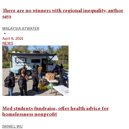
There are no winners with regional inequality, author
says
MALAYSIA ATWATER
•
April 6, 2021
NEWS
Med students fundraise, offer health advice for
homelessness nonprofit
DANIEL WU