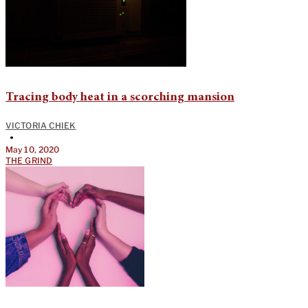
Tracing body heat in a scorching mansion
VICTORIA CHIEK
•
May 10, 2020
THE GRIND