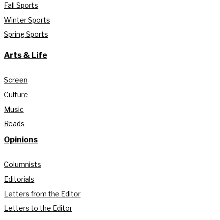
Fall Sports
Winter Sports
Spring Sports
Arts & Life
Screen
Culture
Music
Reads
Opinions
Columnists
Editorials
Letters from the Editor
Letters to the Editor