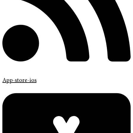
App-store-ios