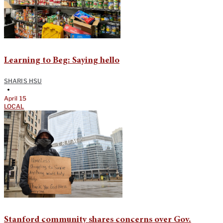
Learning to Beg: Saying hello
SHARIS HSU
•
April 15
LOCAL
Stanford community shares concerns over Gov.