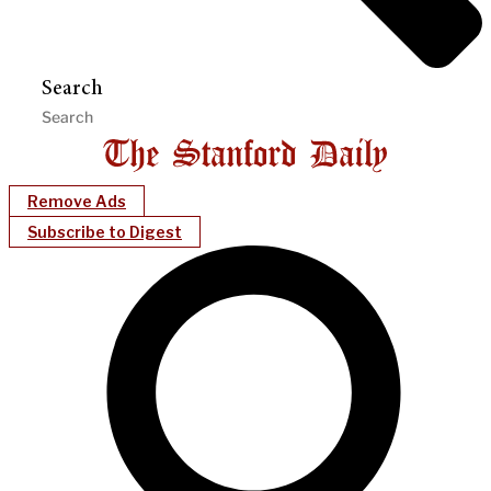
Search
Remove Ads
Subscribe to Digest