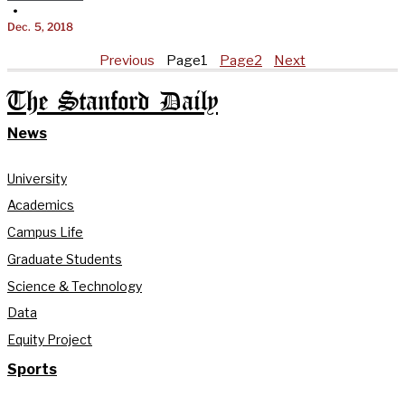
•
Dec. 5, 2018
Previous
Page
1
Page
2
Next
The Stanford Daily
News
University
Academics
Campus Life
Graduate Students
Science & Technology
Data
Equity Project
Sports