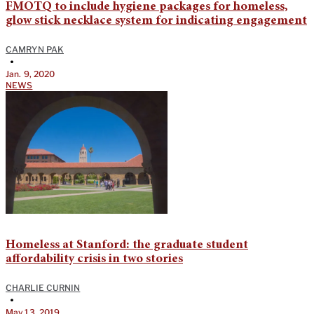
FMOTQ to include hygiene packages for homeless,
glow stick necklace system for indicating engagement
CAMRYN PAK
•
Jan. 9, 2020
NEWS
Homeless at Stanford: the graduate student
affordability crisis in two stories
CHARLIE CURNIN
•
May 13, 2019