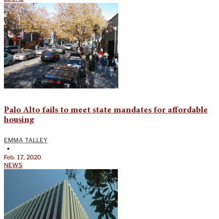
Palo Alto fails to meet state mandates for affordable
housing
EMMA TALLEY
•
Feb. 17, 2020
NEWS