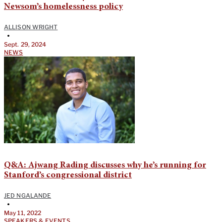
Newsom’s homelessness policy
ALLISON WRIGHT
•
Sept. 29, 2024
NEWS
Q&A: Ajwang Rading discusses why he’s running for
Stanford’s congressional district
JED NGALANDE
•
May 11, 2022
SPEAKERS & EVENTS