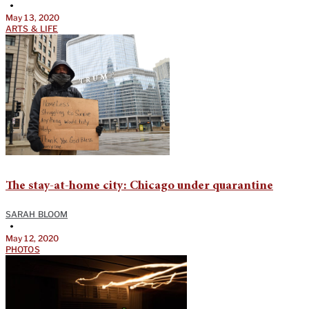
•
May 13, 2020
ARTS & LIFE
The stay-at-home city: Chicago under quarantine
SARAH BLOOM
•
May 12, 2020
PHOTOS