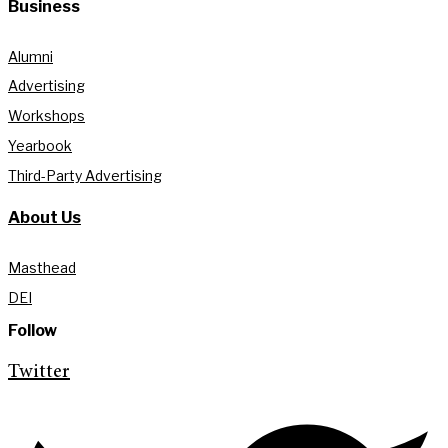
Business
Alumni
Advertising
Workshops
Yearbook
Third-Party Advertising
About Us
Masthead
DEI
Follow
Twitter