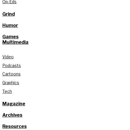
Op-Eds
Grind
Humor
Games
Multimedia
Video
Podcasts
Cartoons
Graphics
Tech
Magazine
Archives
Resources