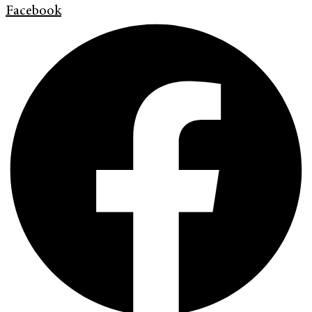
Facebook