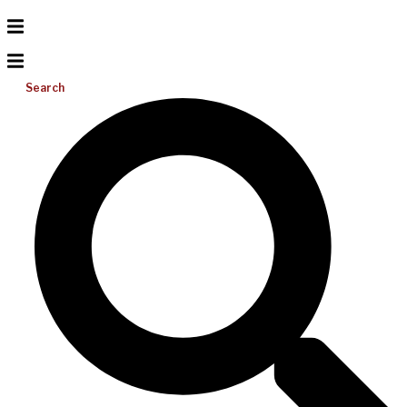
Search