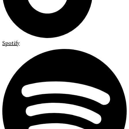
Spotify