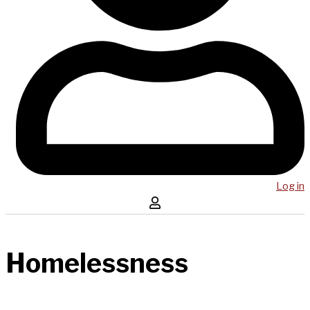
Log in
Homelessness