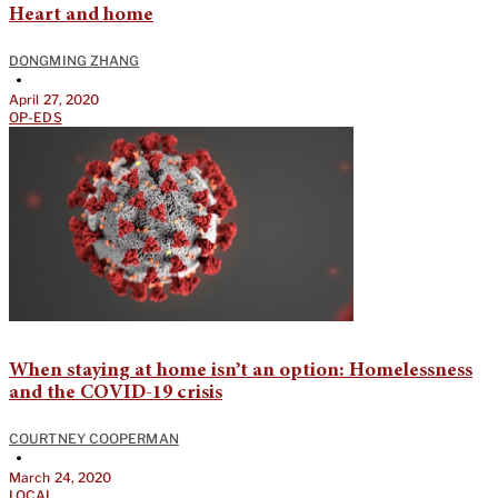
Heart and home
DONGMING ZHANG
•
April 27, 2020
OP-EDS
When staying at home isn’t an option: Homelessness
and the COVID-19 crisis
COURTNEY COOPERMAN
•
March 24, 2020
LOCAL