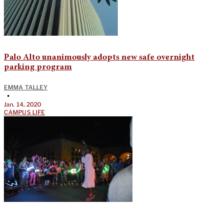
Palo Alto unanimously adopts new safe overnight
parking program
EMMA TALLEY
•
Jan. 14, 2020
CAMPUS LIFE