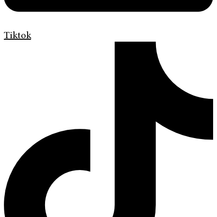
Tiktok