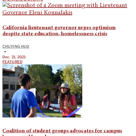
California lieutenant governor urges optimism
despite state education, homelessness crisis
CHUYING HUO
•
Dec. 21, 2021
FEATURED
Coalition of student groups advocates for campus