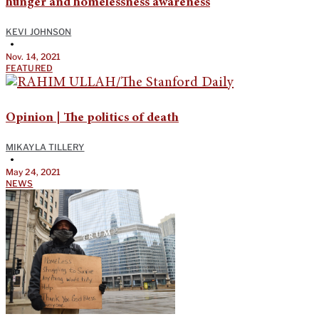
hunger and homelessness awareness
KEVI JOHNSON
•
Nov. 14, 2021
FEATURED
Opinion | The politics of death
MIKAYLA TILLERY
•
May 24, 2021
NEWS