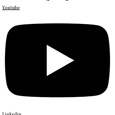
Youtube
Linkedin