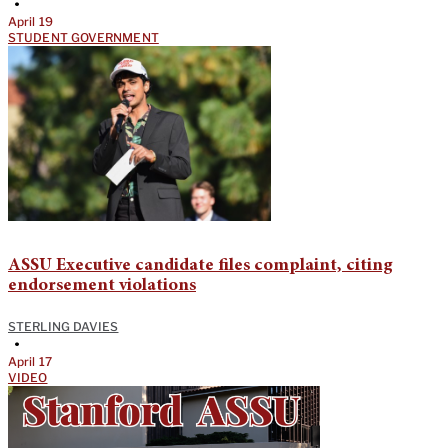
•
April 19
STUDENT GOVERNMENT
ASSU Executive candidate files complaint, citing
endorsement violations
STERLING DAVIES
•
April 17
VIDEO