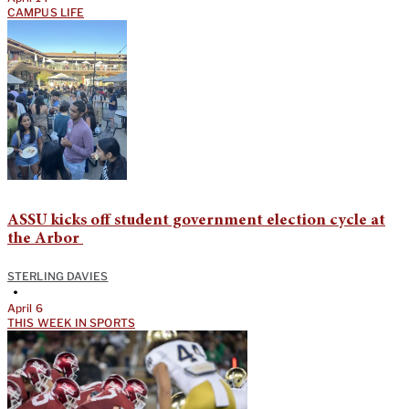
CAMPUS LIFE
ASSU kicks off student government election cycle at
the Arbor
STERLING DAVIES
•
April 6
THIS WEEK IN SPORTS