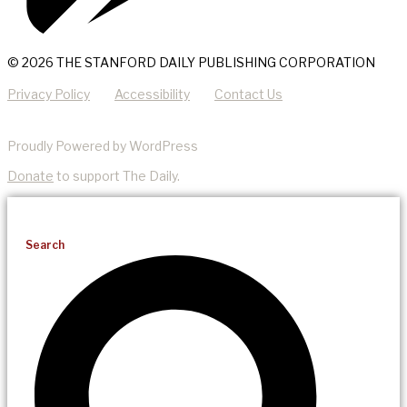
© 2026 THE STANFORD DAILY PUBLISHING CORPORATION
Privacy Policy
Accessibility
Contact Us
Proudly Powered by WordPress
Donate
to support The Daily.
Search