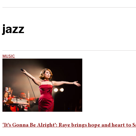
jazz
MUSIC
‘It’s Gonna Be Alright’: Raye brings hope and heart to 