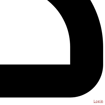
Log in