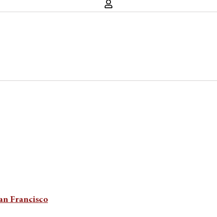
San Francisco