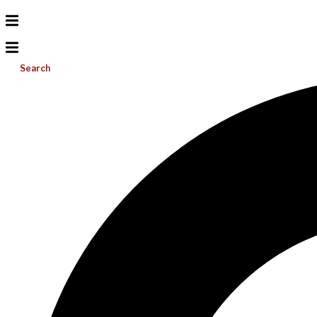
Search