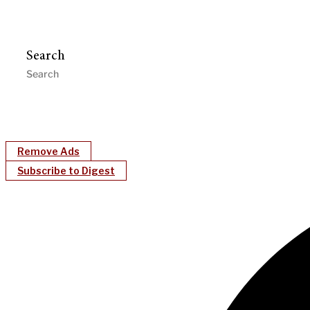
Search
Remove Ads
Subscribe to Digest