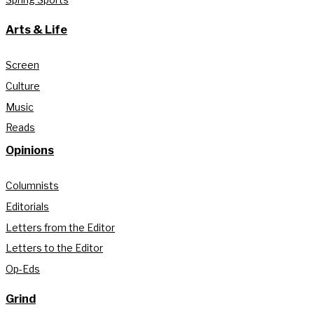
Arts & Life
Screen
Culture
Music
Reads
Opinions
Columnists
Editorials
Letters from the Editor
Letters to the Editor
Op-Eds
Grind