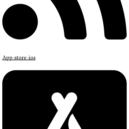
App-store-ios