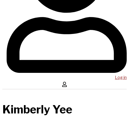
Log in
Kimberly Yee