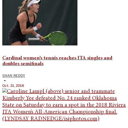
Cardinal women’s tennis reaches ITA singles and
doubles semifinals
SHAN REDDY
•
Oct. 21, 2018