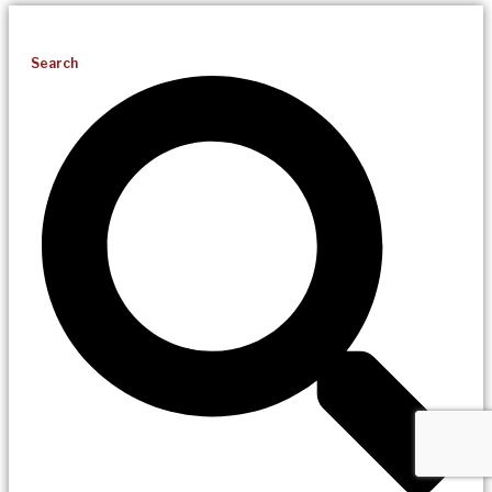
Search