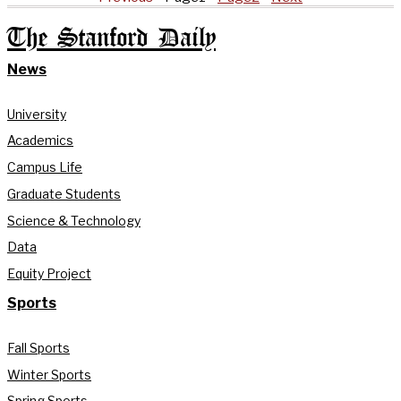
The Stanford Daily
News
University
Academics
Campus Life
Graduate Students
Science & Technology
Data
Equity Project
Sports
Fall Sports
Winter Sports
Spring Sports