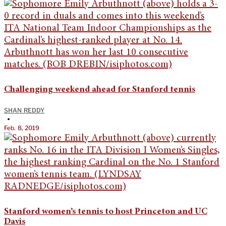
Challenging weekend ahead for Stanford tennis
SHAN REDDY
•
Feb. 8, 2019
Stanford women’s tennis to host Princeton and UC
Davis