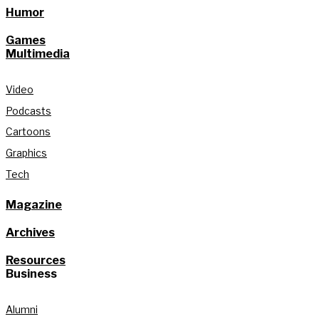
Humor
Games
Multimedia
Video
Podcasts
Cartoons
Graphics
Tech
Magazine
Archives
Resources
Business
Alumni