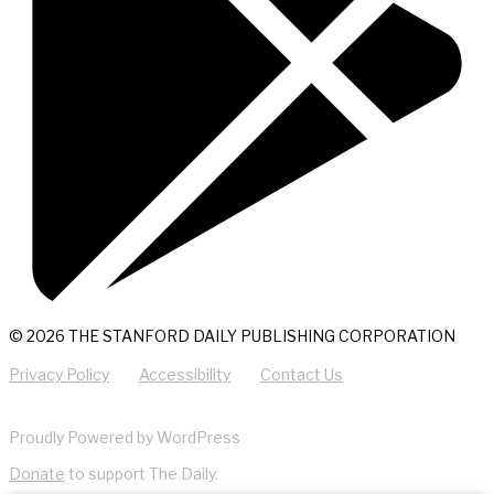
© 2026 THE STANFORD DAILY PUBLISHING CORPORATION
Privacy Policy
Accessibility
Contact Us
Proudly Powered by WordPress
Donate
to support The Daily.