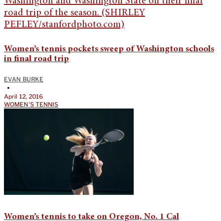
Women’s tennis pockets sweep of Washington schools
in final road trip
EVAN BURKE
•
April 12, 2016
WOMEN'S TENNIS
Women’s tennis to take on Oregon, No. 1 Cal