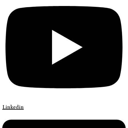
Linkedin