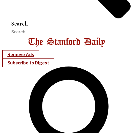
Search
Remove Ads
Subscribe to Digest