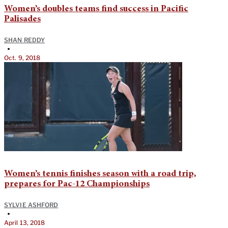
Women’s doubles teams find success in Pacific
Palisades
SHAN REDDY
•
Oct. 9, 2018
Women’s tennis finishes season with a road trip,
prepares for Pac-12 Championships
SYLVIE ASHFORD
•
April 13, 2018