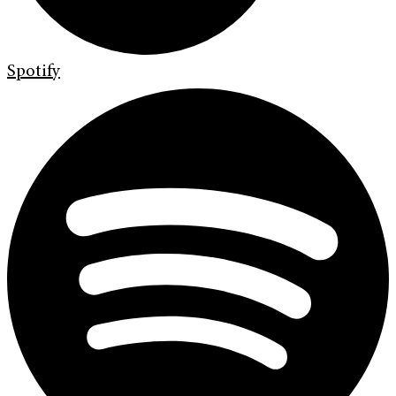
Spotify