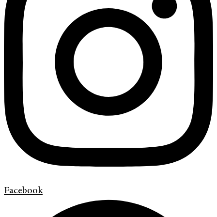
Facebook