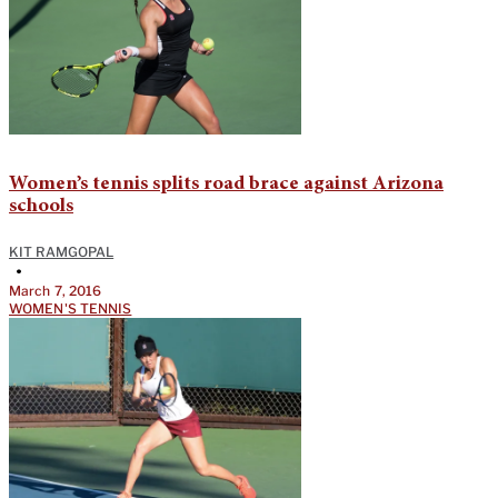
Women’s tennis splits road brace against Arizona
schools
KIT RAMGOPAL
•
March 7, 2016
WOMEN'S TENNIS