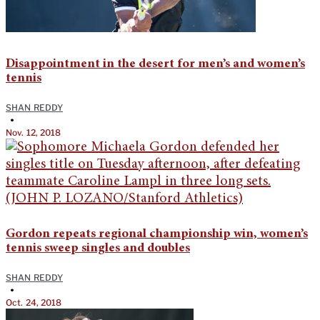
Disappointment in the desert for men’s and women’s
tennis
SHAN REDDY
•
Nov. 12, 2018
Gordon repeats regional championship win, women’s
tennis sweep singles and doubles
SHAN REDDY
•
Oct. 24, 2018