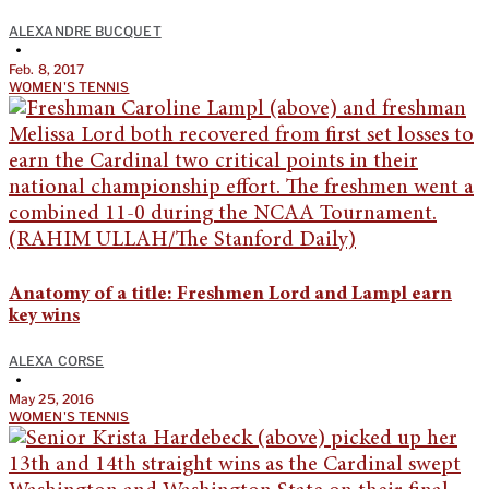
ALEXANDRE BUCQUET
•
Feb. 8, 2017
WOMEN'S TENNIS
Anatomy of a title: Freshmen Lord and Lampl earn
key wins
ALEXA CORSE
•
May 25, 2016
WOMEN'S TENNIS