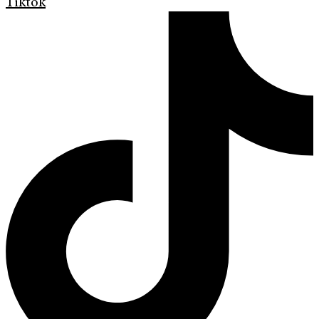
Tiktok