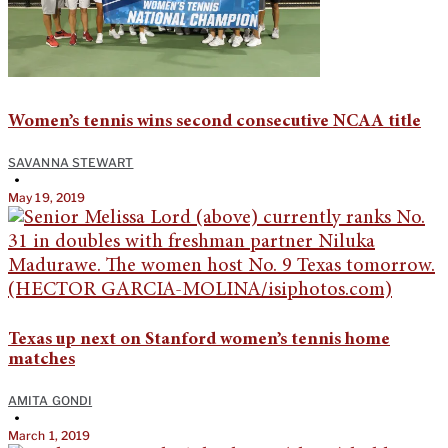
Women’s tennis wins second consecutive NCAA title
SAVANNA STEWART
•
May 19, 2019
Texas up next on Stanford women’s tennis home
matches
AMITA GONDI
•
March 1, 2019