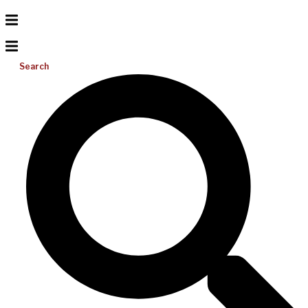
Search