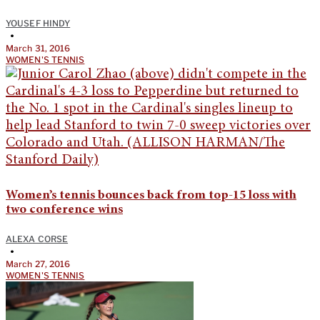
YOUSEF HINDY
•
March 31, 2016
WOMEN'S TENNIS
Women’s tennis bounces back from top-15 loss with
two conference wins
ALEXA CORSE
•
March 27, 2016
WOMEN'S TENNIS