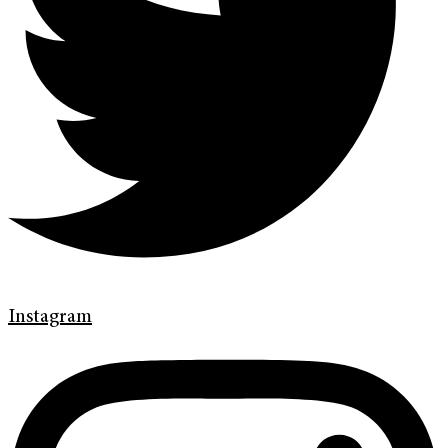
Instagram