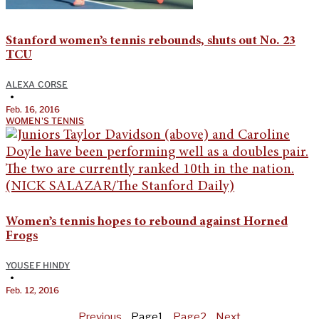
Stanford women’s tennis rebounds, shuts out No. 23
TCU
ALEXA CORSE
•
Feb. 16, 2016
WOMEN'S TENNIS
Women’s tennis hopes to rebound against Horned
Frogs
YOUSEF HINDY
•
Feb. 12, 2016
Previous
Page
1
Page
2
Next