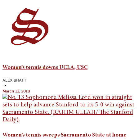
Women’s tennis downs UCLA, USC
ALEX BHATT
•
March 12, 2018
Women’s tennis sweeps Sacramento State at home