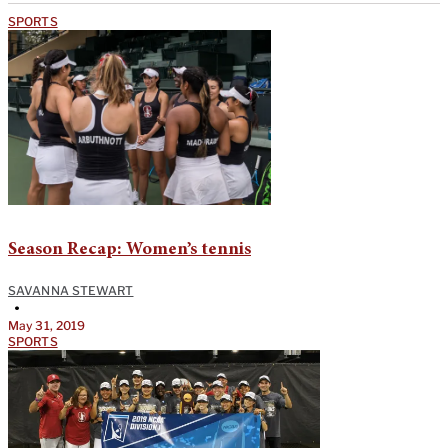
SPORTS
Season Recap: Women’s tennis
SAVANNA STEWART
•
May 31, 2019
SPORTS