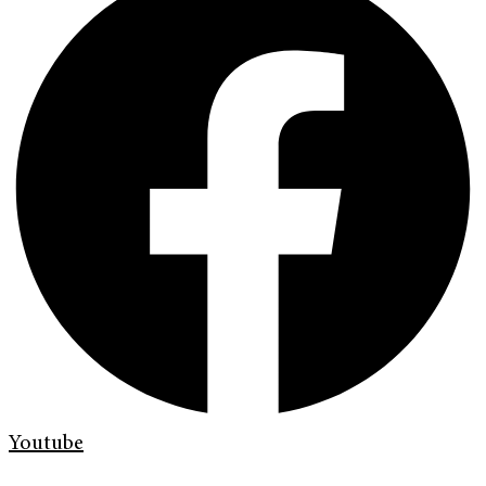
Youtube