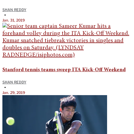
SHAN REDDY
•
Jan. 31, 2019
Stanford tennis teams sweep ITA Kick-Off Weekend
SHAN REDDY
•
Jan. 29, 2019