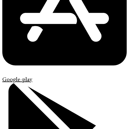
Google-play