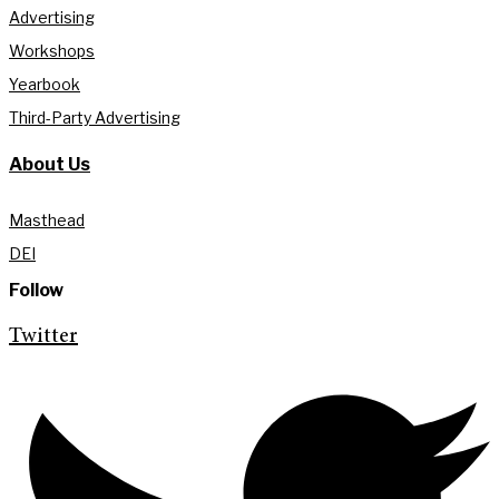
Advertising
Workshops
Yearbook
Third-Party Advertising
About Us
Masthead
DEI
Follow
Twitter