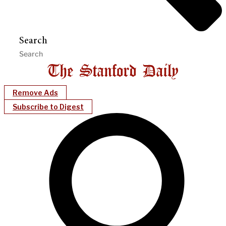
Search
Remove Ads
Subscribe to Digest