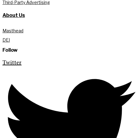
Third-Party Advertising
About Us
Masthead
DEI
Follow
Twitter