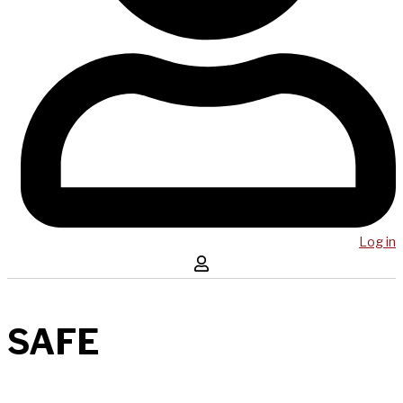
Log in
SAFE