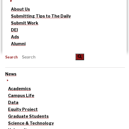
About Us
Submitting Tips to The Daily
Submit Work
DEI
Ads
Alumni
Search
News
Academics
Campus Life
Data
Equity Project
Graduate Students
Science & Technology