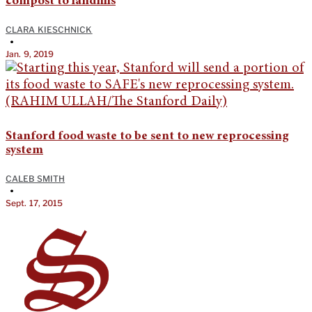
compost to landfills
CLARA KIESCHNICK
•
Jan. 9, 2019
Stanford food waste to be sent to new reprocessing
system
CALEB SMITH
•
Sept. 17, 2015