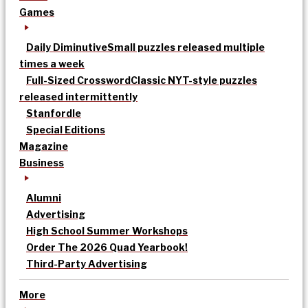
Games
Daily Diminutive
Small puzzles released multiple
times a week
Full-Sized Crossword
Classic NYT-style puzzles
released intermittently
Stanfordle
Special Editions
Magazine
Business
Alumni
Advertising
High School Summer Workshops
Order The 2026 Quad Yearbook!
Third-Party Advertising
More