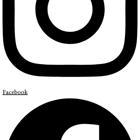
Facebook