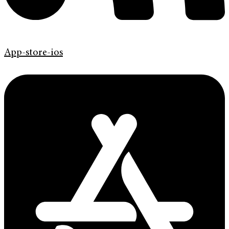
App-store-ios