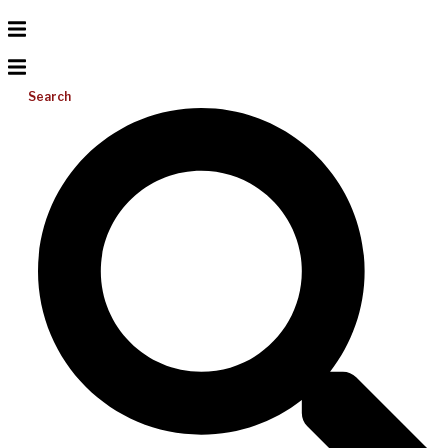
Search