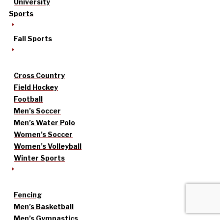
University
Sports
Fall Sports
Cross Country
Field Hockey
Football
Men’s Soccer
Men’s Water Polo
Women’s Soccer
Women’s Volleyball
Winter Sports
Fencing
Men’s Basketball
Men’s Gymnastics