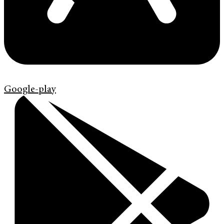
Google-play