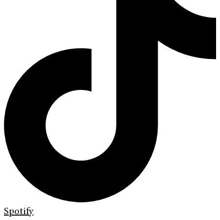
Spotify