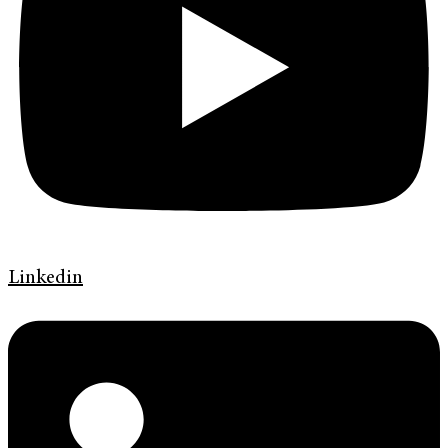
Linkedin