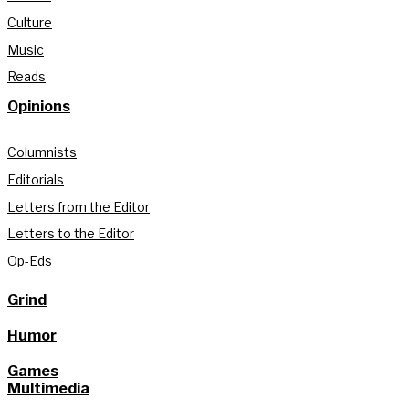
Culture
Music
Reads
Opinions
Columnists
Editorials
Letters from the Editor
Letters to the Editor
Op-Eds
Grind
Humor
Games
Multimedia