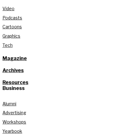
Video
Podcasts
Cartoons
Graphics
Tech
Magazine
Archives
Resources
Business
Alumni
Advertising
Workshops
Yearbook