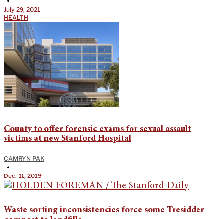
•
July 29, 2021
HEALTH
County to offer forensic exams for sexual assault
victims at new Stanford Hospital
CAMRYN PAK
•
Dec. 11, 2019
Waste sorting inconsistencies force some Tresidder