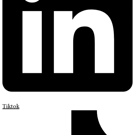
Tiktok