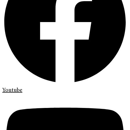
Youtube