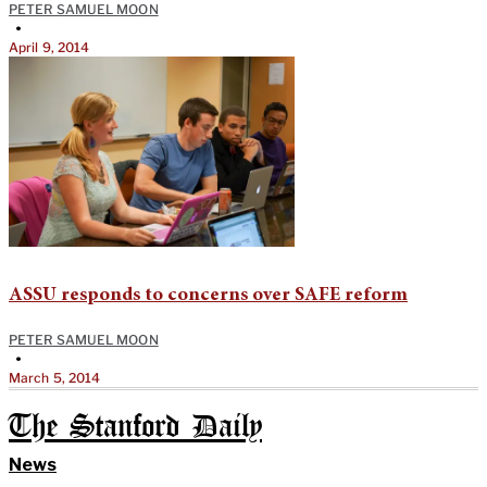
PETER SAMUEL MOON
•
April 9, 2014
ASSU responds to concerns over SAFE reform
PETER SAMUEL MOON
•
March 5, 2014
The Stanford Daily
News