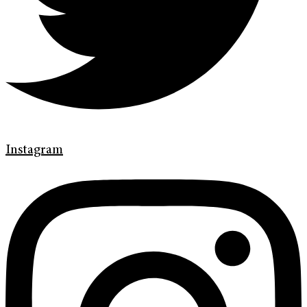
Instagram