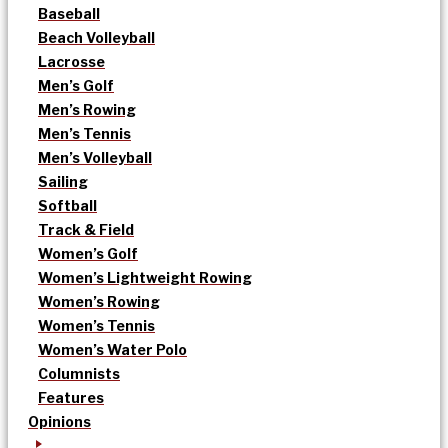
Baseball
Beach Volleyball
Lacrosse
Men’s Golf
Men’s Rowing
Men’s Tennis
Men’s Volleyball
Sailing
Softball
Track & Field
Women’s Golf
Women’s Lightweight Rowing
Women’s Rowing
Women’s Tennis
Women’s Water Polo
Columnists
Features
Opinions