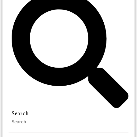
Search