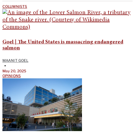
COLUMNISTS
Goel | The United States is massacring endangered
salmon
MAANIT GOEL
•
May 20, 2025
OPINIONS