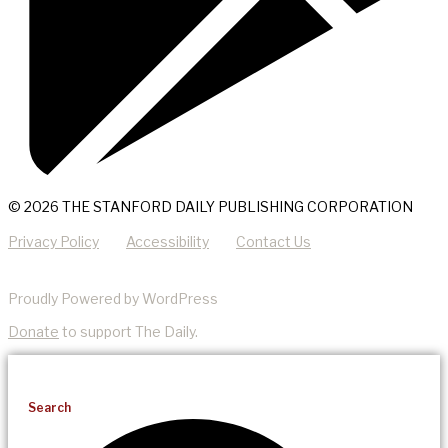
© 2026 THE STANFORD DAILY PUBLISHING CORPORATION
Privacy Policy
Accessibility
Contact Us
Proudly Powered by WordPress
Donate
to support The Daily.
Search