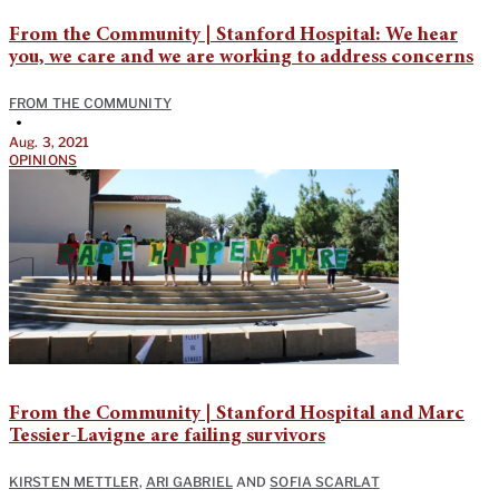
From the Community | Stanford Hospital: We hear
you, we care and we are working to address concerns
FROM THE COMMUNITY
•
Aug. 3, 2021
OPINIONS
From the Community | Stanford Hospital and Marc
Tessier-Lavigne are failing survivors
KIRSTEN METTLER
,
ARI GABRIEL
AND
SOFIA SCARLAT