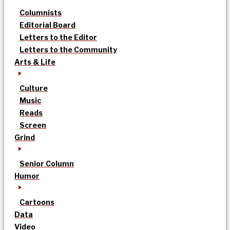
Columnists
Editorial Board
Letters to the Editor
Letters to the Community
Arts & Life
Culture
Music
Reads
Screen
Grind
Senior Column
Humor
Cartoons
Data
Video