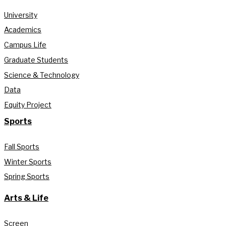
University
Academics
Campus Life
Graduate Students
Science & Technology
Data
Equity Project
Sports
Fall Sports
Winter Sports
Spring Sports
Arts & Life
Screen