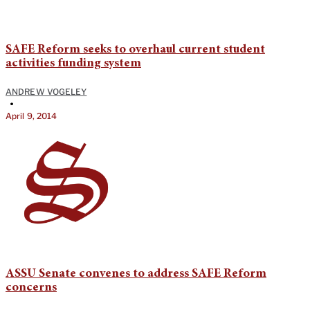
SAFE Reform seeks to overhaul current student
activities funding system
ANDREW VOGELEY
•
April 9, 2014
ASSU Senate convenes to address SAFE Reform
concerns