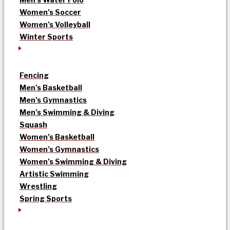
Women’s Soccer
Women’s Volleyball
Winter Sports
Fencing
Men’s Basketball
Men’s Gymnastics
Men’s Swimming & Diving
Squash
Women’s Basketball
Women’s Gymnastics
Women’s Swimming & Diving
Artistic Swimming
Wrestling
Spring Sports