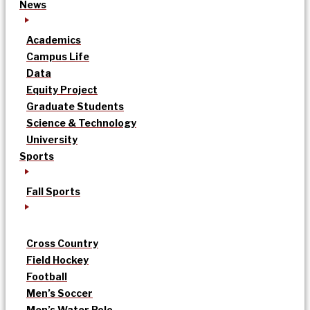
News
Academics
Campus Life
Data
Equity Project
Graduate Students
Science & Technology
University
Sports
Fall Sports
Cross Country
Field Hockey
Football
Men’s Soccer
Men’s Water Polo