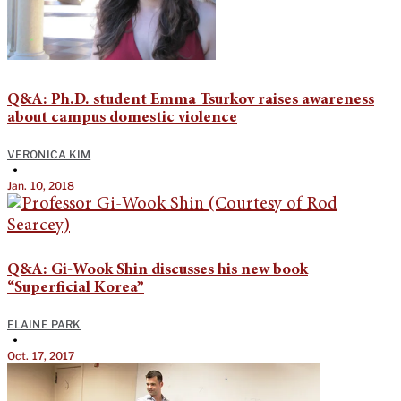
Q&A: Ph.D. student Emma Tsurkov raises awareness
about campus domestic violence
VERONICA KIM
•
Jan. 10, 2018
Q&A: Gi-Wook Shin discusses his new book
“Superficial Korea”
ELAINE PARK
•
Oct. 17, 2017