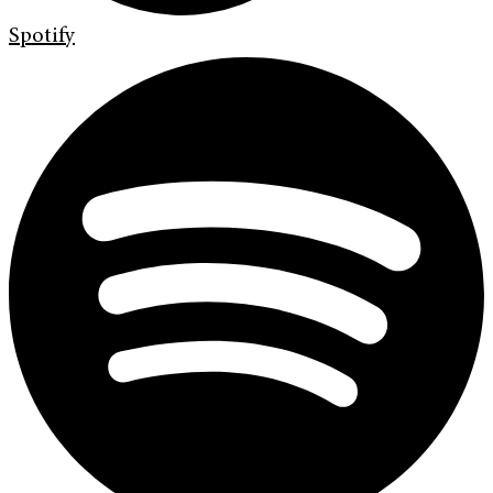
Spotify