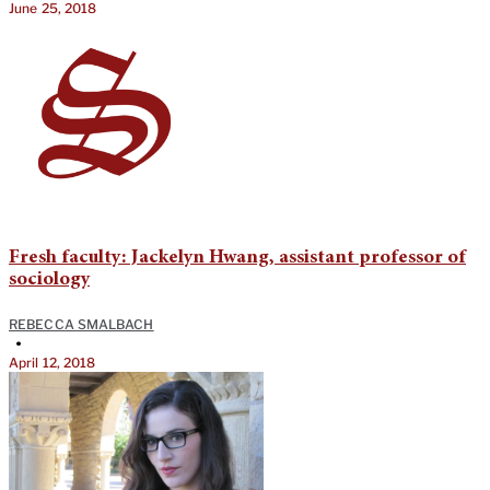
June 25, 2018
Fresh faculty: Jackelyn Hwang, assistant professor of
sociology
REBECCA SMALBACH
•
April 12, 2018