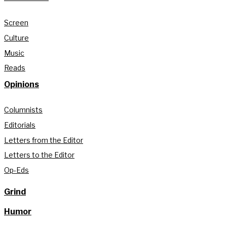
Screen
Culture
Music
Reads
Opinions
Columnists
Editorials
Letters from the Editor
Letters to the Editor
Op-Eds
Grind
Humor