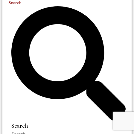
Search
Search