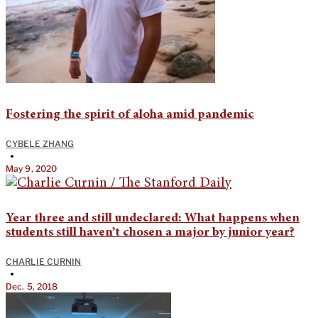
Fostering the spirit of aloha amid pandemic
CYBELE ZHANG
•
May 9, 2020
Year three and still undeclared: What happens when
students still haven’t chosen a major by junior year?
CHARLIE CURNIN
•
Dec. 5, 2018