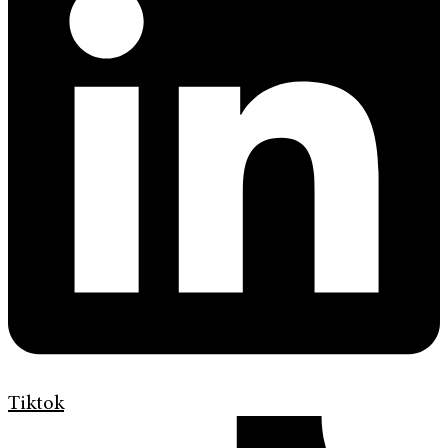
Tiktok