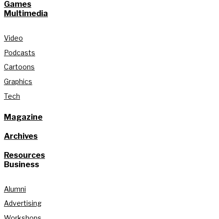
Games
Multimedia
Video
Podcasts
Cartoons
Graphics
Tech
Magazine
Archives
Resources
Business
Alumni
Advertising
Workshops