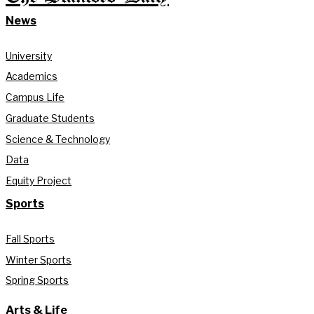
News
University
Academics
Campus Life
Graduate Students
Science & Technology
Data
Equity Project
Sports
Fall Sports
Winter Sports
Spring Sports
Arts & Life