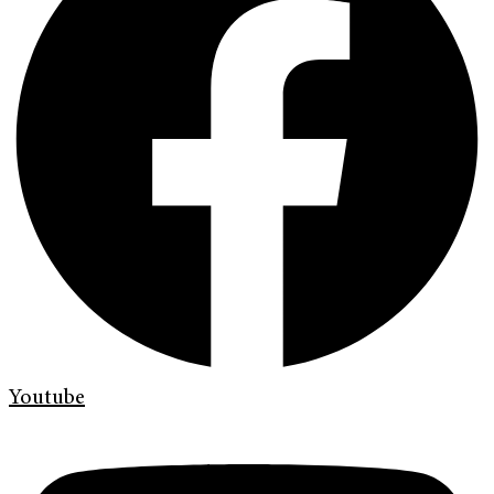
Youtube