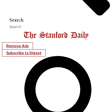
Search
Remove Ads
Subscribe to Digest