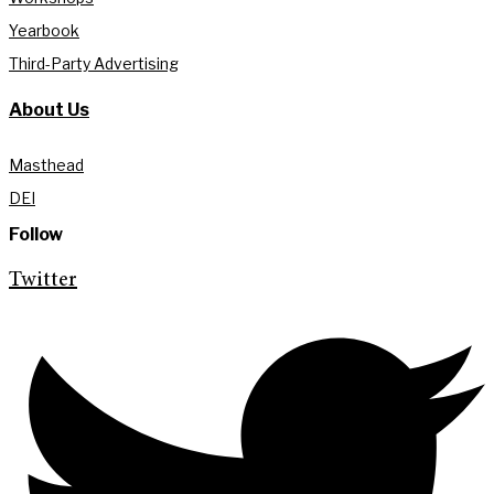
Yearbook
Third-Party Advertising
About Us
Masthead
DEI
Follow
Twitter