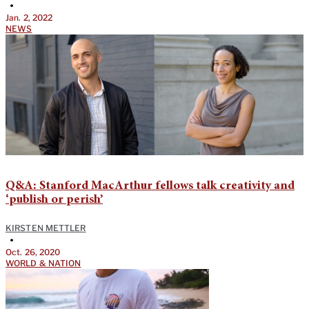
•
Jan. 2, 2022
NEWS
Q&A: Stanford MacArthur fellows talk creativity and
‘publish or perish’
KIRSTEN METTLER
•
Oct. 26, 2020
WORLD & NATION