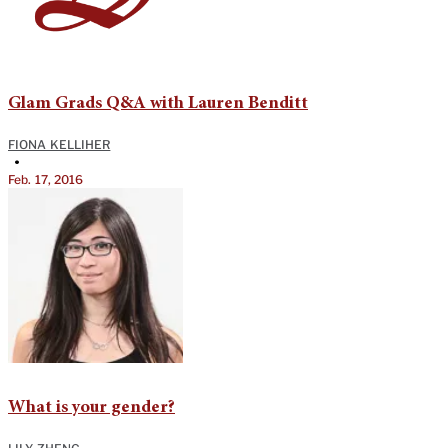
Glam Grads Q&A with Lauren Benditt
FIONA KELLIHER
•
Feb. 17, 2016
What is your gender?