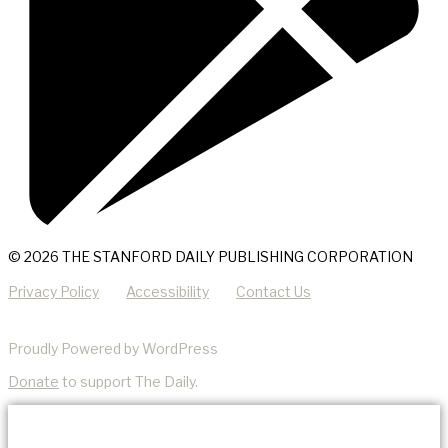
© 2026 THE STANFORD DAILY PUBLISHING CORPORATION
Privacy Policy
Accessibility
Contact Us
Proudly Powered by WordPress
Donate
to support The Daily.