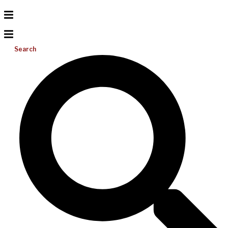
Search