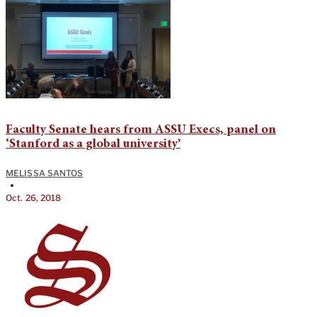
Faculty Senate hears from ASSU Execs, panel on
‘Stanford as a global university’
MELISSA SANTOS
•
Oct. 26, 2018