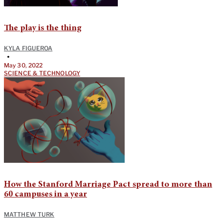
The play is the thing
KYLA FIGUEROA
•
May 30, 2022
SCIENCE & TECHNOLOGY
How the Stanford Marriage Pact spread to more than
60 campuses in a year
MATTHEW TURK