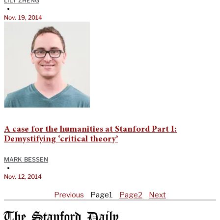
LILY ZHENG
•
Nov. 19, 2014
A case for the humanities at Stanford Part I:
Demystifying ‘critical theory’
MARK BESSEN
•
Nov. 12, 2014
Previous
Page
1
Page
2
Next
The Stanford Daily