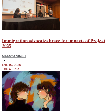
Immigration advocates brace for impacts of Project
2025
MAANYA SINGH
•
Feb. 10, 2025
THE GRIND