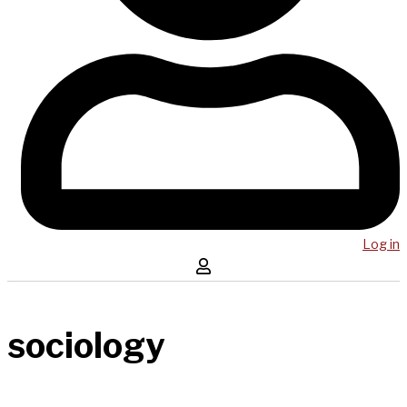
Log in
sociology