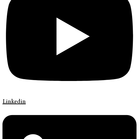
Linkedin