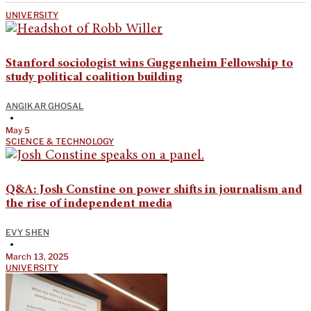
UNIVERSITY
Stanford sociologist wins Guggenheim Fellowship to
study political coalition building
ANGIKAR GHOSAL
•
May 5
SCIENCE & TECHNOLOGY
Q&A: Josh Constine on power shifts in journalism and
the rise of independent media
EVY SHEN
•
March 13, 2025
UNIVERSITY