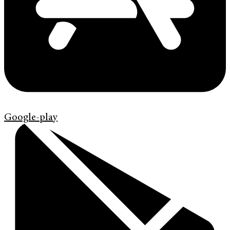
Google-play