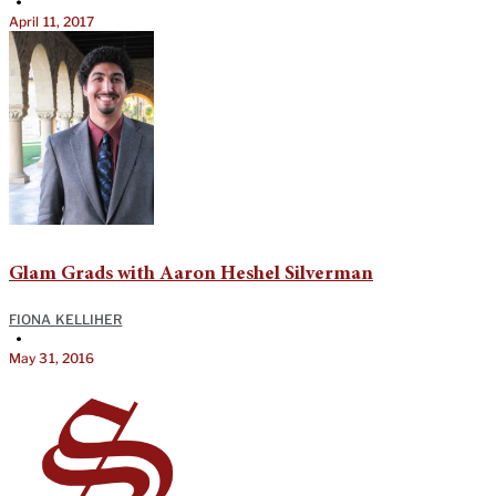
•
April 11, 2017
Glam Grads with Aaron Heshel Silverman
FIONA KELLIHER
•
May 31, 2016