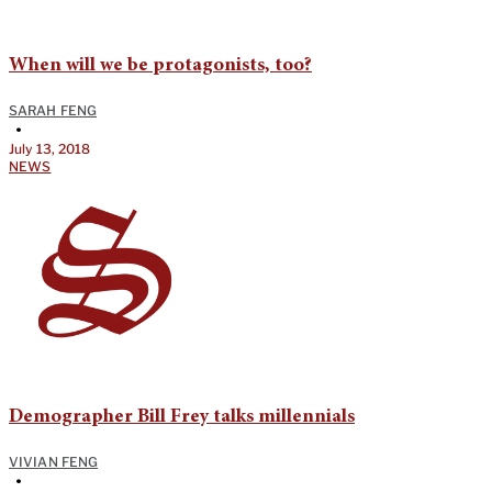
When will we be protagonists, too?
SARAH FENG
•
July 13, 2018
NEWS
Demographer Bill Frey talks millennials
VIVIAN FENG
•