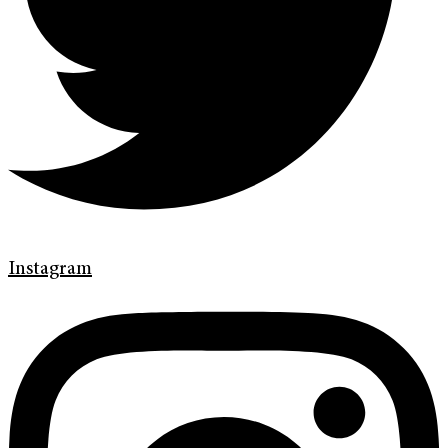
Instagram