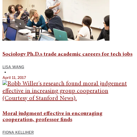
Sociology Ph.D.s trade academic careers for tech jobs
LISA WANG
•
April 11, 2017
Moral judgment effective in encouraging
cooperation, professor finds
FIONA KELLIHER