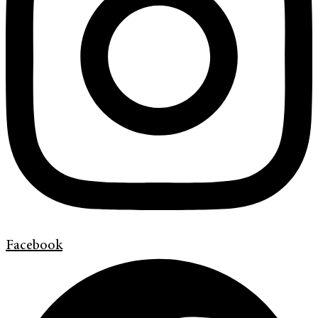
Facebook