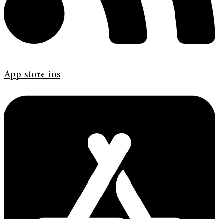
App-store-ios