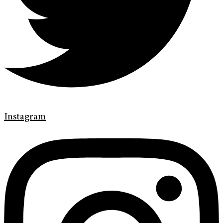
Instagram