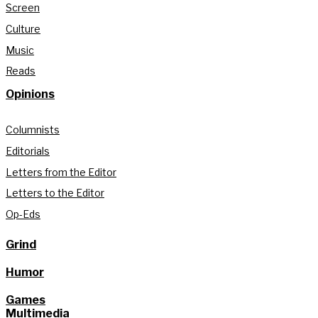
Screen
Culture
Music
Reads
Opinions
Columnists
Editorials
Letters from the Editor
Letters to the Editor
Op-Eds
Grind
Humor
Games
Multimedia