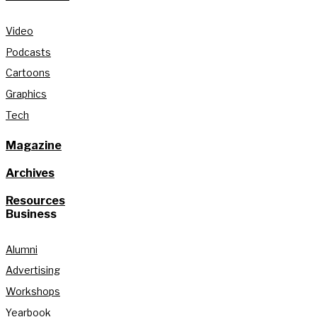
Video
Podcasts
Cartoons
Graphics
Tech
Magazine
Archives
Resources
Business
Alumni
Advertising
Workshops
Yearbook