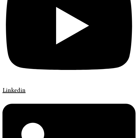
Linkedin