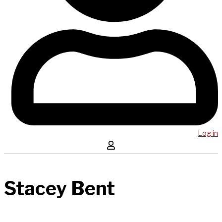
Log in
Stacey Bent