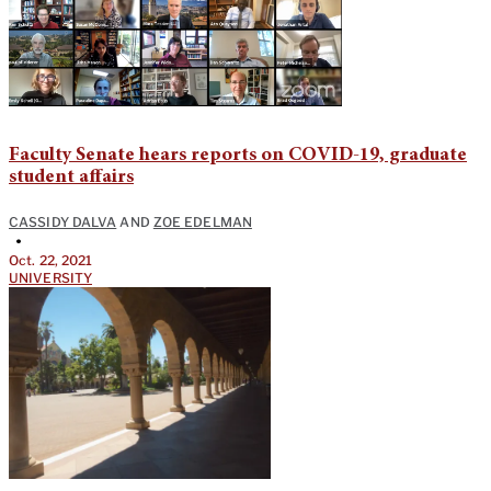
Faculty Senate hears reports on COVID-19, graduate
student affairs
CASSIDY DALVA
AND
ZOE EDELMAN
•
Oct. 22, 2021
UNIVERSITY