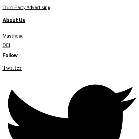
Third-Party Advertising
About Us
Masthead
DEI
Follow
Twitter