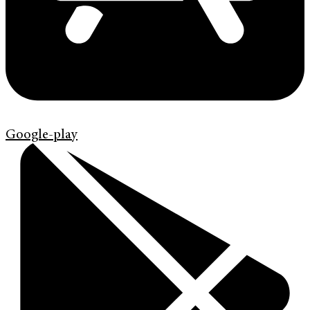
Google-play