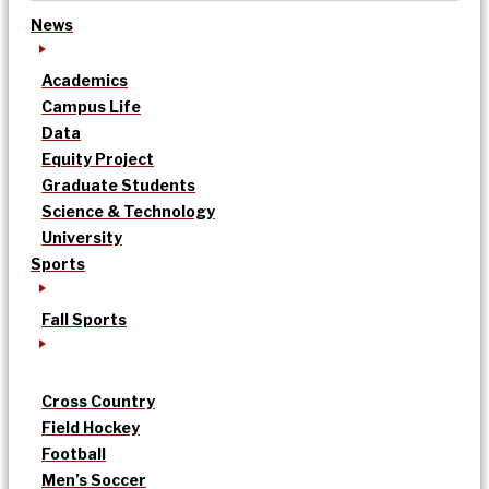
News
Academics
Campus Life
Data
Equity Project
Graduate Students
Science & Technology
University
Sports
Fall Sports
Cross Country
Field Hockey
Football
Men’s Soccer