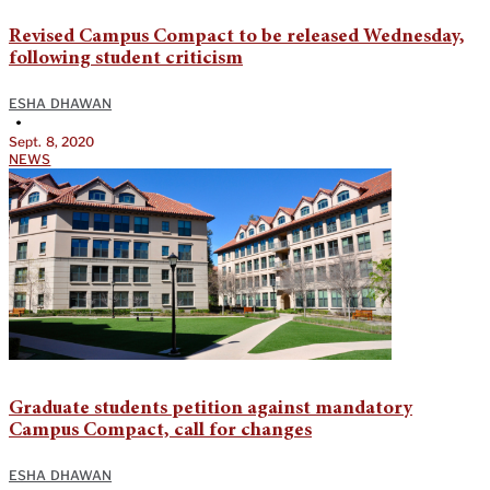
Revised Campus Compact to be released Wednesday,
following student criticism
ESHA DHAWAN
•
Sept. 8, 2020
NEWS
Graduate students petition against mandatory
Campus Compact, call for changes
ESHA DHAWAN