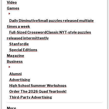
Video
Games
Daily Diminutive
Small puzzles released multiple
times a week
Full-Sized Crossword
Classic NYT-style puzzles
released intermittently
Stanfordle
Special Editions
Magazine
Business
Alumni
Advertising
High School Summer Workshops
Order The 2026 Quad Yearbook!
Third-Party Advertising
More