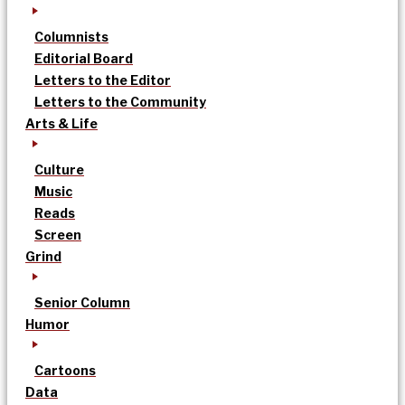
Columnists
Editorial Board
Letters to the Editor
Letters to the Community
Arts & Life
Culture
Music
Reads
Screen
Grind
Senior Column
Humor
Cartoons
Data