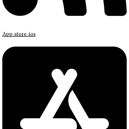
App-store-ios