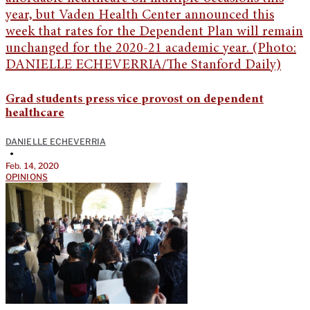
Grad students press vice provost on dependent
healthcare
DANIELLE ECHEVERRIA
•
Feb. 14, 2020
OPINIONS