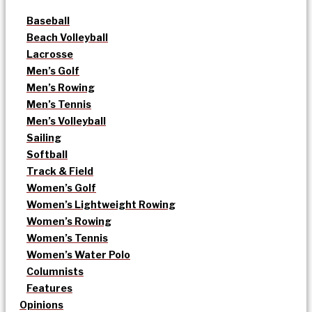
Baseball
Beach Volleyball
Lacrosse
Men’s Golf
Men’s Rowing
Men’s Tennis
Men’s Volleyball
Sailing
Softball
Track & Field
Women’s Golf
Women’s Lightweight Rowing
Women’s Rowing
Women’s Tennis
Women’s Water Polo
Columnists
Features
Opinions