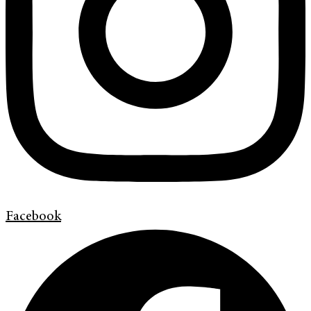
Facebook