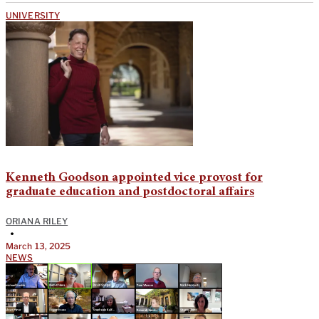
UNIVERSITY
Kenneth Goodson appointed vice provost for
graduate education and postdoctoral affairs
ORIANA RILEY
•
March 13, 2025
NEWS