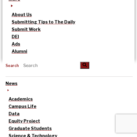
About Us
Submitting Tips to The Daily
Submit Work
DEI
Ads
Alumni
Search
News
Academics
Campus Life
Data
Equity Project
Graduate Students
Science & Technology