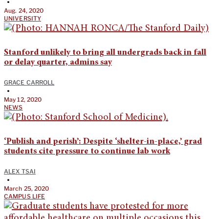
•
Aug. 24, 2020
UNIVERSITY
Stanford unlikely to bring all undergrads back in fall
or delay quarter, admins say
GRACE CARROLL
•
May 12, 2020
NEWS
‘Publish and perish’: Despite ‘shelter-in-place,’ grad
students cite pressure to continue lab work
ALEX TSAI
•
March 25, 2020
CAMPUS LIFE