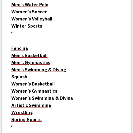
Men’s Water Polo
Women’s Soccer
Women’s Volleyball
Winter Sports
Fencing
Men’s Basketball
Men’s Gymnastics
Men’s Swimming & Diving
Squash
Women’s Basketball
Women’s Gymnastics
Women’s Swimming & Diving
Artistic Swimming
Wrestling
Spring Sports