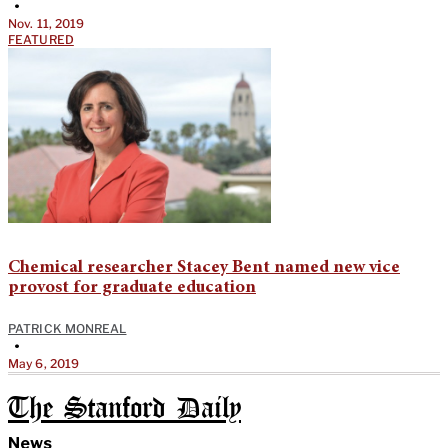
•
Nov. 11, 2019
FEATURED
Chemical researcher Stacey Bent named new vice
provost for graduate education
PATRICK MONREAL
•
May 6, 2019
The Stanford Daily
News