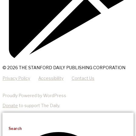
© 2026 THE STANFORD DAILY PUBLISHING CORPORATION
Privacy Policy
Accessibility
Contact Us
Proudly Powered by WordPress
Donate
to support The Daily.
Search