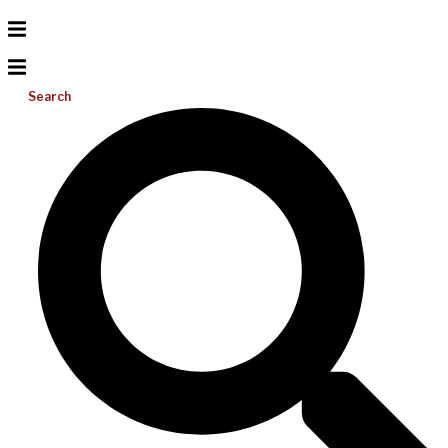
Search