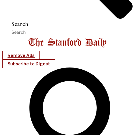
Search
Remove Ads
Subscribe to Digest