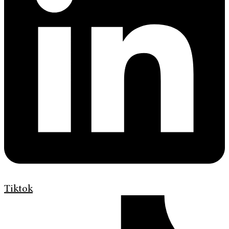
Tiktok