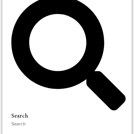
Search