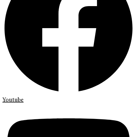
Youtube