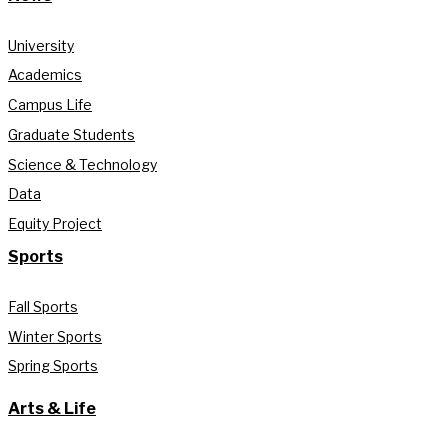
University
Academics
Campus Life
Graduate Students
Science & Technology
Data
Equity Project
Sports
Fall Sports
Winter Sports
Spring Sports
Arts & Life