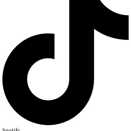
Spotify