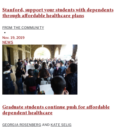
Stanford, support your students with dependents
through affordable healthcare plans
FROM THE COMMUNITY
•
Nov. 19, 2019
NEWS
Graduate students continue push for affordable
dependent healthcare
GEORGIA ROSENBERG
AND
KATE SELIG