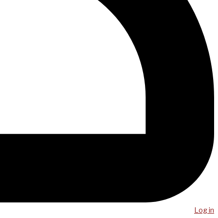
Log in