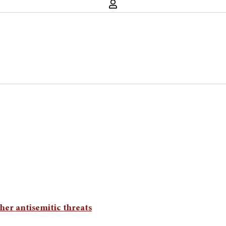
her antisemitic threats