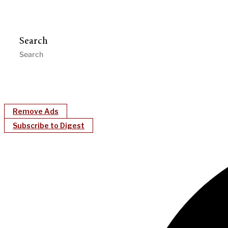
Search
Remove Ads
Subscribe to Digest