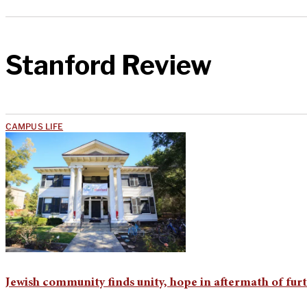
Stanford Review
CAMPUS LIFE
Jewish community finds unity, hope in aftermath of furt