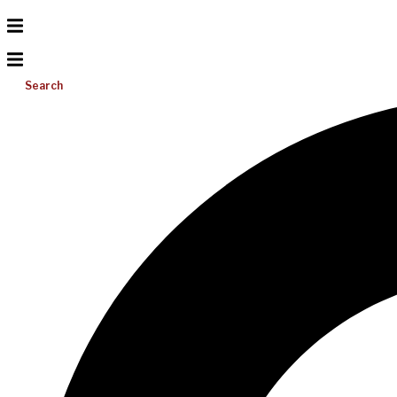
Search