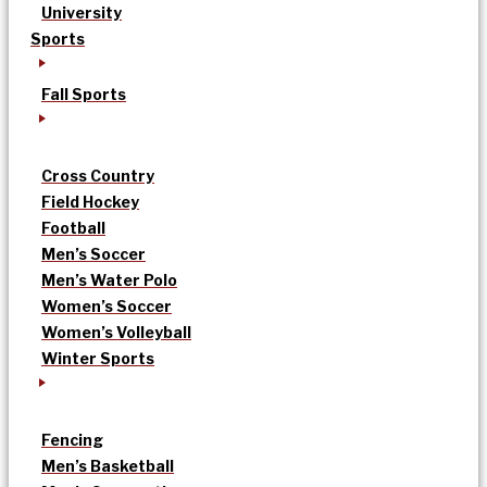
University
Sports
Fall Sports
Cross Country
Field Hockey
Football
Men’s Soccer
Men’s Water Polo
Women’s Soccer
Women’s Volleyball
Winter Sports
Fencing
Men’s Basketball