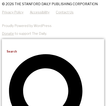
© 2026 THE STANFORD DAILY PUBLISHING CORPORATION
Privacy Policy
Accessibility
Contact Us
Proudly Powered by WordPress
Donate
to support The Daily.
Search