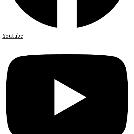
Youtube