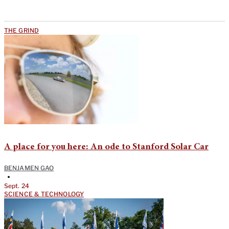
THE GRIND
A place for you here: An ode to Stanford Solar Car
BENJAMEN GAO
•
Sept. 24
SCIENCE & TECHNOLOGY