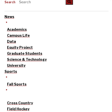
Search
News
Academics
Campus Life
Data
Equity Project
Graduate Students
Science & Technology
University
Sports
Fall Sports
Cross Country
Field Hockey