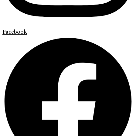
Facebook