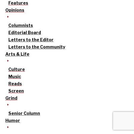
Features
Opinions
Columnists
Editorial Board
Letters to the Editor
Letters to the Community
Arts & Life
Culture
Music
Reads
Screen
Grind
Senior Column
Humor