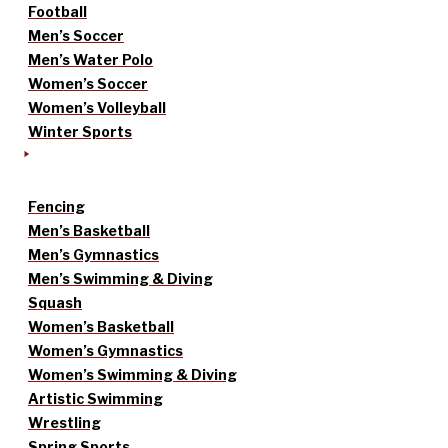
Football
Men’s Soccer
Men’s Water Polo
Women’s Soccer
Women’s Volleyball
Winter Sports
Fencing
Men’s Basketball
Men’s Gymnastics
Men’s Swimming & Diving
Squash
Women’s Basketball
Women’s Gymnastics
Women’s Swimming & Diving
Artistic Swimming
Wrestling
Spring Sports