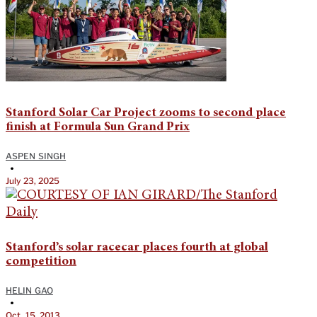
Stanford Solar Car Project zooms to second place
finish at Formula Sun Grand Prix
ASPEN SINGH
•
July 23, 2025
Stanford’s solar racecar places fourth at global
competition
HELIN GAO
•
Oct. 15, 2013