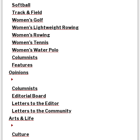
Softball
Track & Field
Women’s Golf
Women’s Lightweight Rowing
Women’s Rowing
Women’s Tennis
Women’s Water Polo
Columnists
Features
Opinions
Columnists
Editorial Board
Letters to the Editor
Letters to the Community
Arts & Life
Culture