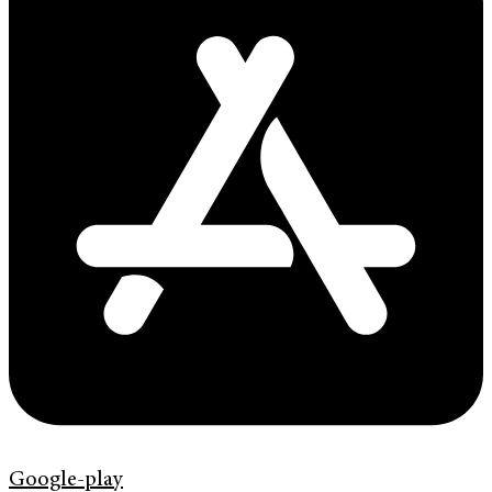
Google-play