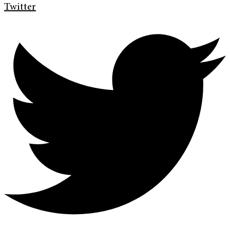
Twitter