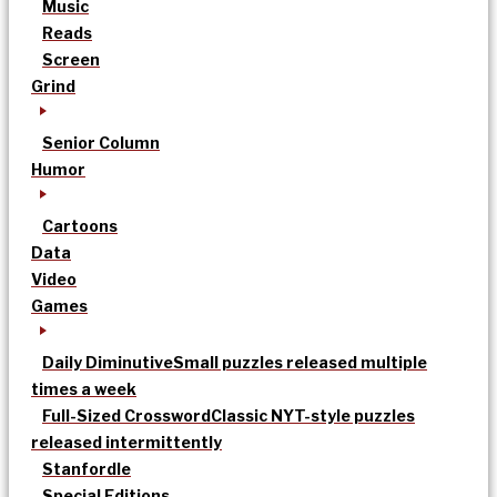
Music
Reads
Screen
Grind
Senior Column
Humor
Cartoons
Data
Video
Games
Daily Diminutive
Small puzzles released multiple
times a week
Full-Sized Crossword
Classic NYT-style puzzles
released intermittently
Stanfordle
Special Editions