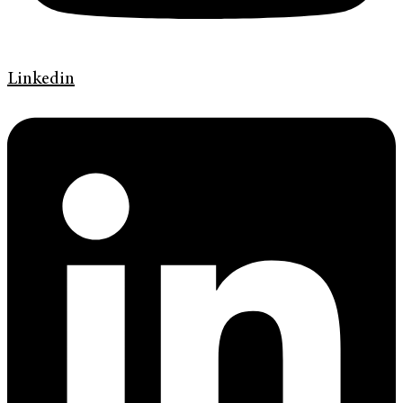
Linkedin