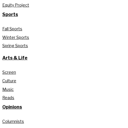
Equity Project
Sports
Fall Sports
Winter Sports
Spring Sports
Arts & Life
Screen
Culture
Music
Reads
Opinions
Columnists