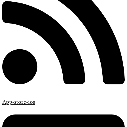
App-store-ios