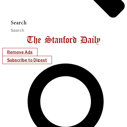
Search
Remove Ads
Subscribe to Digest