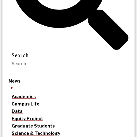
Search
News
Academics
Campus Life
Data
Equity Project
Graduate Students
Science & Technology