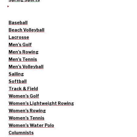
Baseball
Beach Volleyball
Lacrosse
Men’s Golf
Men’s Rowing
Men’s Tennis
Men’s Volleyball
Sailing
Softball
Track & Field
Women’s Golf
Women’s Lightweight Rowing
Women’s Rowing
Women’s Tennis
Women’s Water Polo
Columnists