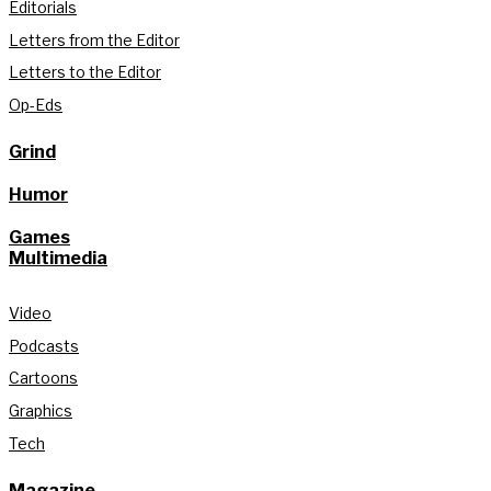
Editorials
Letters from the Editor
Letters to the Editor
Op-Eds
Grind
Humor
Games
Multimedia
Video
Podcasts
Cartoons
Graphics
Tech
Magazine