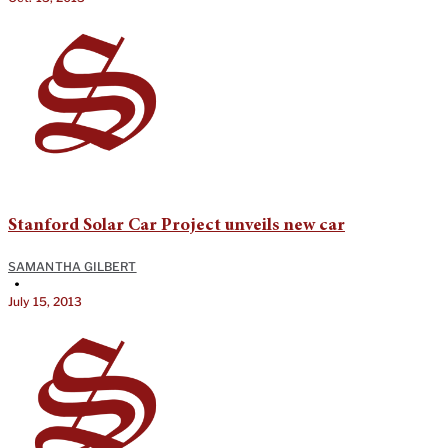
Stanford Solar Car Project unveils new car
SAMANTHA GILBERT
•
July 15, 2013