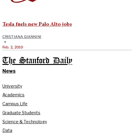
Tesla fuels new Palo Alto jobs
CRISTIANA GIANNINI
•
Feb. 2, 2010
The Stanford Daily
News
University
Academics
Campus Life
Graduate Students
Science & Technology
Data