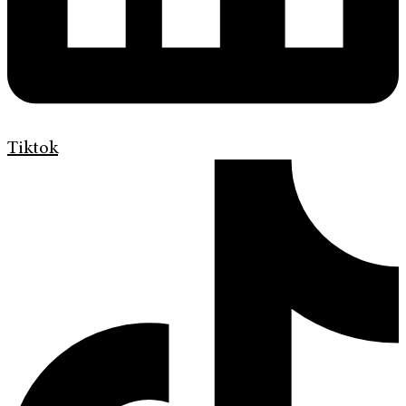
Tiktok