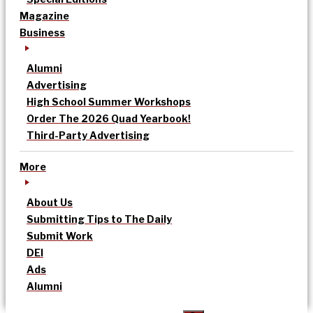
Magazine
Business
Alumni
Advertising
High School Summer Workshops
Order The 2026 Quad Yearbook!
Third-Party Advertising
More
About Us
Submitting Tips to The Daily
Submit Work
DEI
Ads
Alumni