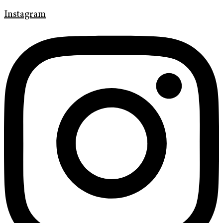
Instagram