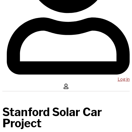
Log in
Stanford Solar Car
Project