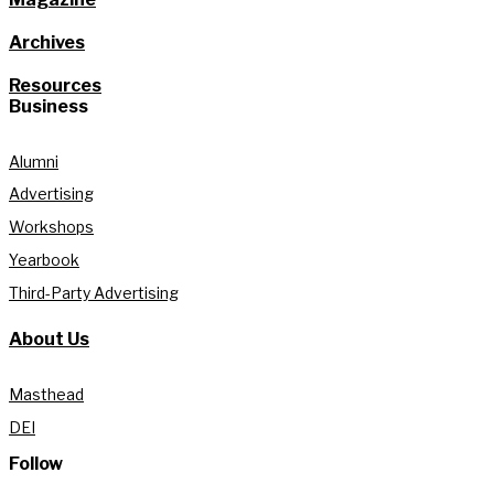
Archives
Resources
Business
Alumni
Advertising
Workshops
Yearbook
Third-Party Advertising
About Us
Masthead
DEI
Follow