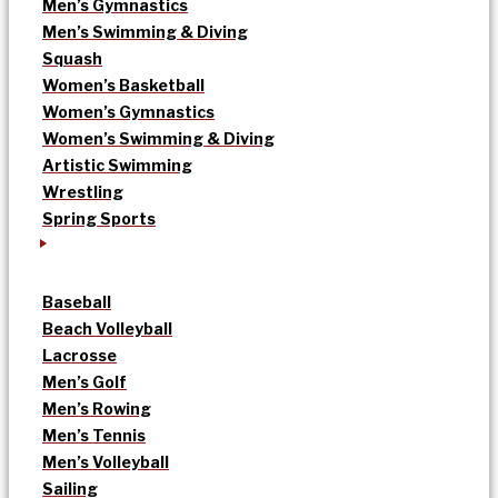
Men’s Gymnastics
Men’s Swimming & Diving
Squash
Women’s Basketball
Women’s Gymnastics
Women’s Swimming & Diving
Artistic Swimming
Wrestling
Spring Sports
Baseball
Beach Volleyball
Lacrosse
Men’s Golf
Men’s Rowing
Men’s Tennis
Men’s Volleyball
Sailing