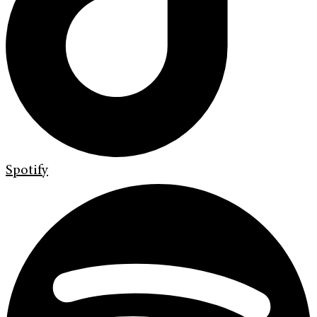
Spotify