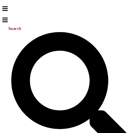
Search