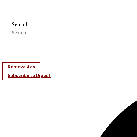
Search
Remove Ads
Subscribe to Digest