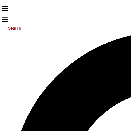
Search