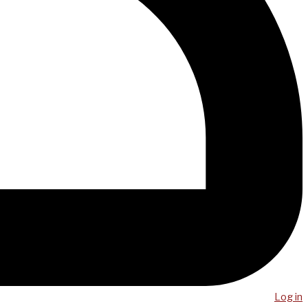
Log in