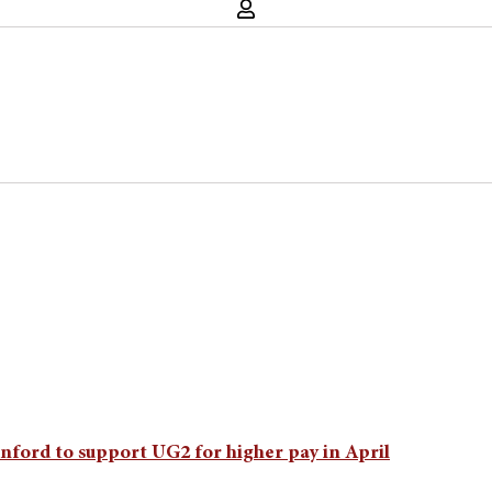
nford to support UG2 for higher pay in April