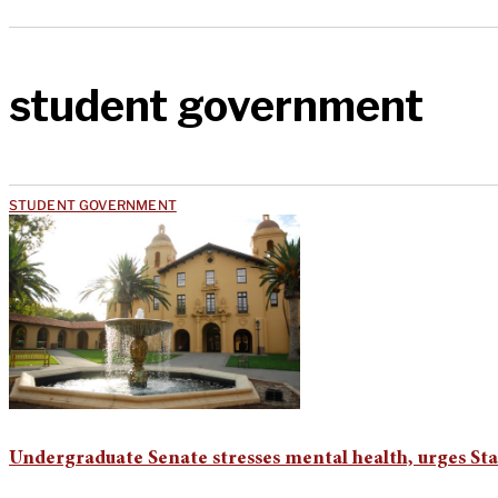
student government
STUDENT GOVERNMENT
Undergraduate Senate stresses mental health, urges Sta