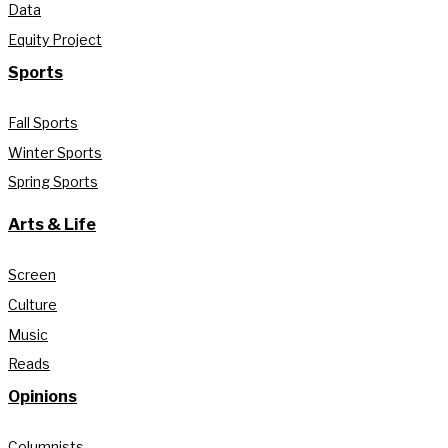
Data
Equity Project
Sports
Fall Sports
Winter Sports
Spring Sports
Arts & Life
Screen
Culture
Music
Reads
Opinions
Columnists