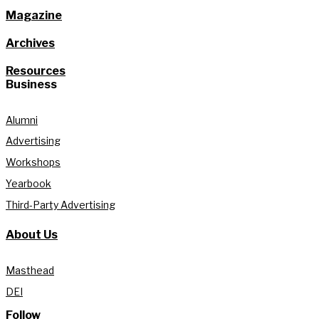
Magazine
Archives
Resources
Business
Alumni
Advertising
Workshops
Yearbook
Third-Party Advertising
About Us
Masthead
DEI
Follow