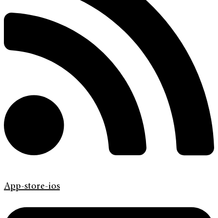
App-store-ios