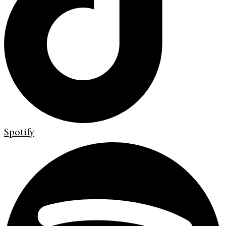
Spotify