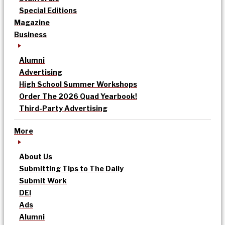
Special Editions
Magazine
Business
Alumni
Advertising
High School Summer Workshops
Order The 2026 Quad Yearbook!
Third-Party Advertising
More
About Us
Submitting Tips to The Daily
Submit Work
DEI
Ads
Alumni