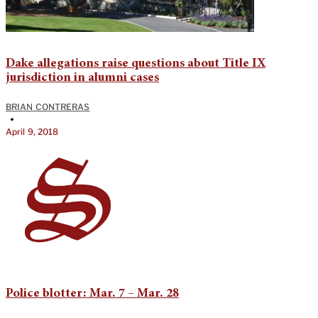
Dake allegations raise questions about Title IX
jurisdiction in alumni cases
BRIAN CONTRERAS
•
April 9, 2018
Police blotter: Mar. 7 – Mar. 28