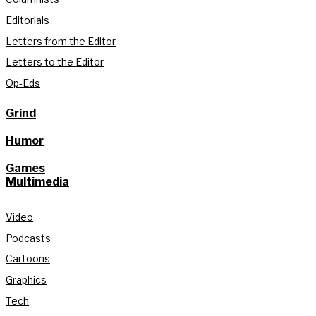
Editorials
Letters from the Editor
Letters to the Editor
Op-Eds
Grind
Humor
Games
Multimedia
Video
Podcasts
Cartoons
Graphics
Tech