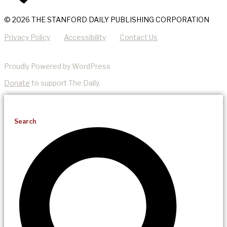
© 2026 THE STANFORD DAILY PUBLISHING CORPORATION
Privacy Policy
Accessibility
Contact Us
Proudly Powered by WordPress
Donate
to support The Daily.
Search