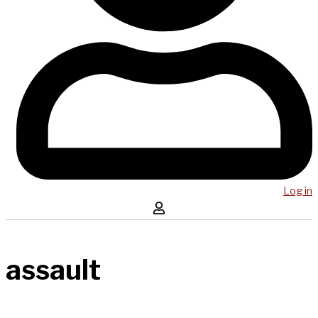
Log in
assault