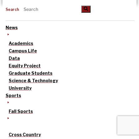
Search
News
Academics
Campus Life
Data
Equity Project
Graduate Students
Science & Technology
University
Sports
Fall Sports
Cross Country