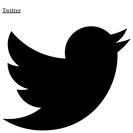
Twitter