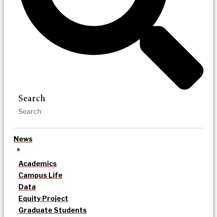
Search
News
Academics
Campus Life
Data
Equity Project
Graduate Students