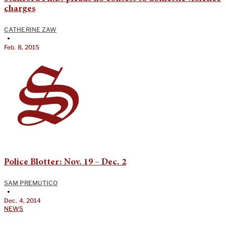
charges
CATHERINE ZAW
•
Feb. 8, 2015
Police Blotter: Nov. 19 – Dec. 2
SAM PREMUTICO
•
Dec. 4, 2014
NEWS