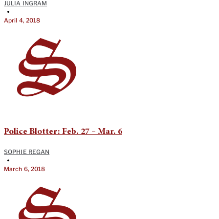
JULIA INGRAM
•
April 4, 2018
Police Blotter: Feb. 27 – Mar. 6
SOPHIE REGAN
•
March 6, 2018