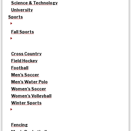
Science & Technology
University
Sports
Fall Sports
Cross Country
Field Hockey
Football
Men’s Soccer
Men’s Water Polo
Women’s Soccer
Women’s Volleyball
Winter Sports
Fencing