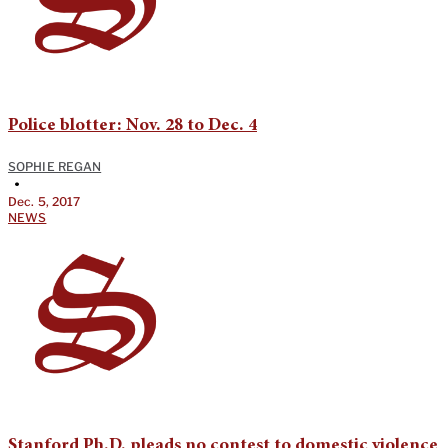
Police blotter: Nov. 28 to Dec. 4
SOPHIE REGAN
•
Dec. 5, 2017
NEWS
Stanford Ph.D. pleads no contest to domestic violence