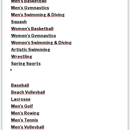
Men’s Basketball
Men’s Gymnastics
Men’s Swimming & Diving
Squash
Women’s Basketball
Women’s Gymnastics
Women’s Swimming & Diving
Artistic Swimming
Wrestling
Spring Sports
Baseball
Beach Volleyball
Lacrosse
Men’s Golf
Men’s Rowing
Men’s Tennis
Men’s Volleyball