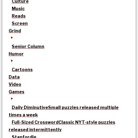
Culture
Music
Reads
Screen
Grind
Senior Column
Humor
Cartoons
Data
Video
Games
Daily Diminutive
Small puzzles released multiple
times a week
Full-Sized Crossword
Classic NYT-style puzzles
released intermittently
Stanfordle