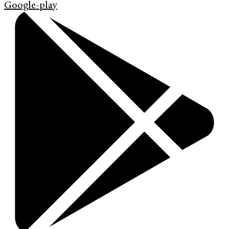
Google-play