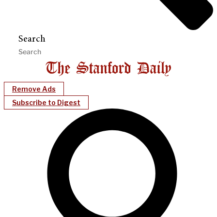
Search
Remove Ads
Subscribe to Digest