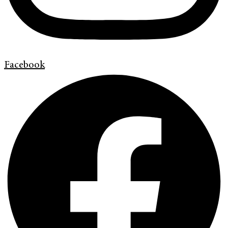
Facebook