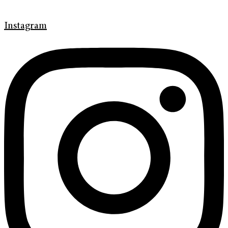
Instagram