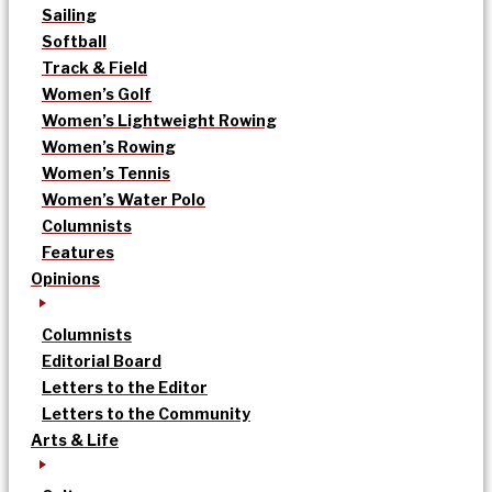
Sailing
Softball
Track & Field
Women’s Golf
Women’s Lightweight Rowing
Women’s Rowing
Women’s Tennis
Women’s Water Polo
Columnists
Features
Opinions
Columnists
Editorial Board
Letters to the Editor
Letters to the Community
Arts & Life