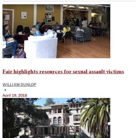
Fair highlights resources for sexual assault victims
WILLIAM DUNLOP
•
April 19, 2018