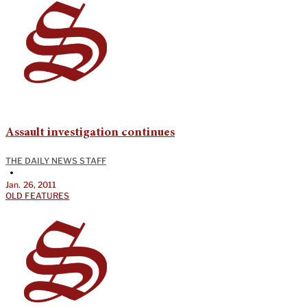
Assault investigation continues
THE DAILY NEWS STAFF
•
Jan. 26, 2011
OLD FEATURES