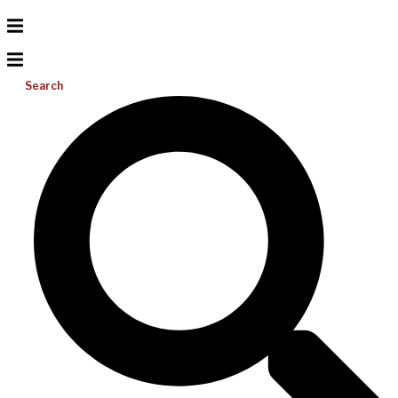
Search