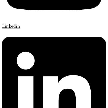
Linkedin