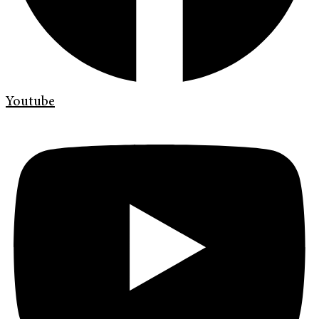
Youtube