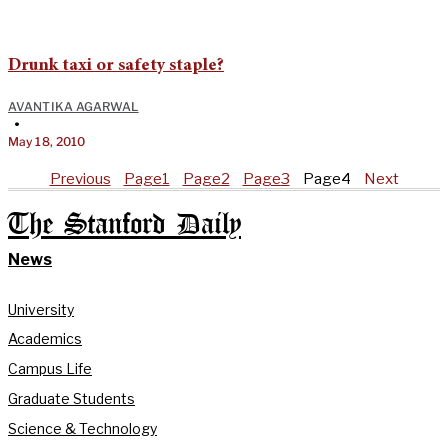
Drunk taxi or safety staple?
AVANTIKA AGARWAL
•
May 18, 2010
Previous
Page
1
Page
2
Page
3
Page
4
Next
The Stanford Daily
News
University
Academics
Campus Life
Graduate Students
Science & Technology