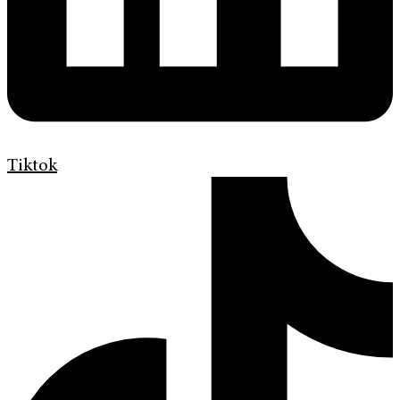
Tiktok