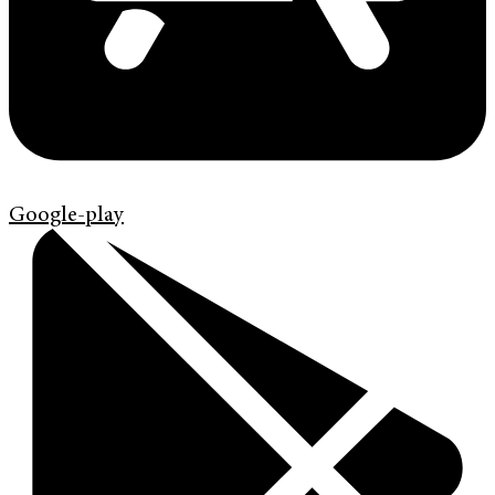
Google-play