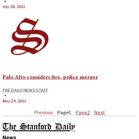
•
July 28, 2011
Palo Alto considers fire, police merger
THE DAILY NEWS STAFF
•
May 24, 2011
Previous
Page
1
Page
2
Next
The Stanford Daily
News