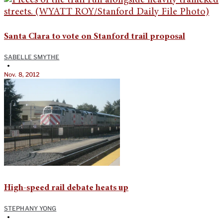
Santa Clara to vote on Stanford trail proposal
SABELLE SMYTHE
•
Nov. 8, 2012
High-speed rail debate heats up
STEPHANY YONG
•