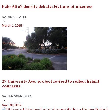
Palo Alto’s density debate: Fictions of niceness
NATASHA PATEL
•
March 1, 2015
27 University Ave. project revised to reflect height
concerns
SAJJAN SRI-KUMAR
•
Nov. 30, 2012