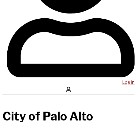
Log in
City of Palo Alto