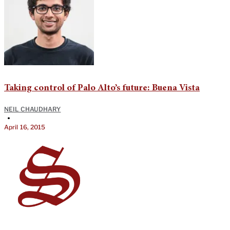
Taking control of Palo Alto’s future: Buena Vista
NEIL CHAUDHARY
•
April 16, 2015