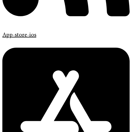
App-store-ios