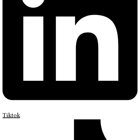
Tiktok