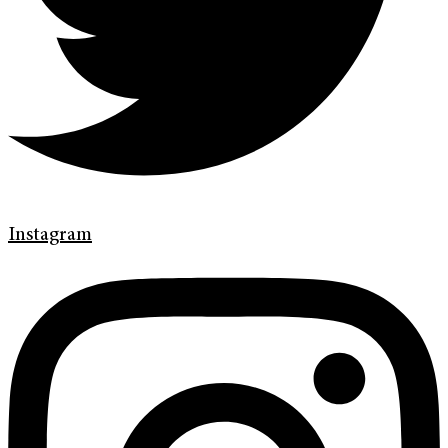
Instagram