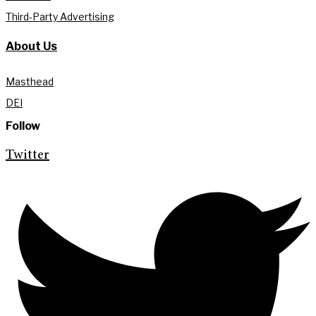
Third-Party Advertising
About Us
Masthead
DEI
Follow
Twitter