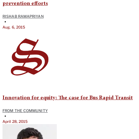
prevention efforts
RISHAB RAMAPRIYAN
•
Aug. 6, 2015
Innovation for equity: The case for Bus Rapid Transit
FROM THE COMMUNITY
•
April 28, 2015