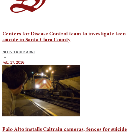
Centers for Disease Control team to investigate teen
suicide in Santa Clara County
NITISH KULKARNI
•
Feb. 17, 2016
Palo Alto installs Caltrain cameras, fences for suicide