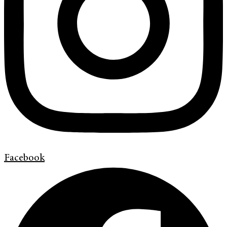
Facebook