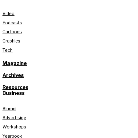
Video
Podcasts
Cartoons
Graphics
Tech
Magazine
Archives
Resources
Business
Alumni
Advertising
Workshops
Yearbook