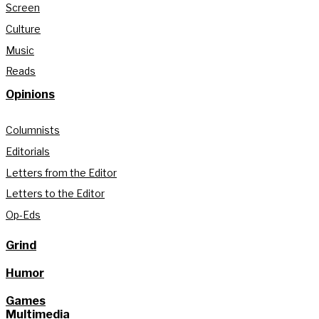
Screen
Culture
Music
Reads
Opinions
Columnists
Editorials
Letters from the Editor
Letters to the Editor
Op-Eds
Grind
Humor
Games
Multimedia