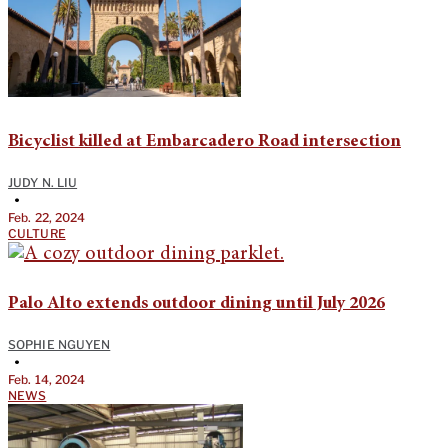
Bicyclist killed at Embarcadero Road intersection
JUDY N. LIU
•
Feb. 22, 2024
CULTURE
Palo Alto extends outdoor dining until July 2026
SOPHIE NGUYEN
•
Feb. 14, 2024
NEWS