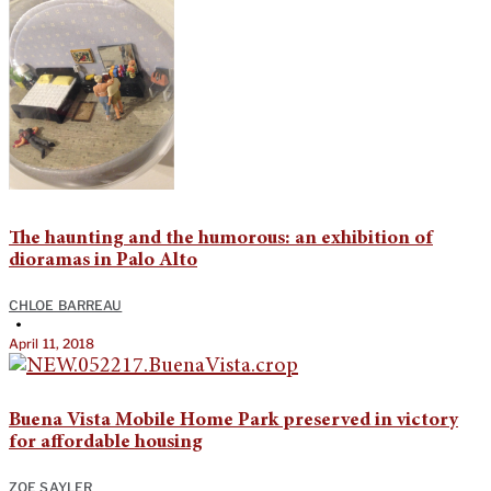
The haunting and the humorous: an exhibition of
dioramas in Palo Alto
CHLOE BARREAU
•
April 11, 2018
Buena Vista Mobile Home Park preserved in victory
for affordable housing
ZOE SAYLER