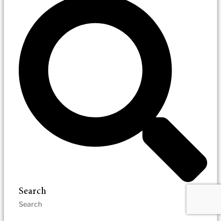
Search