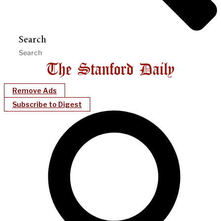
Search
Remove Ads
Subscribe to Digest