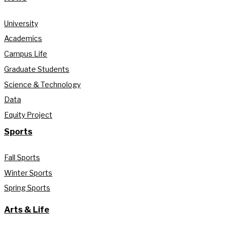
University
Academics
Campus Life
Graduate Students
Science & Technology
Data
Equity Project
Sports
Fall Sports
Winter Sports
Spring Sports
Arts & Life