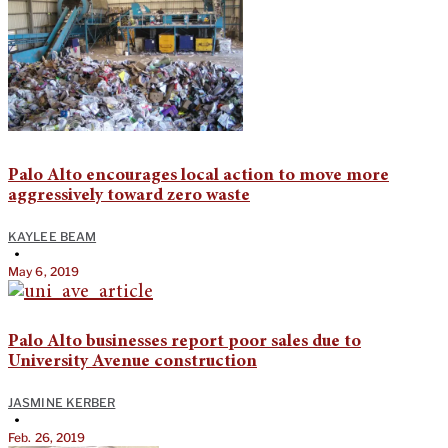
Palo Alto encourages local action to move more
aggressively toward zero waste
KAYLEE BEAM
•
May 6, 2019
Palo Alto businesses report poor sales due to
University Avenue construction
JASMINE KERBER
•
Feb. 26, 2019