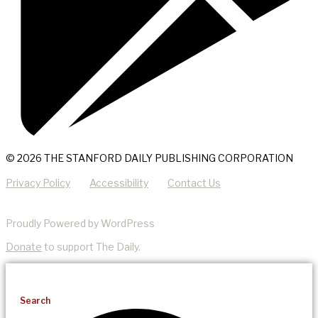
© 2026 THE STANFORD DAILY PUBLISHING CORPORATION
Privacy Policy
Accessibility
Contact Us
Proudly Powered by WordPress
Donate
to support The Daily.
Search