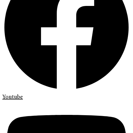
Youtube