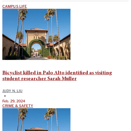
CAMPUS LIFE
Bicyclist killed in Palo Alto identified as visiting
student researcher Sarah Muller
JUDY N. LIU
•
Feb. 29, 2024
CRIME & SAFETY