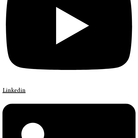
Linkedin