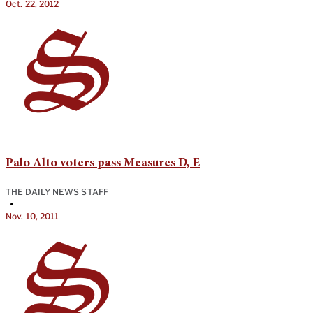
Oct. 22, 2012
Palo Alto voters pass Measures D, E
THE DAILY NEWS STAFF
•
Nov. 10, 2011