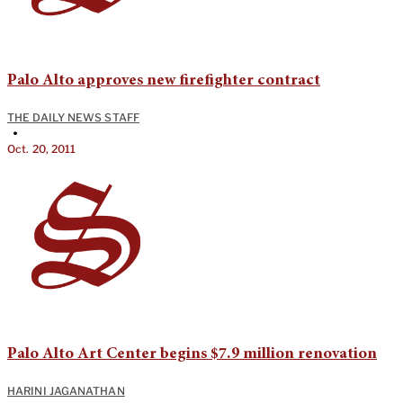
Palo Alto approves new firefighter contract
THE DAILY NEWS STAFF
•
Oct. 20, 2011
Palo Alto Art Center begins $7.9 million renovation
HARINI JAGANATHAN