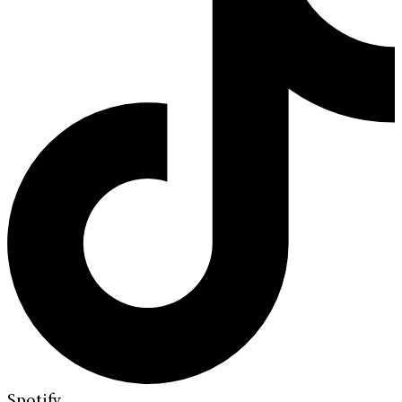
Spotify