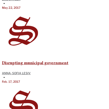
•
May 22, 2017
Disrupting municipal government
ANNA-SOFIA LESIV
•
Feb. 17, 2017