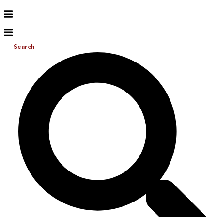
Search