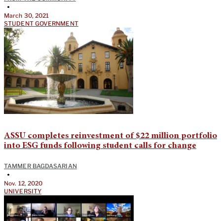
•
March 30, 2021
STUDENT GOVERNMENT
ASSU completes reinvestment of $22 million portfolio
into ESG funds following student calls for change
TAMMER BAGDASARIAN
•
Nov. 12, 2020
UNIVERSITY