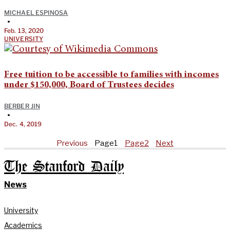
MICHAEL ESPINOSA
•
Feb. 13, 2020
UNIVERSITY
Free tuition to be accessible to families with incomes
under $150,000, Board of Trustees decides
BERBER JIN
•
Dec. 4, 2019
Previous
Page
1
Page
2
Next
The Stanford Daily
News
University
Academics