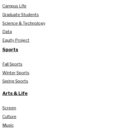
Campus Life
Graduate Students
Science & Technology
Data
Equity Project
Sports
Fall Sports
Winter Sports
Spring Sports
Arts & Life
Screen
Culture
Music