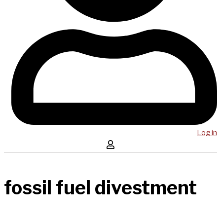
Log in
fossil fuel divestment