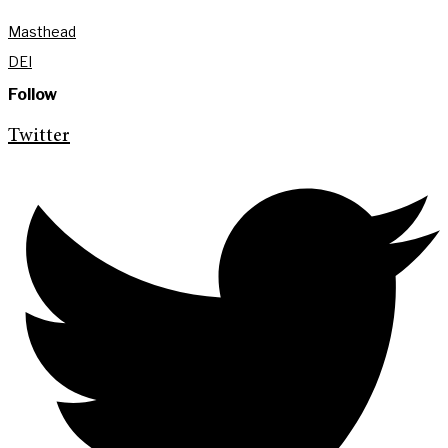
Masthead
DEI
Follow
Twitter