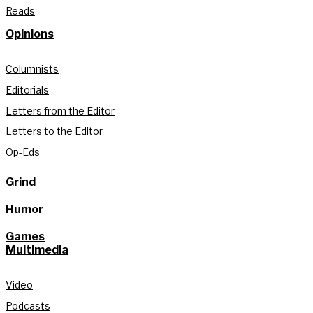
Reads
Opinions
Columnists
Editorials
Letters from the Editor
Letters to the Editor
Op-Eds
Grind
Humor
Games
Multimedia
Video
Podcasts