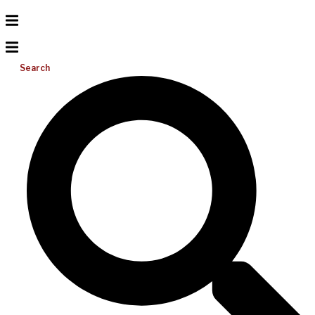
Search