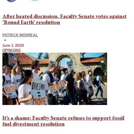
After heated discussion, Faculty Senate votes against
‘Round Earth’ resolution
PATRICK MONREAL
•
June 1, 2020
OPINIONS
It’s a shame: Faculty Senate refuses to support fossil
fuel divestment resolution