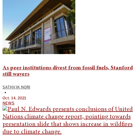
As peer institutions divest from fossil fuels, Stanford
still wavers
SATHVIK NORI
•
Oct. 14, 2021
NEWS