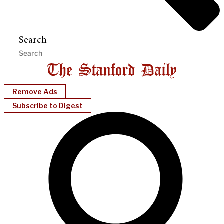
Search
Remove Ads
Subscribe to Digest