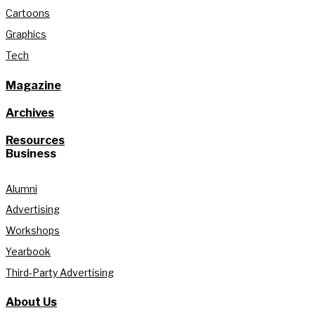
Cartoons
Graphics
Tech
Magazine
Archives
Resources
Business
Alumni
Advertising
Workshops
Yearbook
Third-Party Advertising
About Us