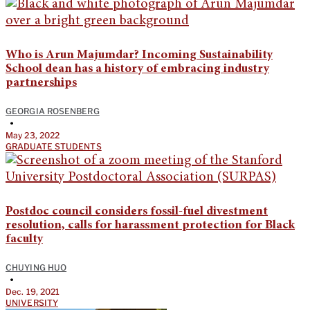
Who is Arun Majumdar? Incoming Sustainability
School dean has a history of embracing industry
partnerships
GEORGIA ROSENBERG
•
May 23, 2022
GRADUATE STUDENTS
Postdoc council considers fossil-fuel divestment
resolution, calls for harassment protection for Black
faculty
CHUYING HUO
•
Dec. 19, 2021
UNIVERSITY