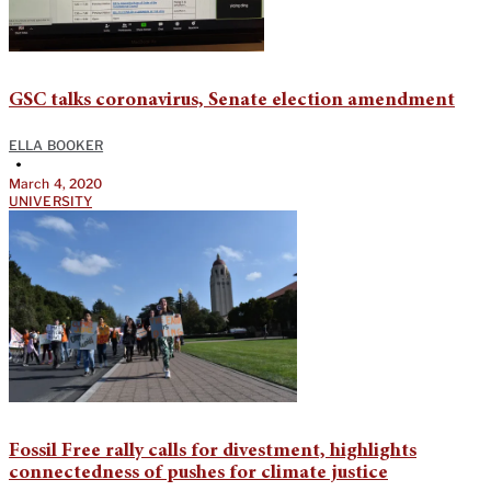
GSC talks coronavirus, Senate election amendment
ELLA BOOKER
•
March 4, 2020
UNIVERSITY
Fossil Free rally calls for divestment, highlights
connectedness of pushes for climate justice