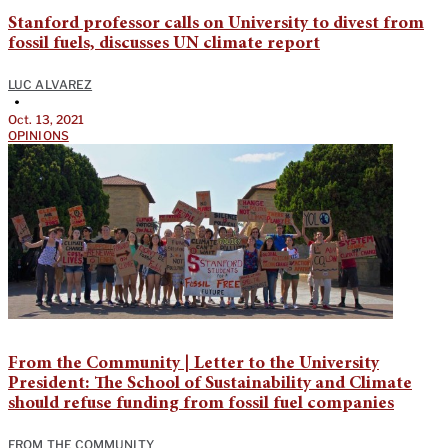
Stanford professor calls on University to divest from
fossil fuels, discusses UN climate report
LUC ALVAREZ
•
Oct. 13, 2021
OPINIONS
From the Community | Letter to the University
President: The School of Sustainability and Climate
should refuse funding from fossil fuel companies
FROM THE COMMUNITY