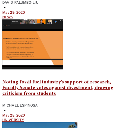
DAVID PALUMBO-LIU
•
May 29, 2020
NEWS
Noting fossil fuel industry’s support of research,
Faculty Senate votes against divestment, drawing
criticism from students
MICHAEL ESPINOSA
•
May 28, 2020
UNIVERSITY