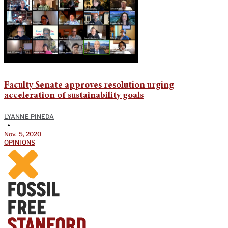
Faculty Senate approves resolution urging
acceleration of sustainability goals
LYANNE PINEDA
•
Nov. 5, 2020
OPINIONS