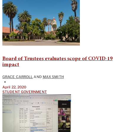
Board of Trustees evaluates scope of COVID-19
impact
GRACE CARROLL
AND
MAX SMITH
•
April 22, 2020
STUDENT GOVERNMENT