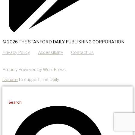
© 2026 THE STANFORD DAILY PUBLISHING CORPORATION
Privacy Policy
Accessibility
Contact Us
Proudly Powered by WordPress
Donate
to support The Daily.
Search