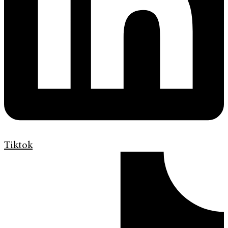
Tiktok