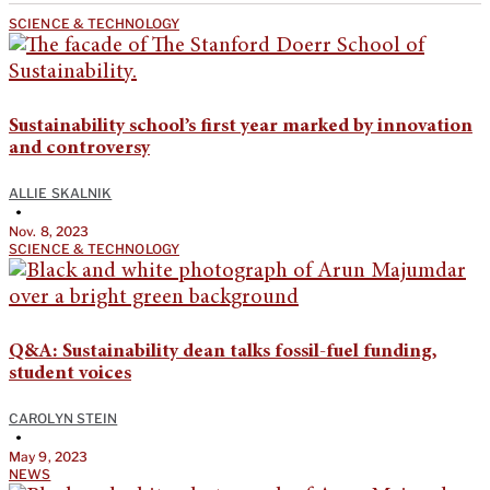
SCIENCE & TECHNOLOGY
Sustainability school’s first year marked by innovation
and controversy
ALLIE SKALNIK
•
Nov. 8, 2023
SCIENCE & TECHNOLOGY
Q&A: Sustainability dean talks fossil-fuel funding,
student voices
CAROLYN STEIN
•
May 9, 2023
NEWS