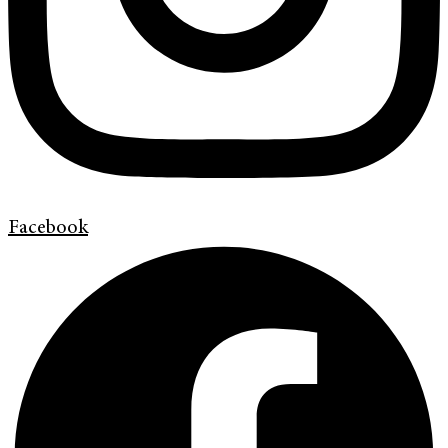
Facebook