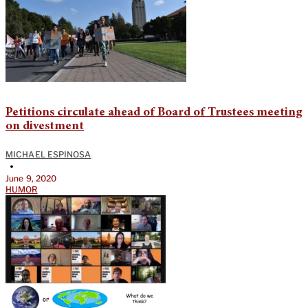
Petitions circulate ahead of Board of Trustees meeting
on divestment
MICHAEL ESPINOSA
•
June 9, 2020
HUMOR