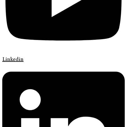
Linkedin