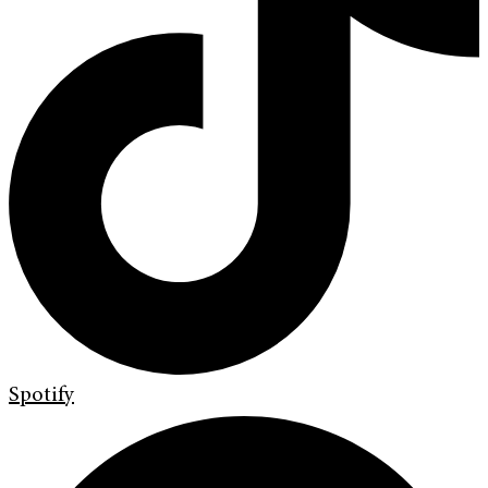
Spotify