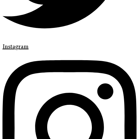
Instagram