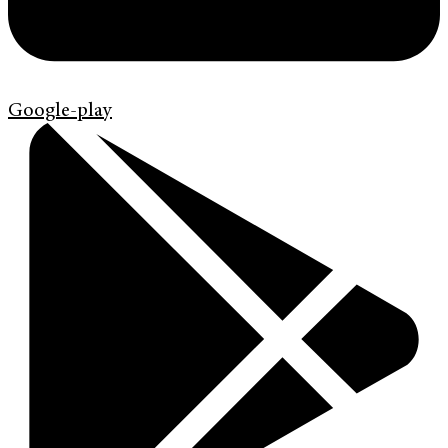
Google-play