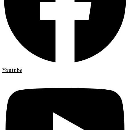
Youtube