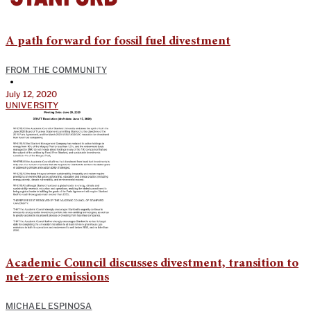
A path forward for fossil fuel divestment
FROM THE COMMUNITY
•
July 12, 2020
UNIVERSITY
Academic Council discusses divestment, transition to
net-zero emissions
MICHAEL ESPINOSA