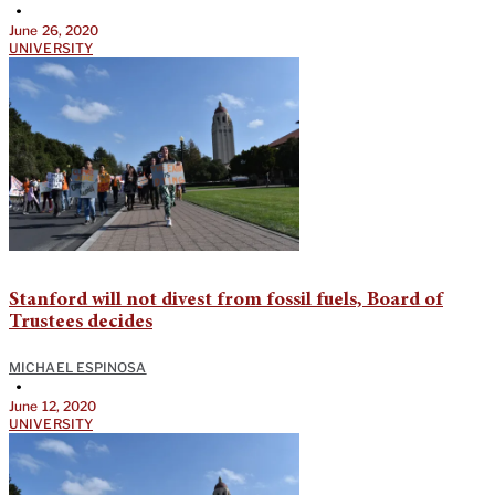
•
June 26, 2020
UNIVERSITY
Stanford will not divest from fossil fuels, Board of
Trustees decides
MICHAEL ESPINOSA
•
June 12, 2020
UNIVERSITY