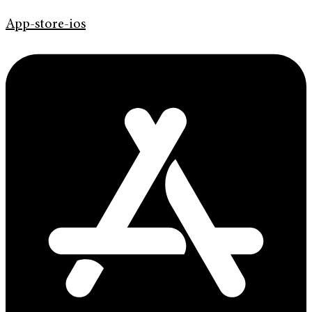
App-store-ios