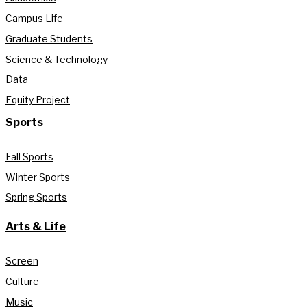
Campus Life
Graduate Students
Science & Technology
Data
Equity Project
Sports
Fall Sports
Winter Sports
Spring Sports
Arts & Life
Screen
Culture
Music