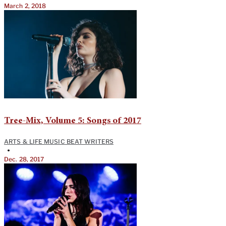
March 2, 2018
Tree-Mix, Volume 5: Songs of 2017
ARTS & LIFE MUSIC BEAT WRITERS
•
Dec. 28, 2017