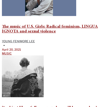
The music of U.S. Girls: Radical feminism, LINGUA
IGNOTA and sexual violence
YOUNG FENIMORE LEE
•
April 20, 2021
MUSIC