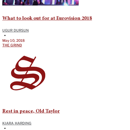
What to look out for at Eurovision 2018
UGUR DURSUN
•
May 10, 2018
THE GRIND
Rest in peace, Old Taylor
KIARA HARDING
•