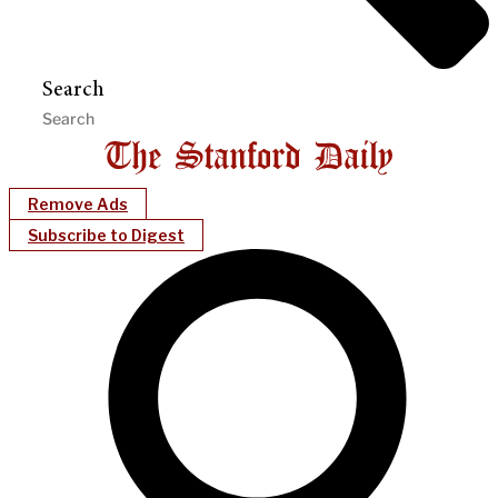
Search
Remove Ads
Subscribe to Digest