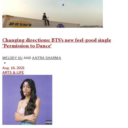
Changing directions: BTS’s new feel-good single
‘Permission to Dance’
MELODY XU
AND
ANTRA SHARMA
•
Aug. 16, 2021
ARTS & LIFE