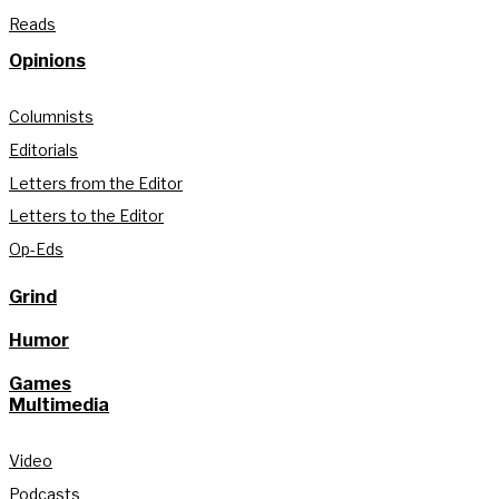
Reads
Opinions
Columnists
Editorials
Letters from the Editor
Letters to the Editor
Op-Eds
Grind
Humor
Games
Multimedia
Video
Podcasts