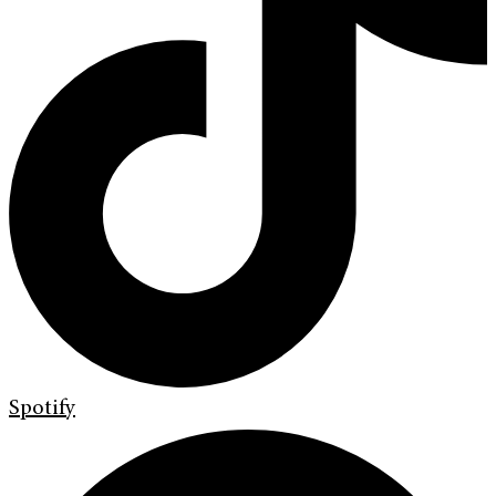
Spotify