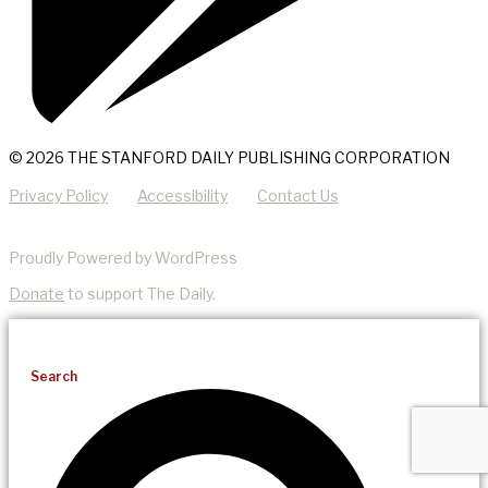
© 2026 THE STANFORD DAILY PUBLISHING CORPORATION
Privacy Policy
Accessibility
Contact Us
Proudly Powered by WordPress
Donate
to support The Daily.
Search