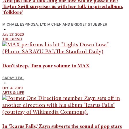
‘And just like a folk song our love will be passed on’:
Taylor Swift surprises us with her folk-inspired album,
‘folklore’
MICHAEL ESPINOSA
,
LYDIA CHEN
AND
BRIDGET STUEBNER
•
July 27, 2020
THE GRIND
Don’t sleep. Turn your volume to MAX
SARAYU PAI
•
Oct. 4, 2019
ARTS & LIFE
In ‘Icarus Falls,’ Zayn subverts the sound of pop stars