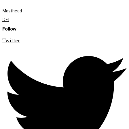
Masthead
DEI
Follow
Twitter