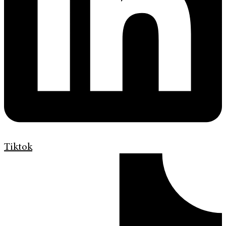
Tiktok