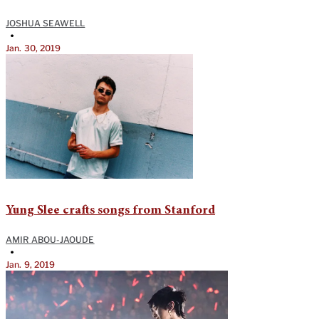
JOSHUA SEAWELL
•
Jan. 30, 2019
Yung Slee crafts songs from Stanford
AMIR ABOU-JAOUDE
•
Jan. 9, 2019