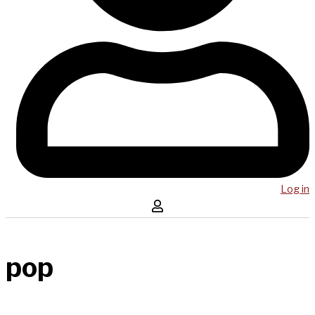
Log in
pop