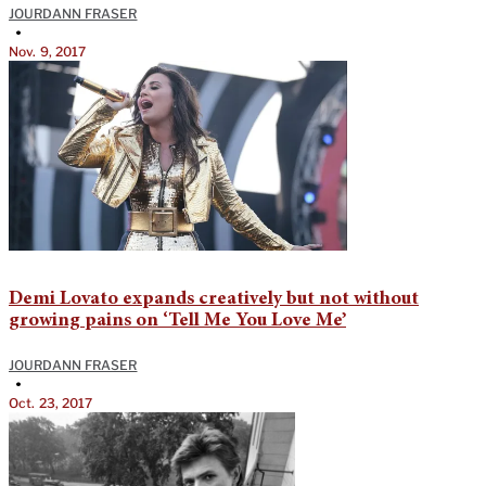
JOURDANN FRASER
•
Nov. 9, 2017
Demi Lovato expands creatively but not without
growing pains on ‘Tell Me You Love Me’
JOURDANN FRASER
•
Oct. 23, 2017