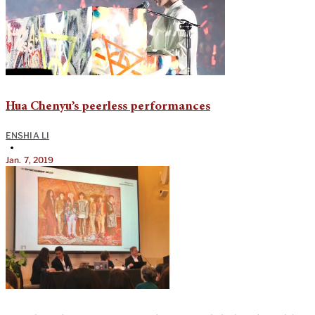
Hua Chenyu’s peerless performances
ENSHIA LI
•
Jan. 7, 2019