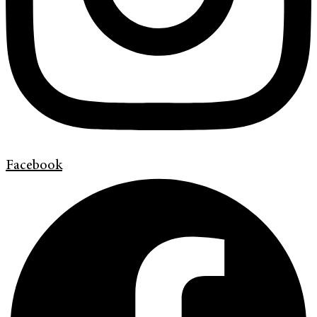
Facebook