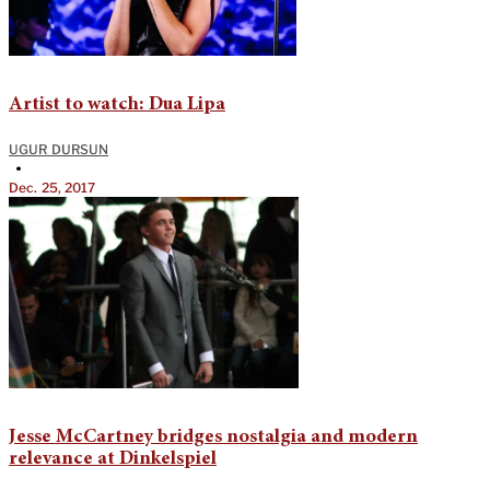
Artist to watch: Dua Lipa
UGUR DURSUN
•
Dec. 25, 2017
Jesse McCartney bridges nostalgia and modern
relevance at Dinkelspiel