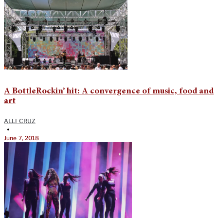
A BottleRockin’ hit: A convergence of music, food and
art
ALLI CRUZ
•
June 7, 2018