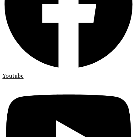
Youtube