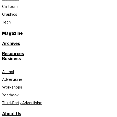
Cartoons
Graphics
Tech
Magazine
Archives
Resources
Business
Alumni
Advertising
Workshops
Yearbook
Third-Party Advertising
About Us