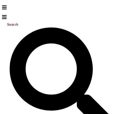
Search