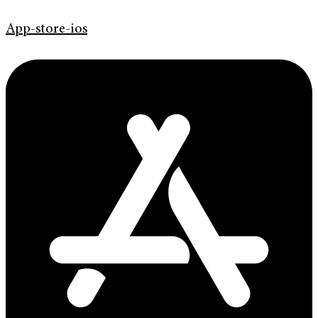
App-store-ios