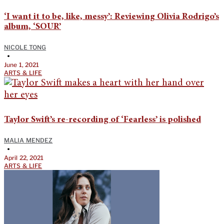
‘I want it to be, like, messy’: Reviewing Olivia Rodrigo’s
album, ‘SOUR’
NICOLE TONG
•
June 1, 2021
ARTS & LIFE
Taylor Swift’s re-recording of ‘Fearless’ is polished
MALIA MENDEZ
•
April 22, 2021
ARTS & LIFE