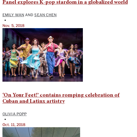
Panel explores K-pop stardom in a globalized world
EMILY WAN
AND
SEAN CHEN
•
Nov. 5, 2018
‘On Your Feet!’ contains romping celebration of
Cuban and Latinx artistry
OLIVIA POPP
•
Oct. 11, 2018