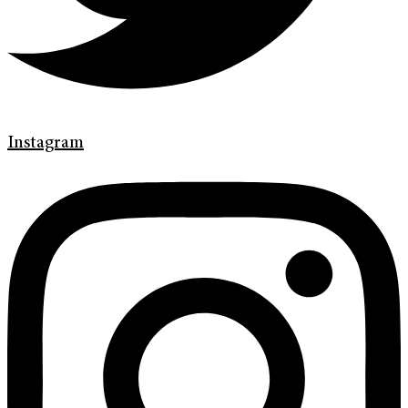
Instagram