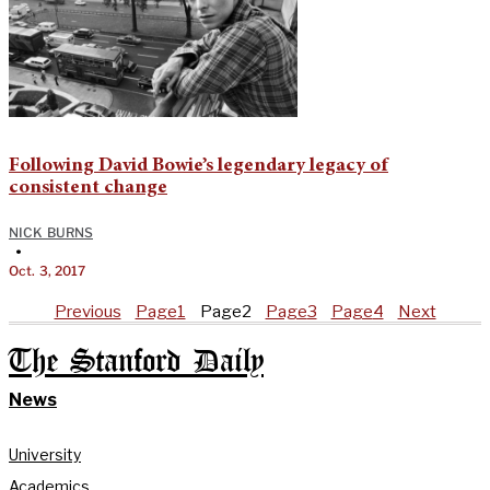
Following David Bowie’s legendary legacy of
consistent change
NICK BURNS
•
Oct. 3, 2017
Previous
Page
1
Page
2
Page
3
Page
4
Next
The Stanford Daily
News
University
Academics