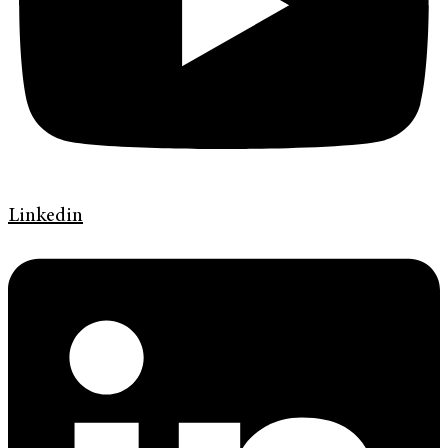
Linkedin