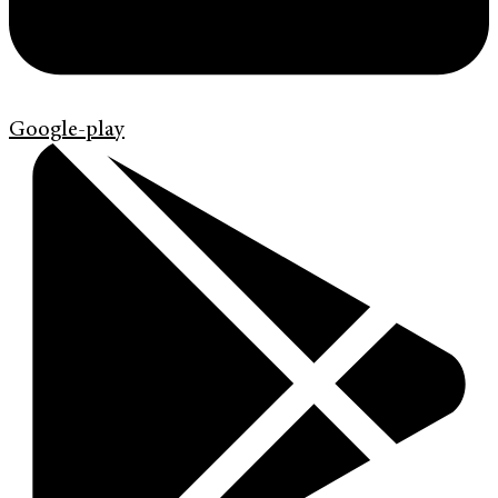
Google-play