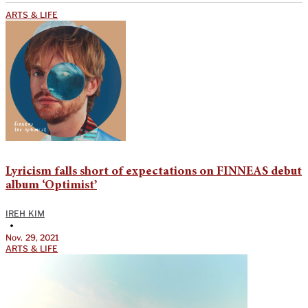
ARTS & LIFE
Lyricism falls short of expectations on FINNEAS debut
album ‘Optimist’
IREH KIM
•
Nov. 29, 2021
ARTS & LIFE