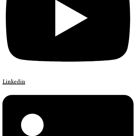
Linkedin