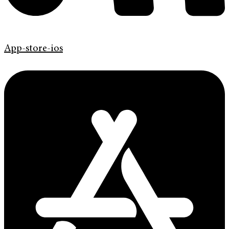
App-store-ios