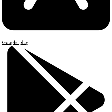
Google-play