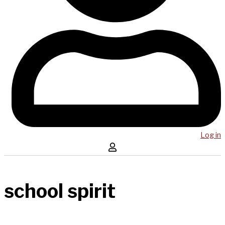
Log in
school spirit