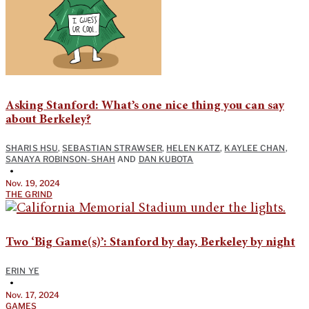
Asking Stanford: What’s one nice thing you can say
about Berkeley?
SHARIS HSU
,
SEBASTIAN STRAWSER
,
HELEN KATZ
,
KAYLEE CHAN
,
SANAYA ROBINSON-SHAH
AND
DAN KUBOTA
•
Nov. 19, 2024
THE GRIND
Two ‘Big Game(s)’: Stanford by day, Berkeley by night
ERIN YE
•
Nov. 17, 2024
GAMES