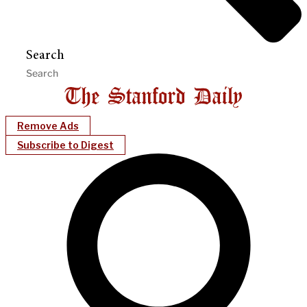
Search
Remove Ads
Subscribe to Digest