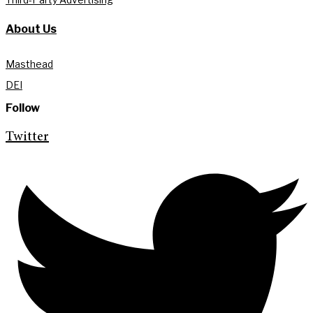
About Us
Masthead
DEI
Follow
Twitter