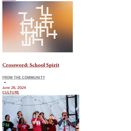
Crossword: School Spirit
FROM THE COMMUNITY
•
June 26, 2024
CULTURE