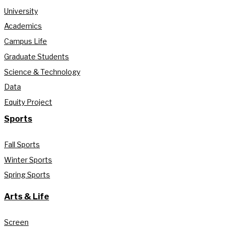
University
Academics
Campus Life
Graduate Students
Science & Technology
Data
Equity Project
Sports
Fall Sports
Winter Sports
Spring Sports
Arts & Life
Screen