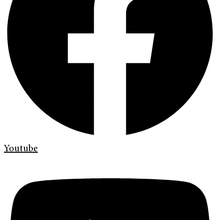
Youtube