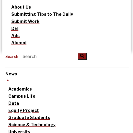
About Us
Submitting Tips to The Daily
Submit Work
DEI
Ads
Alumni
Search
News
Academics
Campus Life
Data
Equity Project
Graduate Students
Science & Technology
University