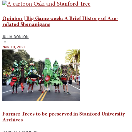
Opinion | Big Game week: A Brief History of Axe-
related Shenanigans
JULIA DONLON
•
Nov. 19, 2021
Former Trees to be preserved in Stanford University
Archives