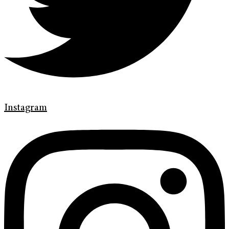
Instagram