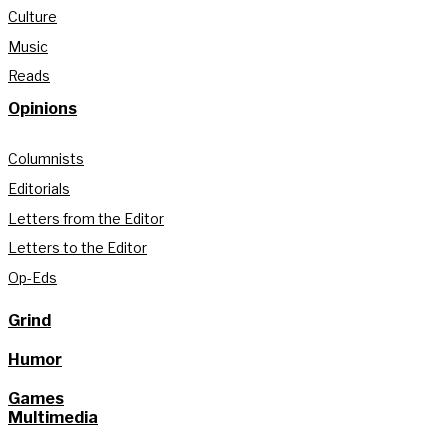
Culture
Music
Reads
Opinions
Columnists
Editorials
Letters from the Editor
Letters to the Editor
Op-Eds
Grind
Humor
Games
Multimedia