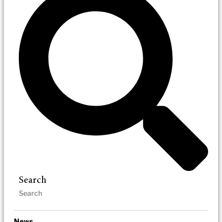
Search
News