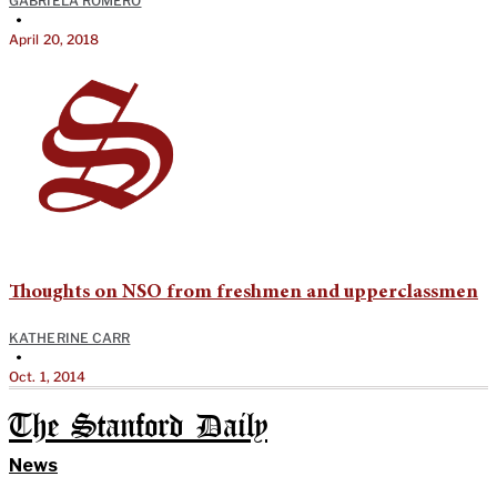
GABRIELA ROMERO
•
April 20, 2018
Thoughts on NSO from freshmen and upperclassmen
KATHERINE CARR
•
Oct. 1, 2014
The Stanford Daily
News