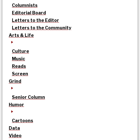
Columnists
Editorial Board
Letters to the Editor
Letters to the Community
Arts & Life
Culture
Music
Reads
Screen
Grind
Senior Column
Humor
Cartoons
Data
Video