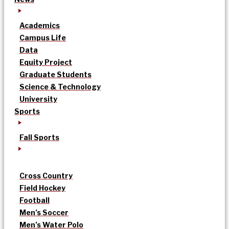
Academics
Campus Life
Data
Equity Project
Graduate Students
Science & Technology
University
Sports
Fall Sports
Cross Country
Field Hockey
Football
Men’s Soccer
Men’s Water Polo