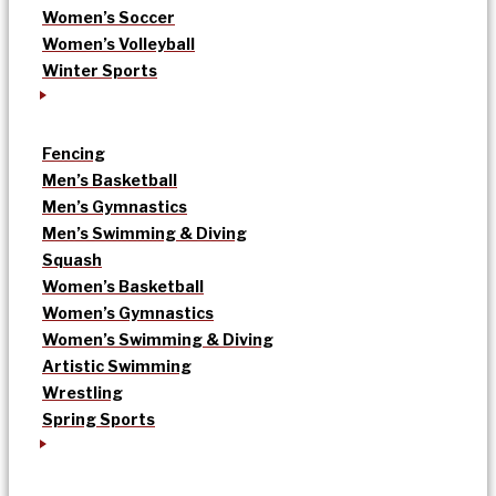
Women’s Soccer
Women’s Volleyball
Winter Sports
Fencing
Men’s Basketball
Men’s Gymnastics
Men’s Swimming & Diving
Squash
Women’s Basketball
Women’s Gymnastics
Women’s Swimming & Diving
Artistic Swimming
Wrestling
Spring Sports