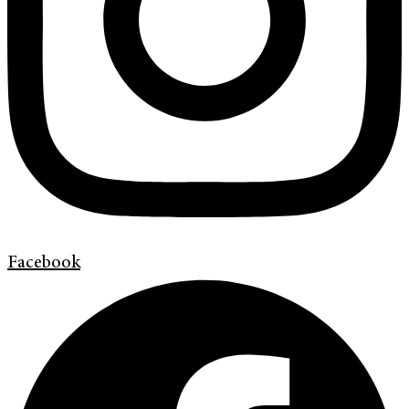
Facebook