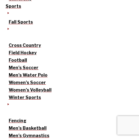
Sports
Fall Sports
Cross Country
Field Hockey
Football
Men’s Soccer
Men’s Water Polo
Women’s Soccer
Women’s Volleyball
Winter Sports
Fencing
Men’s Basketball
Men’s Gymnastics