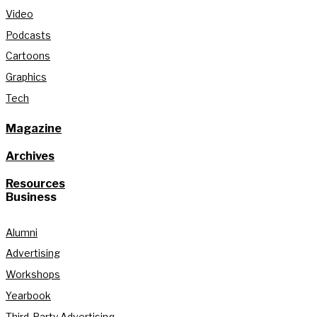
Video
Podcasts
Cartoons
Graphics
Tech
Magazine
Archives
Resources
Business
Alumni
Advertising
Workshops
Yearbook
Third-Party Advertising