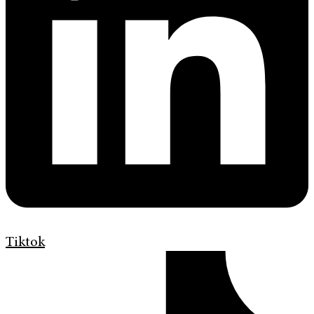
Tiktok