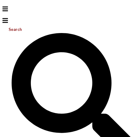
Search