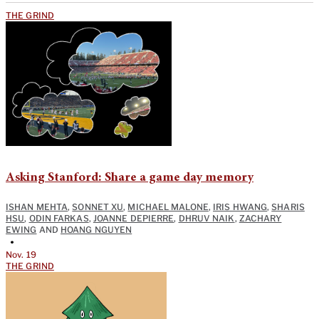
THE GRIND
Asking Stanford: Share a game day memory
ISHAN MEHTA
,
SONNET XU
,
MICHAEL MALONE
,
IRIS HWANG
,
SHARIS
HSU
,
ODIN FARKAS
,
JOANNE DEPIERRE
,
DHRUV NAIK
,
ZACHARY
EWING
AND
HOANG NGUYEN
•
Nov. 19
THE GRIND