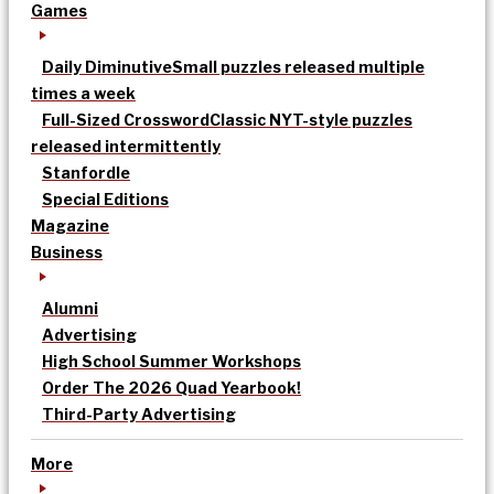
Games
Daily Diminutive
Small puzzles released multiple
times a week
Full-Sized Crossword
Classic NYT-style puzzles
released intermittently
Stanfordle
Special Editions
Magazine
Business
Alumni
Advertising
High School Summer Workshops
Order The 2026 Quad Yearbook!
Third-Party Advertising
More