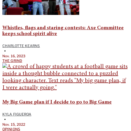
Whistles, flags and staring contests: Axe Committee
keeps school spirit alive
CHARLOTTE KEARNS
•
Nov. 16, 2023
THE GRIND
My Big Game plan if I decide to go to Big Game
KYLA FIGUEROA
•
Nov. 15, 2022
OPINIONS