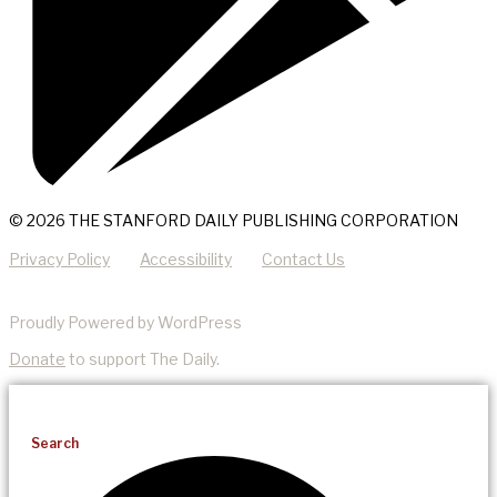
© 2026 THE STANFORD DAILY PUBLISHING CORPORATION
Privacy Policy
Accessibility
Contact Us
Proudly Powered by WordPress
Donate
to support The Daily.
Search