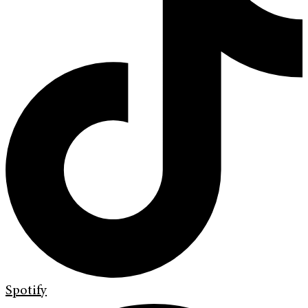
Spotify