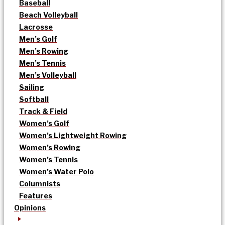
Baseball
Beach Volleyball
Lacrosse
Men’s Golf
Men’s Rowing
Men’s Tennis
Men’s Volleyball
Sailing
Softball
Track & Field
Women’s Golf
Women’s Lightweight Rowing
Women’s Rowing
Women’s Tennis
Women’s Water Polo
Columnists
Features
Opinions