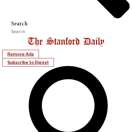
Search
Remove Ads
Subscribe to Digest