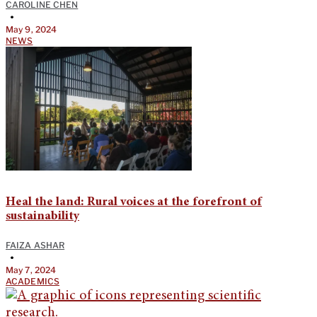
CAROLINE CHEN
•
May 9, 2024
NEWS
Heal the land: Rural voices at the forefront of
sustainability
FAIZA ASHAR
•
May 7, 2024
ACADEMICS