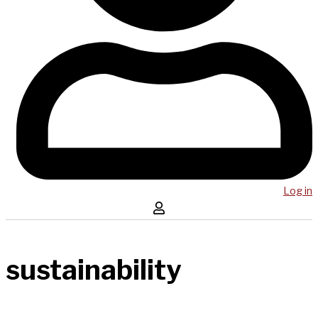
Log in
sustainability