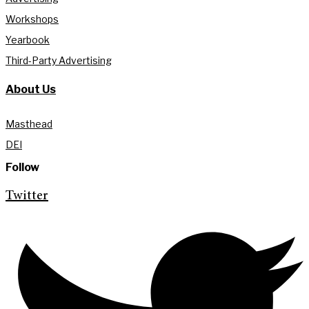
Workshops
Yearbook
Third-Party Advertising
About Us
Masthead
DEI
Follow
Twitter