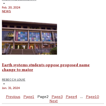
•
Feb. 20, 2024
NEWS
Earth systems students oppose proposed name
change to major
REBECCA LOUIE
•
Jan. 31, 2024
Previous
Page
1
Page
2
Page
3
Page
4
…
Page
10
Next