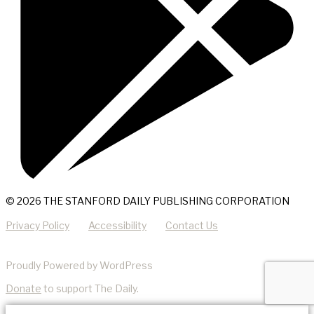
© 2026 THE STANFORD DAILY PUBLISHING CORPORATION
Privacy Policy
Accessibility
Contact Us
Proudly Powered by WordPress
Donate
to support The Daily.