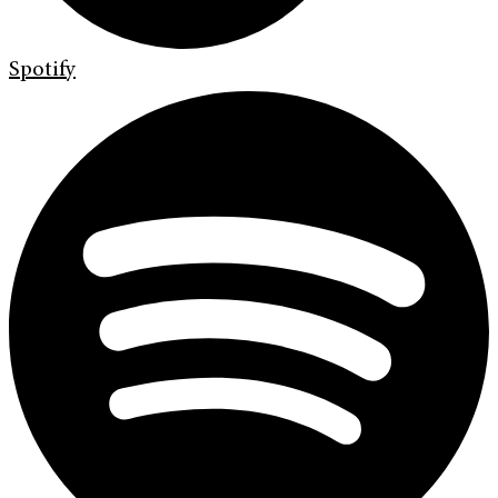
Spotify