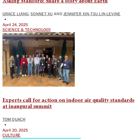
Asking Stanford: Share a story about Earth
GRACE LIANG
,
SONNET XU
AND
JENNIFER XIN-TSU LIN LEVINE
•
April 24, 2025
SCIENCE & TECHNOLOGY
Experts call for action on indoor air quality standards
at inaugural summit
TOM QUACH
•
April 20, 2025
CULTURE