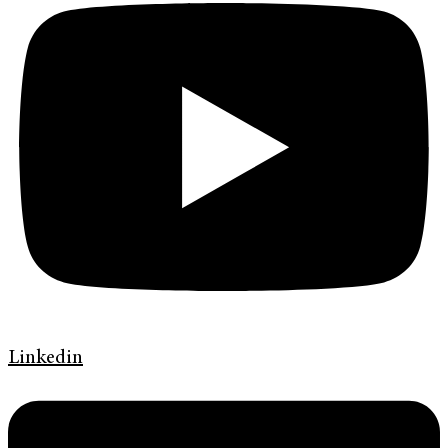
Linkedin