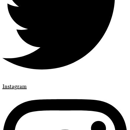
Instagram