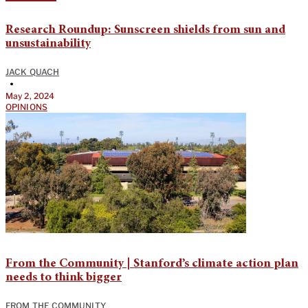
Research Roundup: Sunscreen shields from sun and
unsustainability
JACK QUACH
•
May 2, 2024
OPINIONS
From the Community | Stanford’s climate action plan
needs to think bigger
FROM THE COMMUNITY