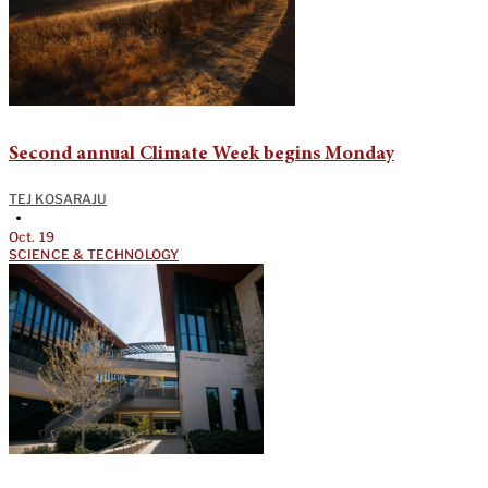
Second annual Climate Week begins Monday
TEJ KOSARAJU
•
Oct. 19
SCIENCE & TECHNOLOGY