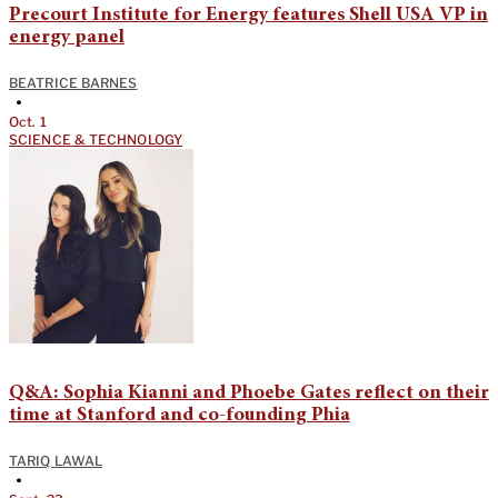
Precourt Institute for Energy features Shell USA VP in
energy panel
BEATRICE BARNES
•
Oct. 1
SCIENCE & TECHNOLOGY
Q&A: Sophia Kianni and Phoebe Gates reflect on their
time at Stanford and co-founding Phia
TARIQ LAWAL
•