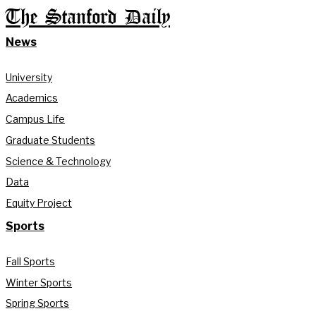
The Stanford Daily
News
University
Academics
Campus Life
Graduate Students
Science & Technology
Data
Equity Project
Sports
Fall Sports
Winter Sports
Spring Sports