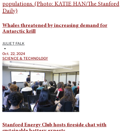
Whales threatened by increasing demand for
Antarctic krill
JULIET FALK
•
Oct. 22, 2024
SCIENCE & TECHNOLOGY
Stanford Energy Club hosts fireside chat with
sustainable battery experts