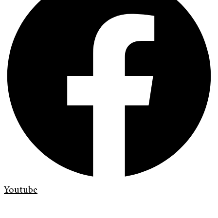
Youtube