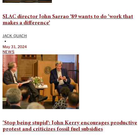
SLAC director John Sarrao ’89 wants to do ‘work that
makes a difference’
JACK QUACH
•
May 31, 2024
NEWS
‘Stop being stupid’: John Kerry encourages productive
protest and criticizes fossil fuel subsidies