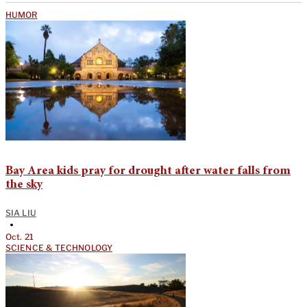
HUMOR
Bay Area kids pray for drought after water falls from
the sky
SIA LIU
•
Oct. 21
SCIENCE & TECHNOLOGY