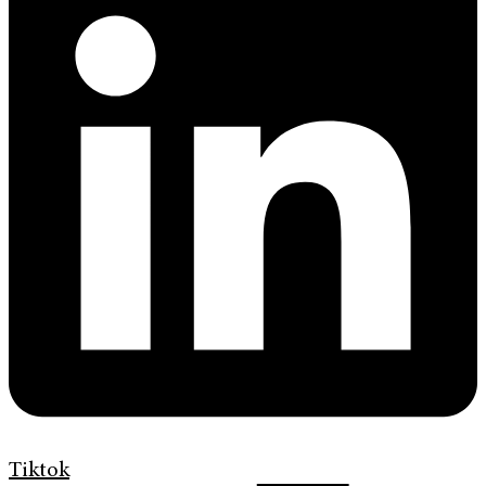
Tiktok