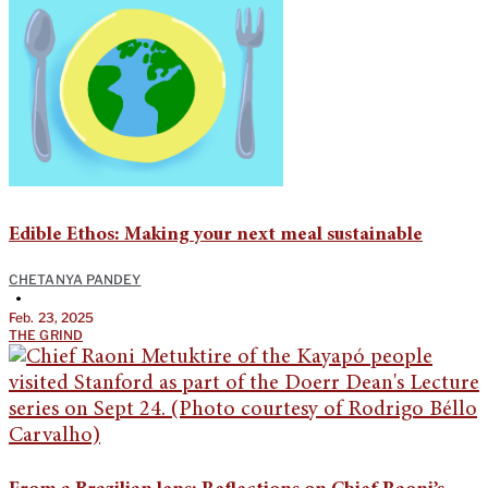
Edible Ethos: Making your next meal sustainable
CHETANYA PANDEY
•
Feb. 23, 2025
THE GRIND