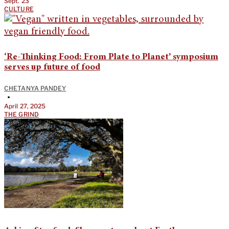
Sept. 23
CULTURE
‘Re-Thinking Food: From Plate to Planet’ symposium
serves up future of food
CHETANYA PANDEY
•
April 27, 2025
THE GRIND