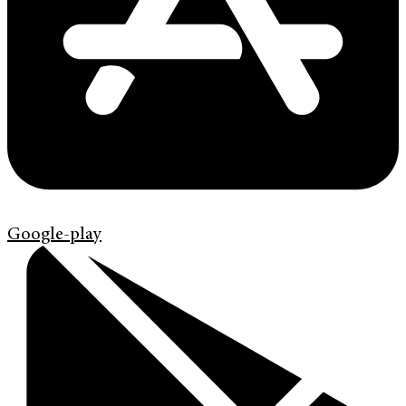
Google-play