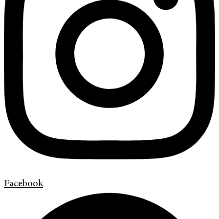
Facebook