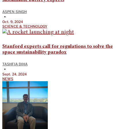
ASPEN SINGH
•
Oct. 9, 2024
SCIENCE & TECHNOLOGY
Stanford experts call for regulations to solve the
space sustainability paradox
TASHFIA DIHA
•
Sept. 24, 2024
NEWS