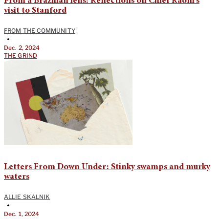
From a Brazilian lens: Reflections on Chief Raoni’s
visit to Stanford
FROM THE COMMUNITY
•
Dec. 2, 2024
THE GRIND
Letters From Down Under: Stinky swamps and murky
waters
ALLIE SKALNIK
•
Dec. 1, 2024