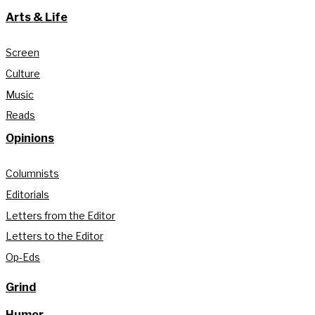
Arts & Life
Screen
Culture
Music
Reads
Opinions
Columnists
Editorials
Letters from the Editor
Letters to the Editor
Op-Eds
Grind
Humor