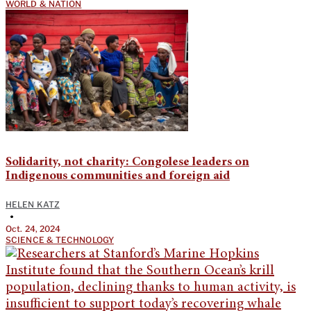
WORLD & NATION
Solidarity, not charity: Congolese leaders on
Indigenous communities and foreign aid
HELEN KATZ
•
Oct. 24, 2024
SCIENCE & TECHNOLOGY