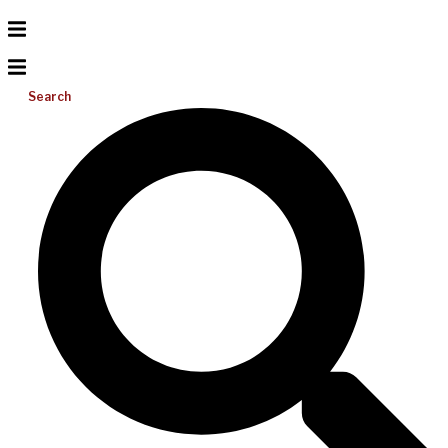
Search