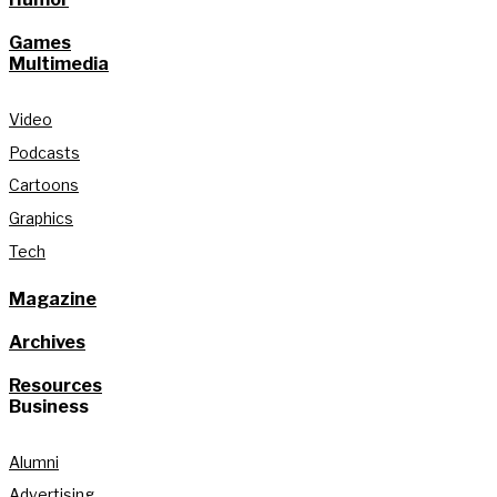
Games
Multimedia
Video
Podcasts
Cartoons
Graphics
Tech
Magazine
Archives
Resources
Business
Alumni
Advertising