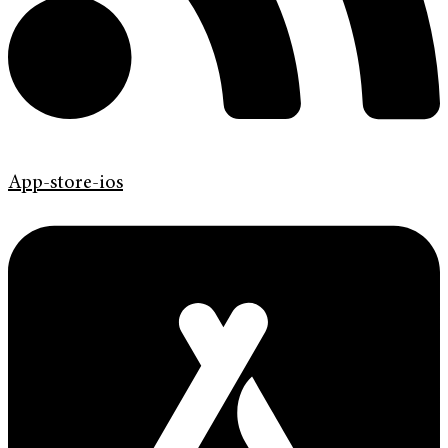
App-store-ios