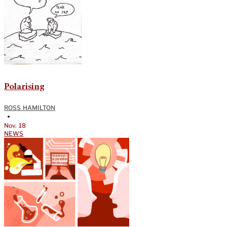
Polarising
ROSS HAMILTON
•
Nov. 18
NEWS