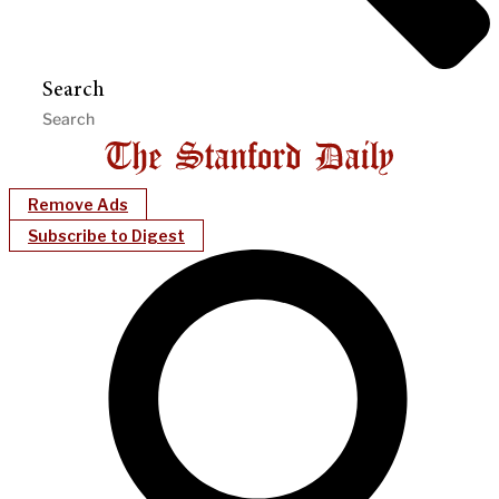
Search
Remove Ads
Subscribe to Digest