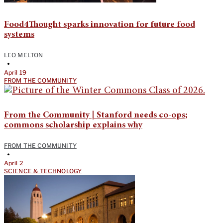
Food4Thought sparks innovation for future food
systems
LEO MELTON
•
April 19
FROM THE COMMUNITY
From the Community | Stanford needs co-ops;
commons scholarship explains why
FROM THE COMMUNITY
•
April 2
SCIENCE & TECHNOLOGY