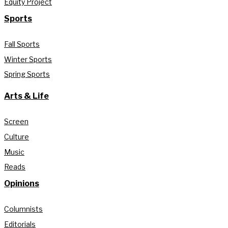
Equity Project
Sports
Fall Sports
Winter Sports
Spring Sports
Arts & Life
Screen
Culture
Music
Reads
Opinions
Columnists
Editorials