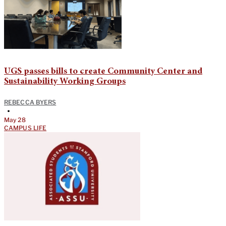
UGS passes bills to create Community Center and
Sustainability Working Groups
REBECCA BYERS
•
May 28
CAMPUS LIFE