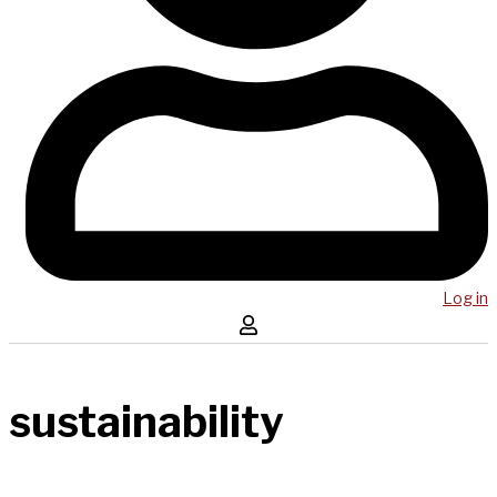
Log in
sustainability