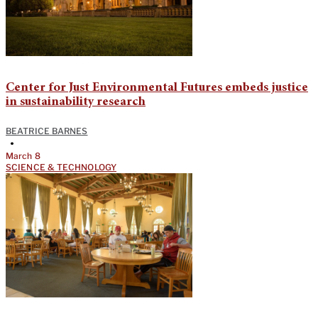
Center for Just Environmental Futures embeds justice
in sustainability research
BEATRICE BARNES
•
March 8
SCIENCE & TECHNOLOGY