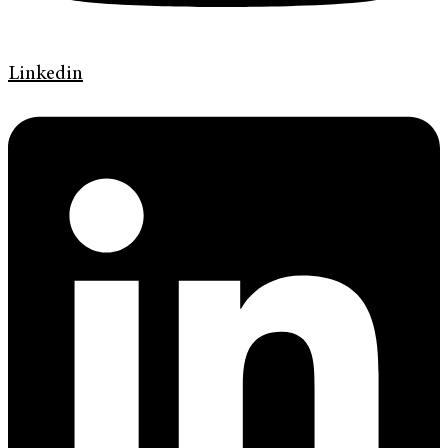
Linkedin