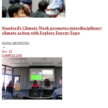
Stanford’s Climate Week promotes interdisciplinary
climate action with Explore Energy Expo
NAINA MEHROTRA
•
Oct. 22
CAMPUS LIFE