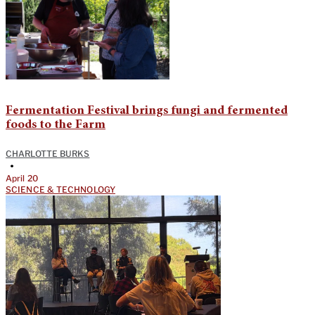
Fermentation Festival brings fungi and fermented
foods to the Farm
CHARLOTTE BURKS
•
April 20
SCIENCE & TECHNOLOGY