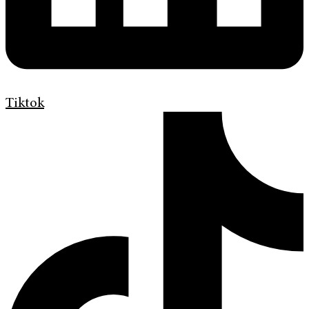
Tiktok