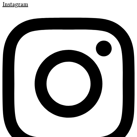
Instagram