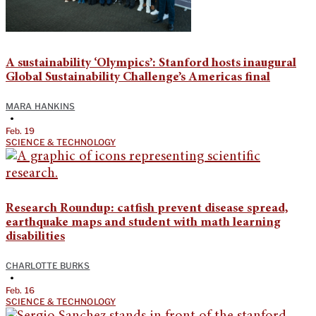
A sustainability ‘Olympics’: Stanford hosts inaugural
Global Sustainability Challenge’s Americas final
MARA HANKINS
•
Feb. 19
SCIENCE & TECHNOLOGY
Research Roundup: catfish prevent disease spread,
earthquake maps and student with math learning
disabilities
CHARLOTTE BURKS
•
Feb. 16
SCIENCE & TECHNOLOGY