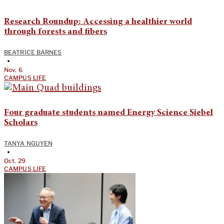
Research Roundup: Accessing a healthier world
through forests and fibers
BEATRICE BARNES
•
Nov. 6
CAMPUS LIFE
Four graduate students named Energy Science Siebel
Scholars
TANYA NGUYEN
•
Oct. 29
CAMPUS LIFE