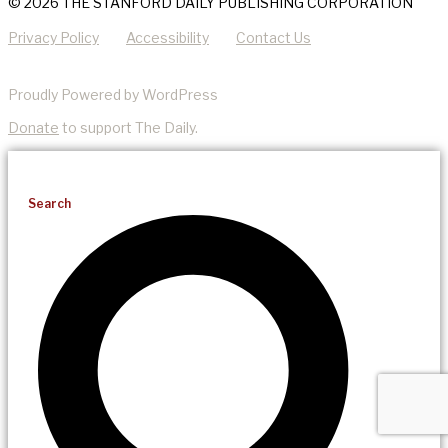
© 2026 THE STANFORD DAILY PUBLISHING CORPORATION
Privacy Policy
Accessibility
Contact Us
Proudly Powered by WordPress
Donate
to support The Daily.
Search