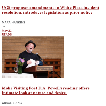
UGS proposes amendments to White Plaza incident
resolution, introduces legislation as prior notice
MARA HANKINS
•
May 21
READS
Mohr Visiting Poet D.A. Powell’s reading offers
intimate look at nature and desire
GRACE LIANG