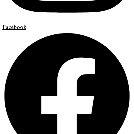
Facebook