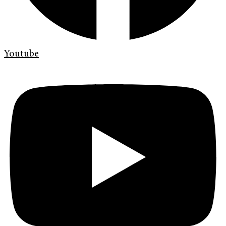
Youtube