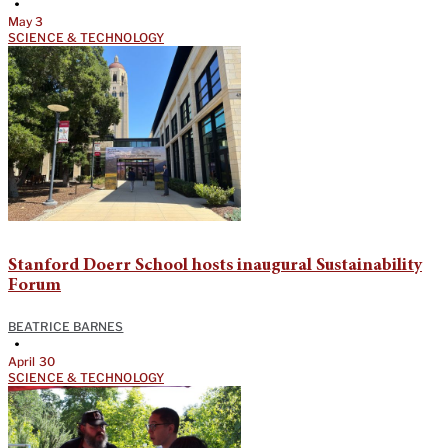
•
May 3
SCIENCE & TECHNOLOGY
Stanford Doerr School hosts inaugural Sustainability
Forum
BEATRICE BARNES
•
April 30
SCIENCE & TECHNOLOGY