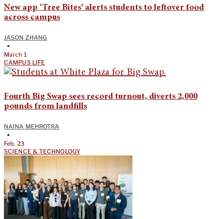
New app ‘Tree Bites’ alerts students to leftover food
across campus
JASON ZHANG
•
March 1
CAMPUS LIFE
Fourth Big Swap sees record turnout, diverts 2,000
pounds from landfills
NAINA MEHROTRA
•
Feb. 23
SCIENCE & TECHNOLOGY