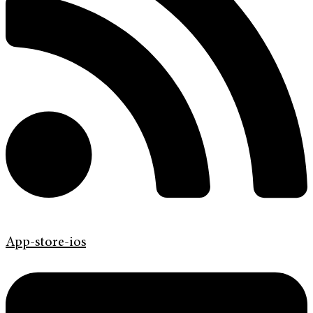
App-store-ios