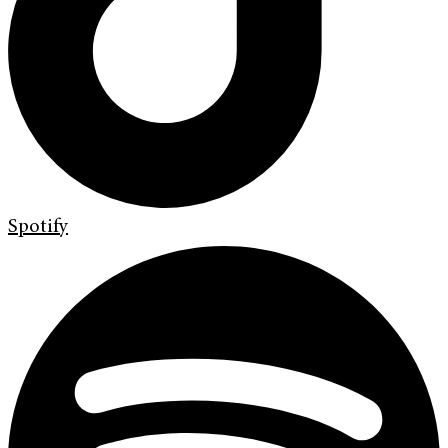
Spotify