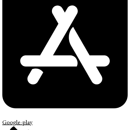
Google-play