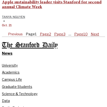
Apple sustainability leader visits Stanford for second
annual Climate Week
TANYA NGUYEN
•
Oct. 21
Previous
Page
1
Page
2
Page
3
…
Page
10
Next
The Stanford Daily
News
University
Academics
Campus Life
Graduate Students
Science & Technology
Data