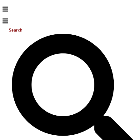
Search