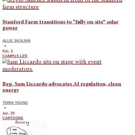
Stanford Farm transitions to “fully on-site” solar
power
ALLIE SKALNIK
•
Feb. 2
CAMPUS LIFE
Rep. Sam Liccardo advocates AI regulation, clean
energy
TORIN YOUNG
•
Jan. 29
CARTOONS