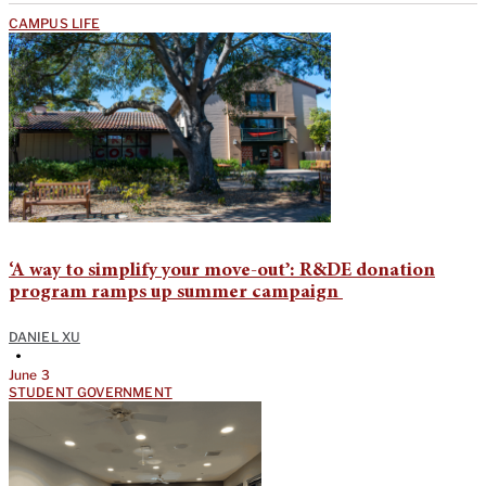
CAMPUS LIFE
‘A way to simplify your move-out’: R&DE donation
program ramps up summer campaign
DANIEL XU
•
June 3
STUDENT GOVERNMENT