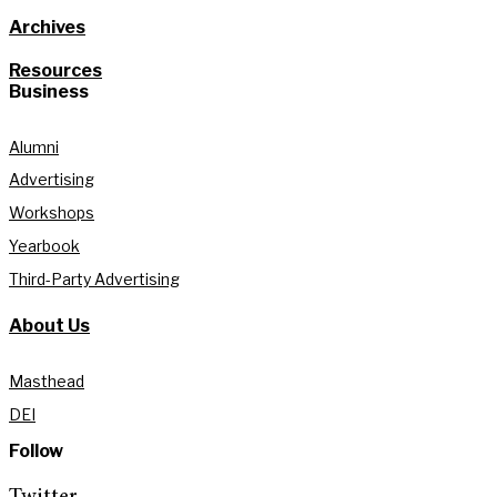
Archives
Resources
Business
Alumni
Advertising
Workshops
Yearbook
Third-Party Advertising
About Us
Masthead
DEI
Follow
Twitter