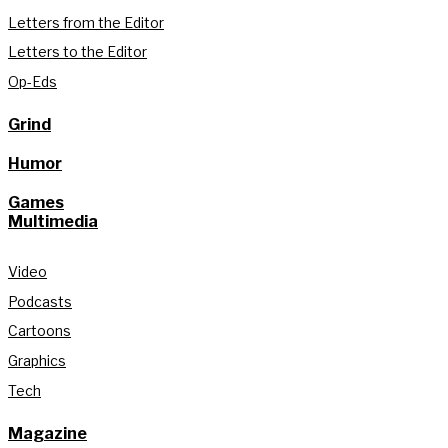
Letters from the Editor
Letters to the Editor
Op-Eds
Grind
Humor
Games
Multimedia
Video
Podcasts
Cartoons
Graphics
Tech
Magazine