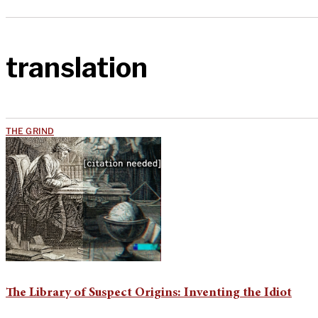
translation
THE GRIND
The Library of Suspect Origins: Inventing the Idiot