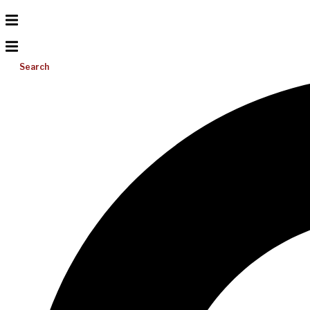
Search