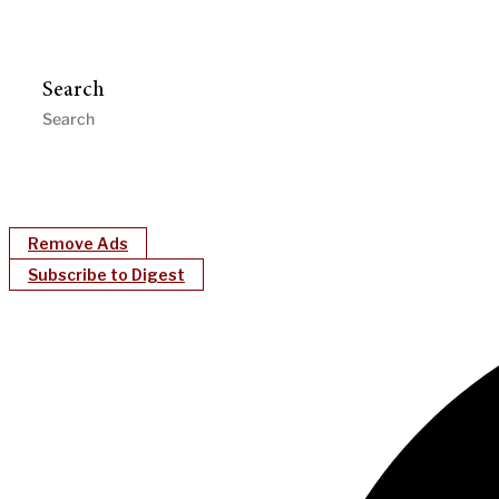
Search
Remove Ads
Subscribe to Digest