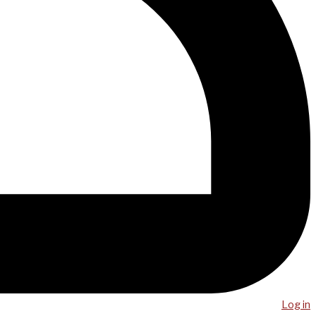
Log in