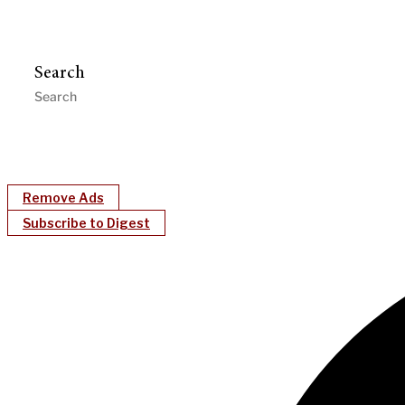
Search
Remove Ads
Subscribe to Digest