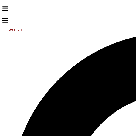
Search