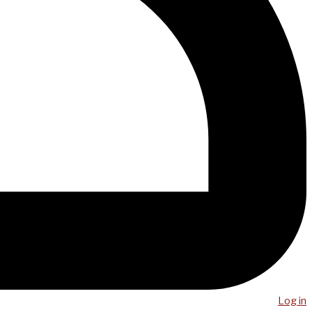
Log in