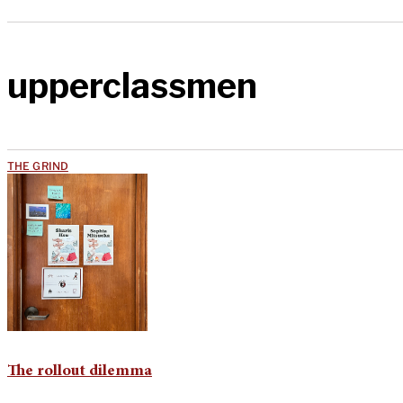
upperclassmen
THE GRIND
The rollout dilemma