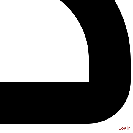
Log in