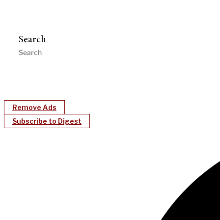
Search
Remove Ads
Subscribe to Digest