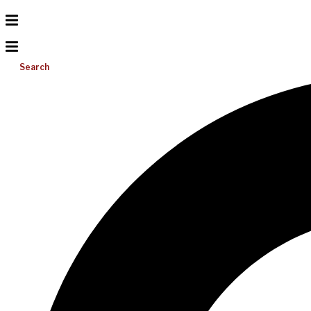
Search