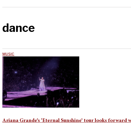
dance
MUSIC
Ariana Grande’s ‘Eternal Sunshine’ tour looks forward 