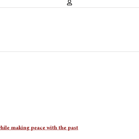
while making peace with the past