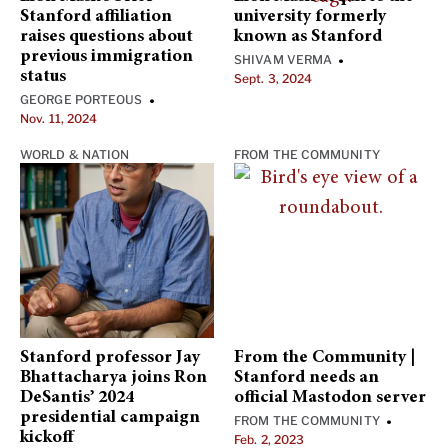
Stanford affiliation
university formerly
raises questions about
known as Stanford
previous immigration
SHIVAM VERMA
•
status
Sept. 3, 2024
GEORGE PORTEOUS
•
Nov. 11, 2024
WORLD & NATION
FROM THE COMMUNITY
Stanford professor Jay
From the Community |
Bhattacharya joins Ron
Stanford needs an
DeSantis’ 2024
official Mastodon server
presidential campaign
FROM THE COMMUNITY
•
kickoff
Feb. 2, 2023