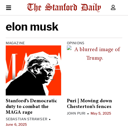
elon musk
MAGAZINE
OPINIONS
Stanford’s Democratic
Puri | Mowing down
duty to combat the
Chesterton’s fences
MAGA rage
JOHN PURI
May 5, 2025
•
SEBASTIAN STRAWSER
•
June 6, 2025