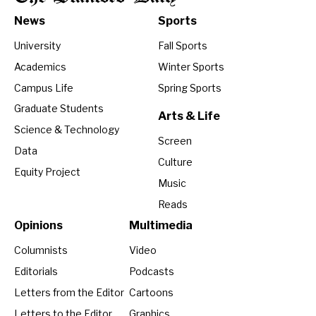
News
Sports
University
Fall Sports
Academics
Winter Sports
Campus Life
Spring Sports
Graduate Students
Arts & Life
Science & Technology
Screen
Data
Culture
Equity Project
Music
Reads
Opinions
Multimedia
Columnists
Video
Editorials
Podcasts
Letters from the Editor
Cartoons
Letters to the Editor
Graphics