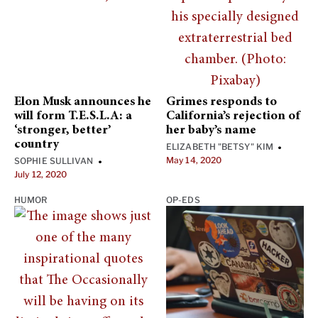
Elon Musk announces he
Grimes responds to
will form T.E.S.L.A: a
California’s rejection of
‘stronger, better’
her baby’s name
country
ELIZABETH "BETSY" KIM
•
May 14, 2020
SOPHIE SULLIVAN
•
July 12, 2020
HUMOR
OP-EDS