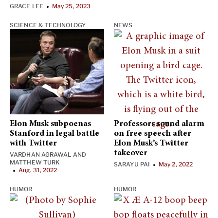
GRACE LEE
May 25, 2023
•
SCIENCE & TECHNOLOGY
NEWS
Elon Musk subpoenas
Professors sound alarm
Stanford in legal battle
on free speech after
with Twitter
Elon Musk’s Twitter
takeover
VARDHAN AGRAWAL
AND
MATTHEW TURK
SARAYU PAI
May 2, 2022
•
Aug. 31, 2022
•
HUMOR
HUMOR