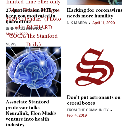
25 quotes from MTL to
Hacking for coronavirus
keep you motivated in
needs more humility
quarantine
NIK MARDA
April 11, 2020
•
JENNA RUZEKOWICZ
•
May 12, 2020
NEWS
Don’t put astronauts on
Associate Stanford
cereal boxes
professor talks
FROM THE COMMUNITY
•
Neuralink, Elon Musk’s
Feb. 4, 2019
venture into health
industry