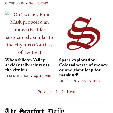
CLYDE JOHN
Sept. 5, 2019
•
When Silicon Valley
Space exploration:
accidentally reinvents
Colossal waste of money
the city bus
or one giant leap for
mankind?
TERENCE ZHAO
April 9, 2018
•
TIGER SUN
Feb. 15, 2018
•
Previous
1
2
Next
The Stanford Daily