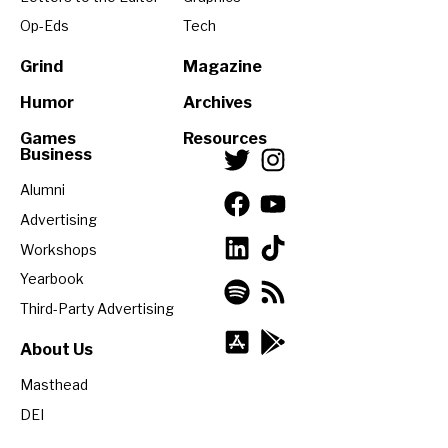
Op-Eds
Tech
Grind
Magazine
Humor
Archives
Games
Resources
Business
Alumni
Advertising
Workshops
Yearbook
Third-Party Advertising
About Us
Masthead
DEI