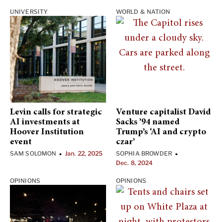
UNIVERSITY
WORLD & NATION
Levin calls for strategic
Venture capitalist David
AI investments at
Sacks ’94 named
Hoover Institution
Trump’s ‘AI and crypto
event
czar’
SAM SOLOMON
Jan. 22, 2025
SOPHIA BROWDER
•
•
Dec. 8, 2024
OPINIONS
OPINIONS