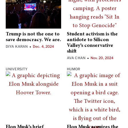
Trump is not the one to
Student activism is the
save democracy. We are.
antidote to Silicon
Valley’s conservative
DIYA KARAN
Dec. 4, 2024
•
shift
AVA CHAN
Nov. 20, 2024
•
UNIVERSITY
HUMOR
Elon Musk’s brief
Elon Musk acquires the