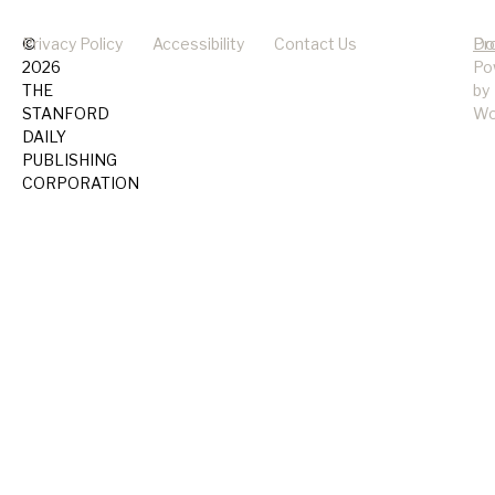
©
Privacy Policy
Accessibility
Contact Us
Pr
Do
2026
Po
THE
by
STANFORD
Wo
DAILY
PUBLISHING
CORPORATION