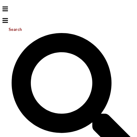
Search