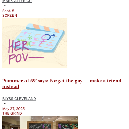
MARK ALLEN CU
•
Sept. 5
SCREEN
‘Summer of 69’ says: Forget the guy — make a friend
instead
BLYSS CLEVELAND
•
May 27, 2025
THE GRIND