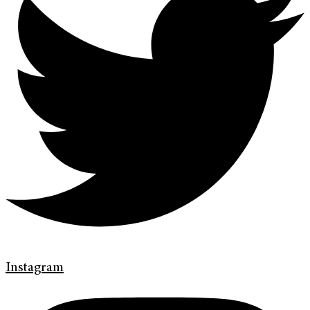
Instagram