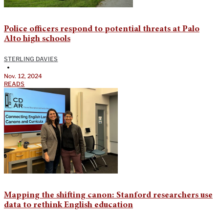
Police officers respond to potential threats at Palo
Alto high schools
STERLING DAVIES
•
Nov. 12, 2024
READS
Mapping the shifting canon: Stanford researchers use
data to rethink English education