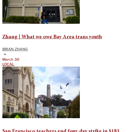
Zhang | What we owe Bay Area trans youth
BRIAN ZHANG
•
March 30
LOCAL
San Francisco teachers end four-day strike in $183