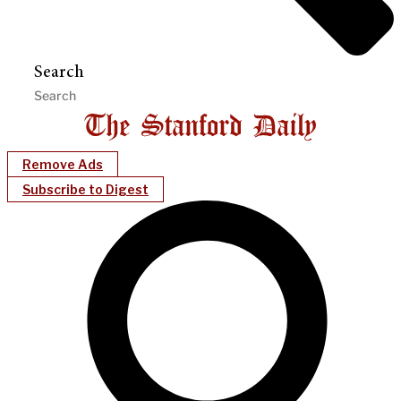
Search
Remove Ads
Subscribe to Digest