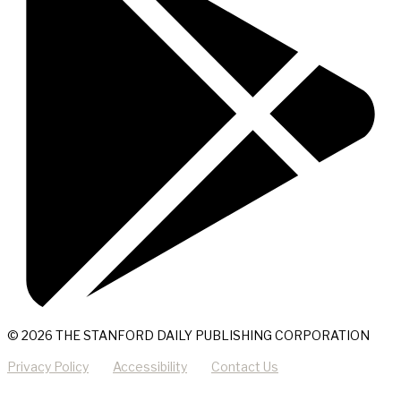
© 2026 THE STANFORD DAILY PUBLISHING CORPORATION
Privacy Policy
Accessibility
Contact Us