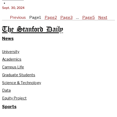
•
Sept. 30, 2024
Previous
Page
1
Page
2
Page
3
…
Page
5
Next
The Stanford Daily
News
University
Academics
Campus Life
Graduate Students
Science & Technology
Data
Equity Project
Sports