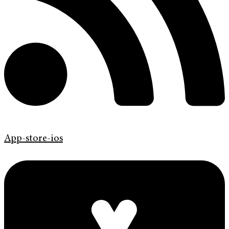
App-store-ios