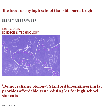
The love for my high school that still burns bright
SEBASTIAN STRAWSER
•
Feb. 17, 2025
SCIENCE & TECHNOLOGY
‘Democratizing biology’: Stanford bioengineering lab
provides affordable gene-editing kit for high school
students
AYA AZIZ