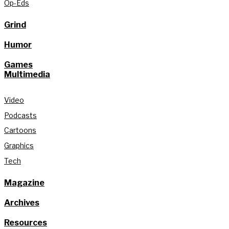
Op-Eds
Grind
Humor
Games
Multimedia
Video
Podcasts
Cartoons
Graphics
Tech
Magazine
Archives
Resources