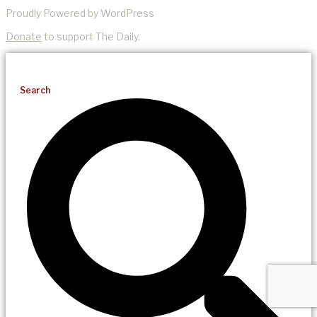
Proudly Powered by WordPress
Donate
to support The Daily.
Search