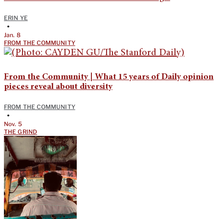
ERIN YE
•
Jan. 8
FROM THE COMMUNITY
From the Community | What 15 years of Daily opinion
pieces reveal about diversity
FROM THE COMMUNITY
•
Nov. 5
THE GRIND