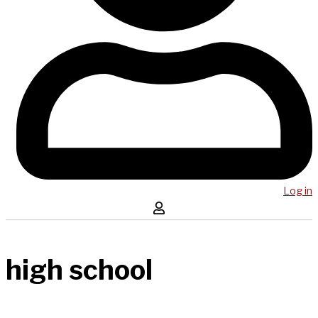
Log in
high school