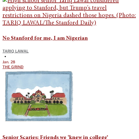
No Stanford for me, I am Nigerian
TARIQ LAWAL
•
Jan. 28
THE GRIND
Senior Scaries: Friends we ‘knew in college’