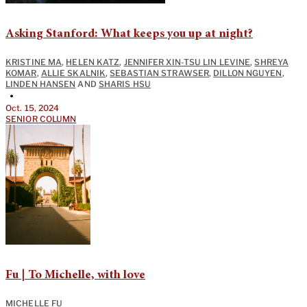
Asking Stanford: What keeps you up at night?
KRISTINE MA
,
HELEN KATZ
,
JENNIFER XIN-TSU LIN LEVINE
,
SHREYA
KOMAR
,
ALLIE SKALNIK
,
SEBASTIAN STRAWSER
,
DILLON NGUYEN
,
LINDEN HANSEN
AND
SHARIS HSU
•
Oct. 15, 2024
SENIOR COLUMN
Fu | To Michelle, with love
MICHELLE FU