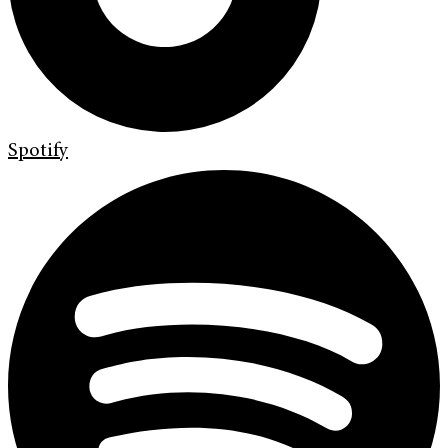
Spotify