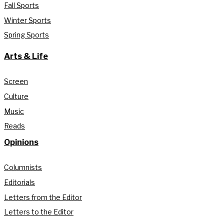
Fall Sports
Winter Sports
Spring Sports
Arts & Life
Screen
Culture
Music
Reads
Opinions
Columnists
Editorials
Letters from the Editor
Letters to the Editor