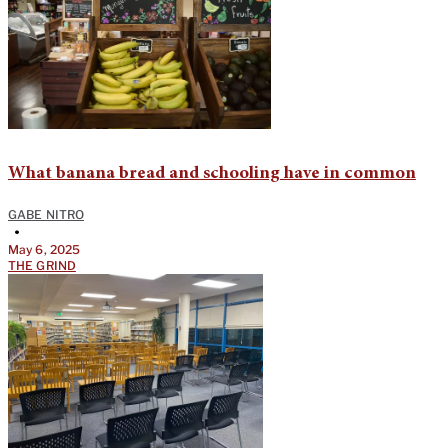
What banana bread and schooling have in common
GABE NITRO
•
May 6, 2025
THE GRIND