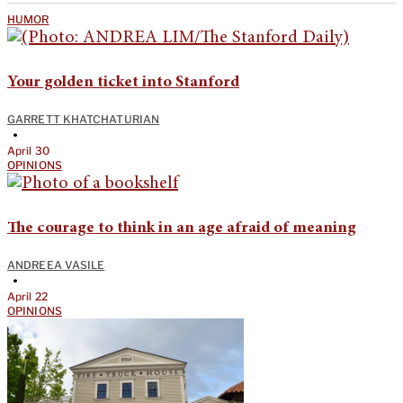
HUMOR
Your golden ticket into Stanford
GARRETT KHATCHATURIAN
•
April 30
OPINIONS
The courage to think in an age afraid of meaning
ANDREEA VASILE
•
April 22
OPINIONS