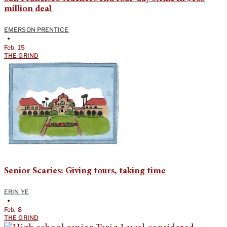
million deal
EMERSON PRENTICE
•
Feb. 15
THE GRIND
Senior Scaries: Giving tours, taking time
ERIN YE
•
Feb. 8
THE GRIND