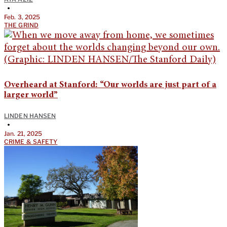
•
Feb. 3, 2025
THE GRIND
Overheard at Stanford: “Our worlds are just part of a
larger world”
LINDEN HANSEN
•
Jan. 21, 2025
CRIME & SAFETY