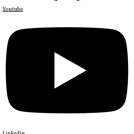
Youtube
Linkedin