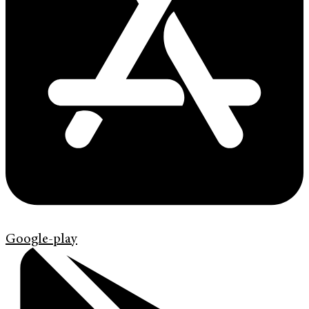
Google-play