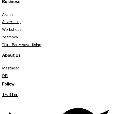
Business
Alumni
Advertising
Workshops
Yearbook
Third-Party Advertising
About Us
Masthead
DEI
Follow
Twitter