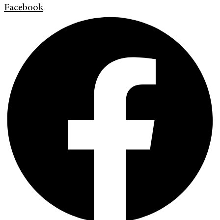
Facebook