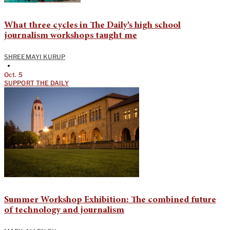
What three cycles in The Daily’s high school
journalism workshops taught me
SHREEMAYI KURUP
•
Oct. 5
SUPPORT THE DAILY
Summer Workshop Exhibition: The combined future
of technology and journalism