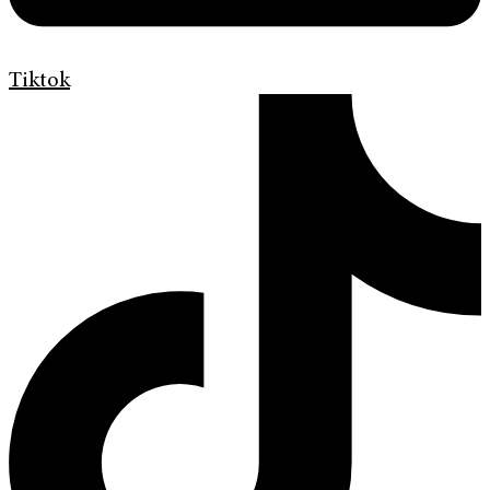
Tiktok