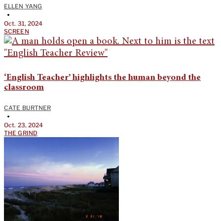
ELLEN YANG
•
Oct. 31, 2024
SCREEN
‘English Teacher’ highlights the human beyond the
classroom
CATE BURTNER
•
Oct. 23, 2024
THE GRIND