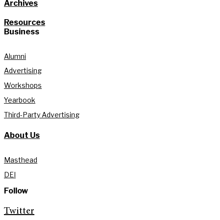
Archives
Resources
Business
Alumni
Advertising
Workshops
Yearbook
Third-Party Advertising
About Us
Masthead
DEI
Follow
Twitter