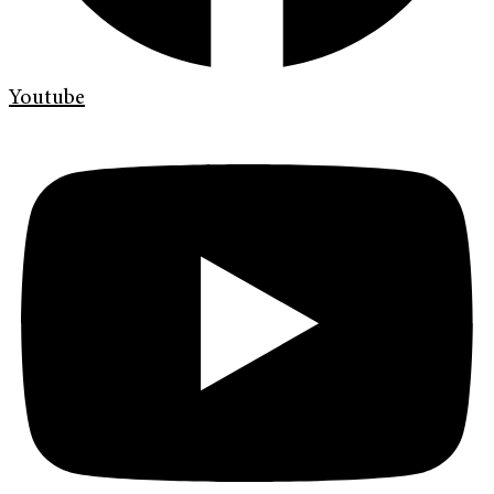
Youtube