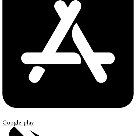
Google-play