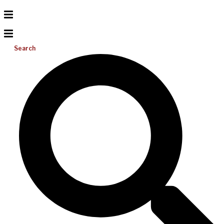
Search