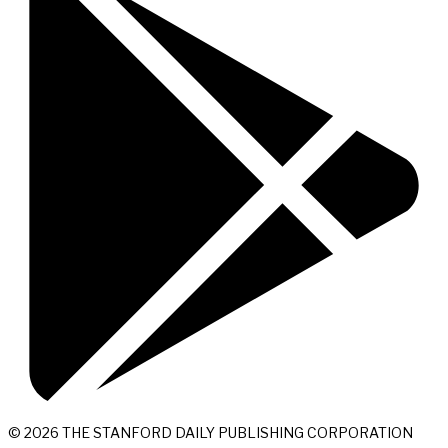
© 2026 THE STANFORD DAILY PUBLISHING CORPORATION