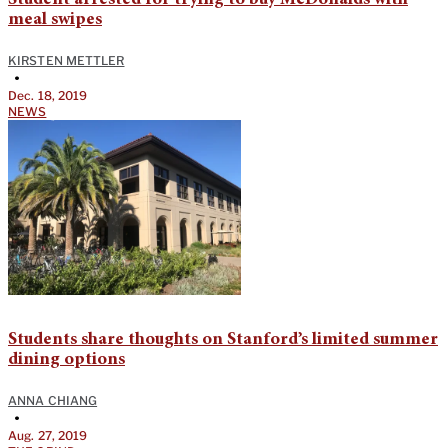
meal swipes
KIRSTEN METTLER
•
Dec. 18, 2019
NEWS
Students share thoughts on Stanford’s limited summer
dining options
ANNA CHIANG
•
Aug. 27, 2019