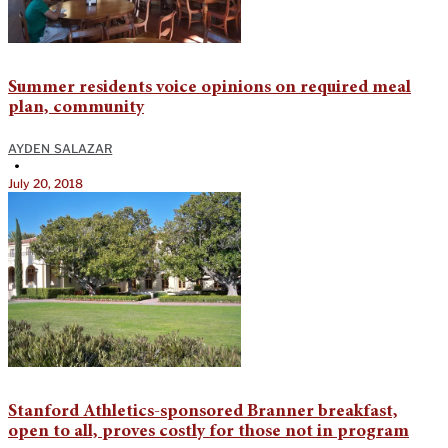
Summer residents voice opinions on required meal
plan, community
AYDEN SALAZAR
•
July 20, 2018
Stanford Athletics-sponsored Branner breakfast,
open to all, proves costly for those not in program