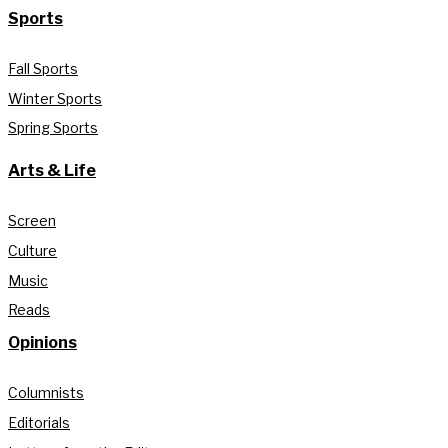
Sports
Fall Sports
Winter Sports
Spring Sports
Arts & Life
Screen
Culture
Music
Reads
Opinions
Columnists
Editorials