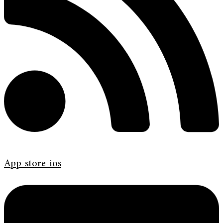
App-store-ios