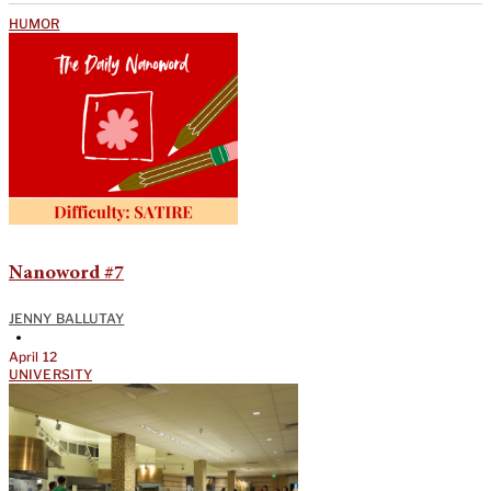
HUMOR
Nanoword #7
JENNY BALLUTAY
•
April 12
UNIVERSITY