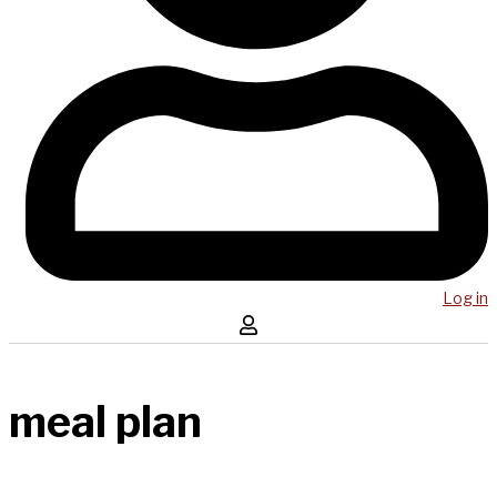
Log in
meal plan