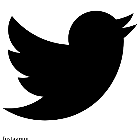
Instagram