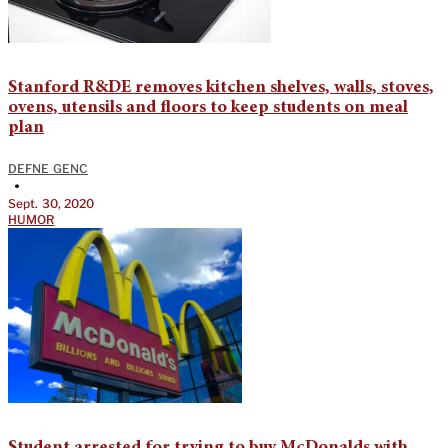
Stanford R&DE removes kitchen shelves, walls, stoves,
ovens, utensils and floors to keep students on meal
plan
DEFNE GENC
•
Sept. 30, 2020
HUMOR
Student arrested for trying to buy McDonalds with