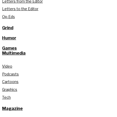
Letters from the Editor
Letters to the Editor
Op-Eds
Grind
Humor
Games
Multimedia
Video
Podcasts
Cartoons
Graphics
Tech
Magazine