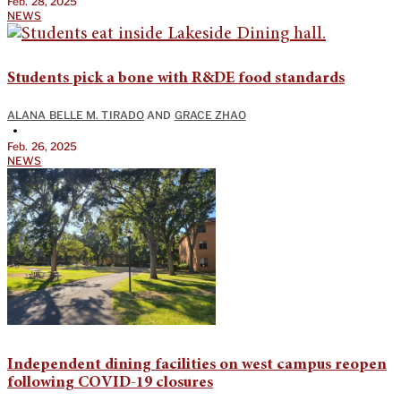
Feb. 28, 2025
NEWS
Students pick a bone with R&DE food standards
ALANA BELLE M. TIRADO
AND
GRACE ZHAO
•
Feb. 26, 2025
NEWS
Independent dining facilities on west campus reopen
following COVID-19 closures