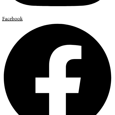
Facebook