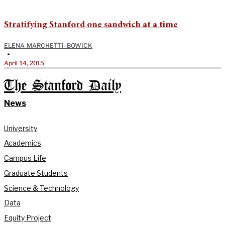
Stratifying Stanford one sandwich at a time
ELENA MARCHETTI-BOWICK
•
April 14, 2015
The Stanford Daily
News
University
Academics
Campus Life
Graduate Students
Science & Technology
Data
Equity Project