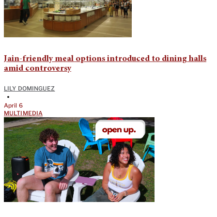
Jain-friendly meal options introduced to dining halls
amid controversy
LILY DOMINGUEZ
•
April 6
MULTIMEDIA