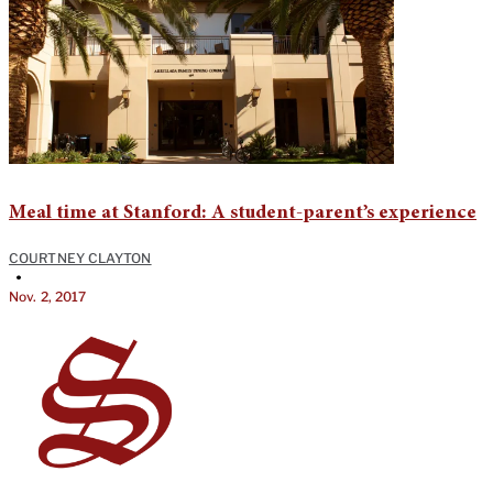
Meal time at Stanford: A student-parent’s experience
COURTNEY CLAYTON
•
Nov. 2, 2017