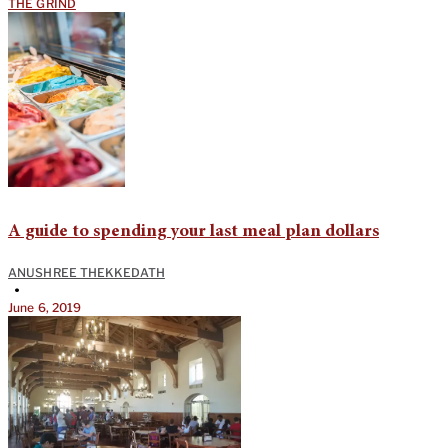
THE GRIND
A guide to spending your last meal plan dollars
ANUSHREE THEKKEDATH
•
June 6, 2019