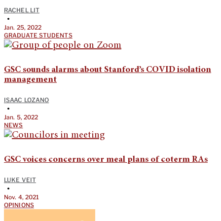
RACHEL LIT
•
Jan. 25, 2022
GRADUATE STUDENTS
GSC sounds alarms about Stanford’s COVID isolation
management
ISAAC LOZANO
•
Jan. 5, 2022
NEWS
GSC voices concerns over meal plans of coterm RAs
LUKE VEIT
•
Nov. 4, 2021
OPINIONS