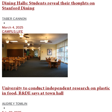
Dining Halls: Students reveal their thoughts on
Stanford Dining
TABER CANNON
•
March 4, 2025
CAMPUS LIFE
University to conduct independent research on plastic
in food, R&DE says at town hall
AUDREY TOMLIN
•