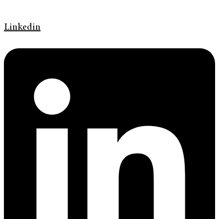
Linkedin