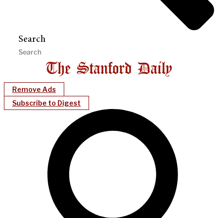
Search
Remove Ads
Subscribe to Digest