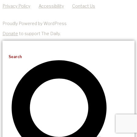
Privacy Policy
Accessibility
Contact Us
Proudly Powered by WordPress
Donate
to support The Daily.
Search