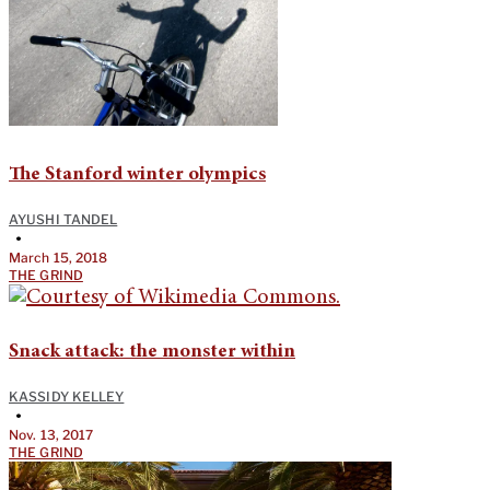
The Stanford winter olympics
AYUSHI TANDEL
•
March 15, 2018
THE GRIND
Snack attack: the monster within
KASSIDY KELLEY
•
Nov. 13, 2017
THE GRIND