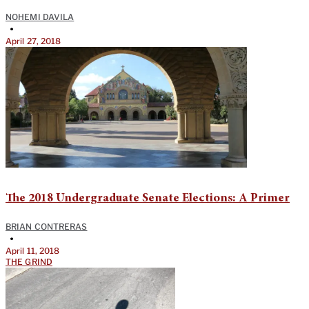
NOHEMI DAVILA
•
April 27, 2018
The 2018 Undergraduate Senate Elections: A Primer
BRIAN CONTRERAS
•
April 11, 2018
THE GRIND