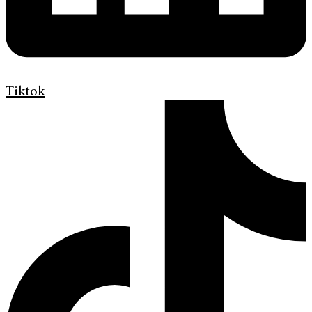
Tiktok