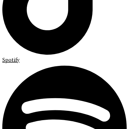
Spotify