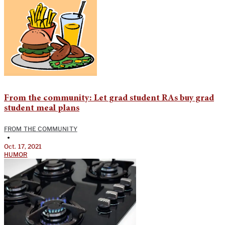
From the community: Let grad student RAs buy grad
student meal plans
FROM THE COMMUNITY
•
Oct. 17, 2021
HUMOR