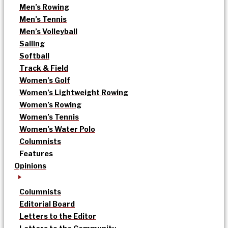
Men’s Rowing
Men’s Tennis
Men’s Volleyball
Sailing
Softball
Track & Field
Women’s Golf
Women’s Lightweight Rowing
Women’s Rowing
Women’s Tennis
Women’s Water Polo
Columnists
Features
Opinions
Columnists
Editorial Board
Letters to the Editor