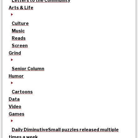
Letters to the Community
Arts & Life
Culture
Music
Reads
Screen
Grind
Senior Column
Humor
Cartoons
Data
Video
Games
Daily Diminutive
Small puzzles released multiple
times a week