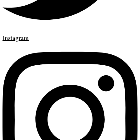
Instagram