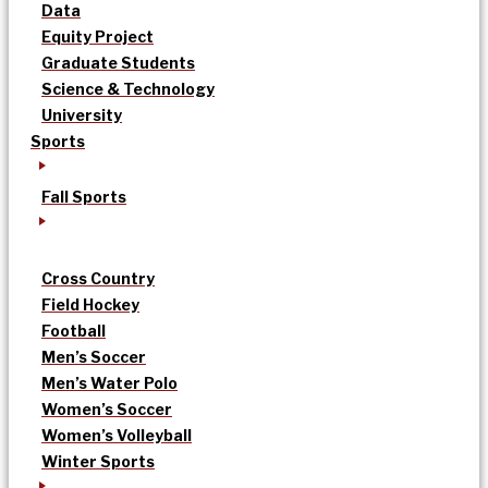
Data
Equity Project
Graduate Students
Science & Technology
University
Sports
Fall Sports
Cross Country
Field Hockey
Football
Men’s Soccer
Men’s Water Polo
Women’s Soccer
Women’s Volleyball
Winter Sports