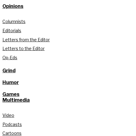
Opinions
Columnists
Editorials
Letters from the Editor
Letters to the Editor
Op-Eds
Grind
Humor
Games
Multimedia
Video
Podcasts
Cartoons