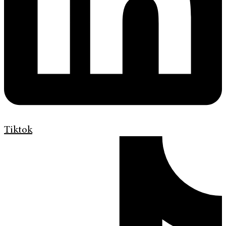
Tiktok