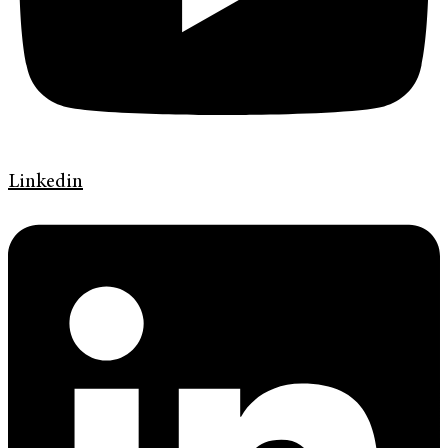
Linkedin