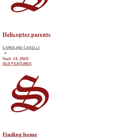
Helicopter parents
CAROLINE CASELLI
•
Sept. 14, 2010
OLD FEATURES
Finding home