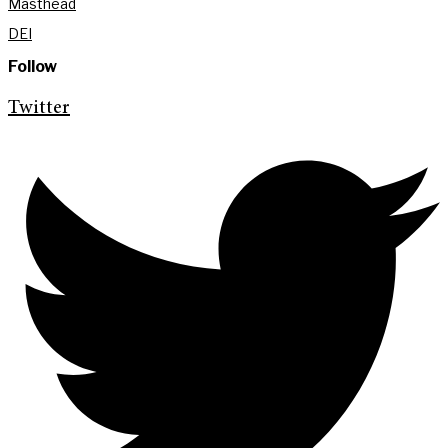
Masthead
DEI
Follow
Twitter