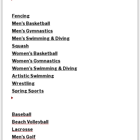
Fencing
Men’s Basketball
Men’s Gymnastics
Men’s Swimming & Diving
Squash
Women’s Basketball
Women’s Gymnastics
Women’s Swimming & Diving
Artistic Swimming
Wrestling
Spring Sports
Baseball
Beach Volleyball
Lacrosse
Men’s Golf