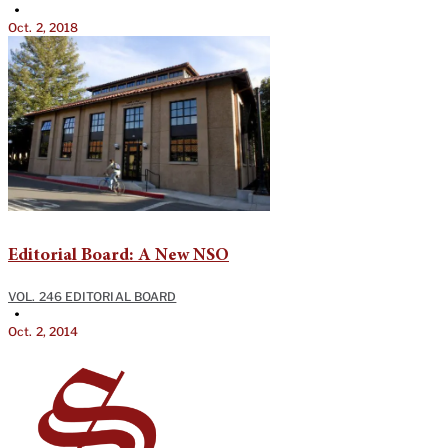
•
Oct. 2, 2018
Editorial Board: A New NSO
VOL. 246 EDITORIAL BOARD
•
Oct. 2, 2014