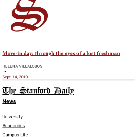
Move-in day: through the eyes of a lost freshman
HELENA VILLALOBOS
•
Sept. 14, 2010
The Stanford Daily
News
University
Academics
Campus Life