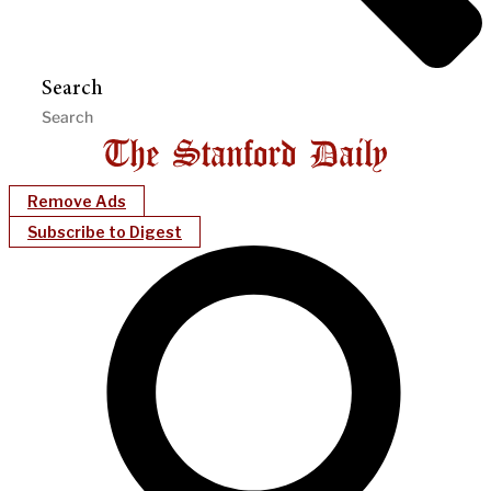
Search
Remove Ads
Subscribe to Digest