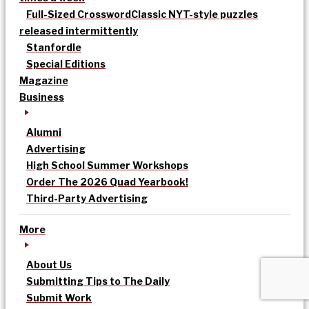
Full-Sized Crossword
Classic NYT-style puzzles
released intermittently
Stanfordle
Special Editions
Magazine
Business
Alumni
Advertising
High School Summer Workshops
Order The 2026 Quad Yearbook!
Third-Party Advertising
More
About Us
Submitting Tips to The Daily
Submit Work