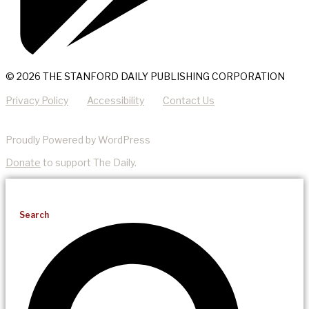
© 2026 THE STANFORD DAILY PUBLISHING CORPORATION
Privacy Policy
Accessibility
Contact Us
Proudly Powered by WordPress
Donate
to support The Daily.
Search