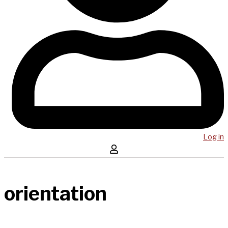
Log in
orientation