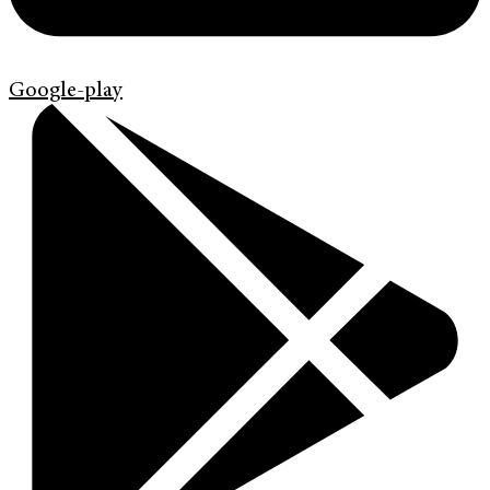
Google-play