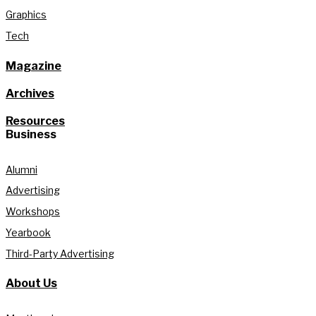
Graphics
Tech
Magazine
Archives
Resources
Business
Alumni
Advertising
Workshops
Yearbook
Third-Party Advertising
About Us