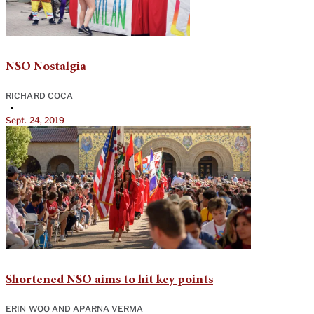
NSO Nostalgia
RICHARD COCA
•
Sept. 24, 2019
Shortened NSO aims to hit key points
ERIN WOO
AND
APARNA VERMA