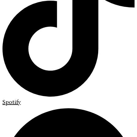
Spotify