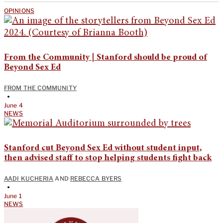
OPINIONS
From the Community | Stanford should be proud of
Beyond Sex Ed
FROM THE COMMUNITY
•
June 4
NEWS
Stanford cut Beyond Sex Ed without student input,
then advised staff to stop helping students fight back
AADI KUCHERIA
AND
REBECCA BYERS
•
June 1
NEWS