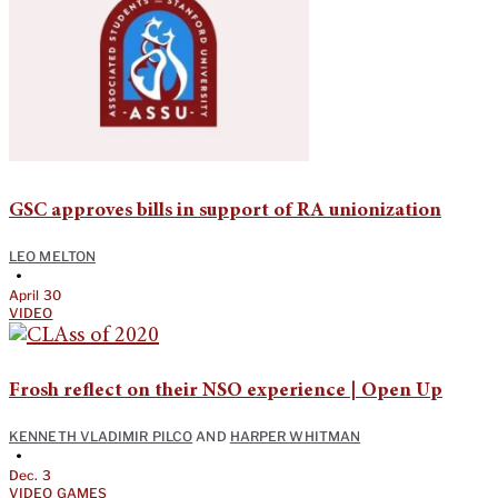
GSC approves bills in support of RA unionization
LEO MELTON
•
April 30
VIDEO
Frosh reflect on their NSO experience | Open Up
KENNETH VLADIMIR PILCO
AND
HARPER WHITMAN
•
Dec. 3
VIDEO GAMES