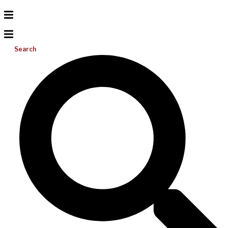
Search