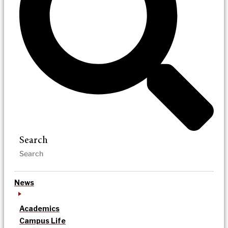
Search
News
Academics
Campus Life