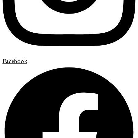
Facebook