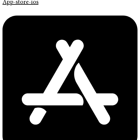
App-store-ios