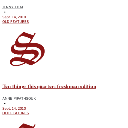
JENNY THAI
•
Sept. 14, 2010
OLD FEATURES
Ten things this quarter: freshman edition
ANNE PIPATHSOUK
•
Sept. 14, 2010
OLD FEATURES