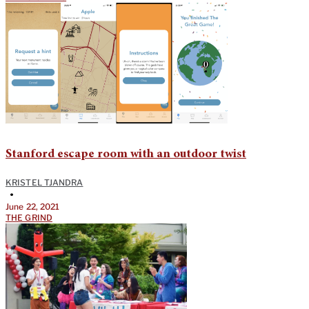
Stanford escape room with an outdoor twist
KRISTEL TJANDRA
•
June 22, 2021
THE GRIND