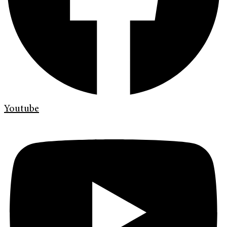
Youtube