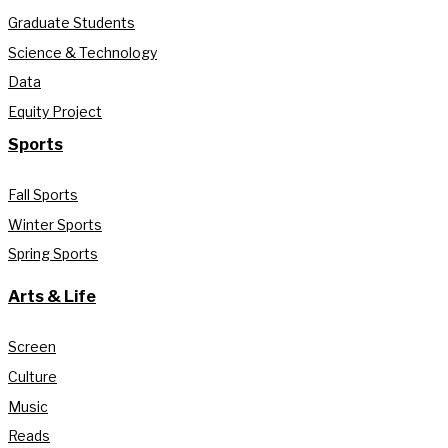
Graduate Students
Science & Technology
Data
Equity Project
Sports
Fall Sports
Winter Sports
Spring Sports
Arts & Life
Screen
Culture
Music
Reads