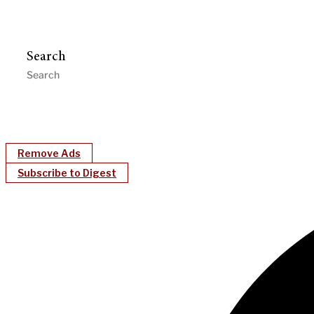
Search
Remove Ads
Subscribe to Digest