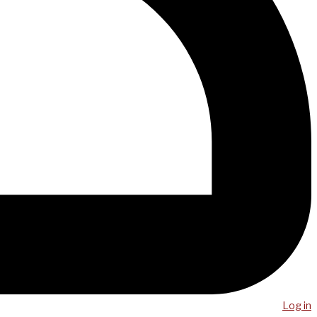
Log in