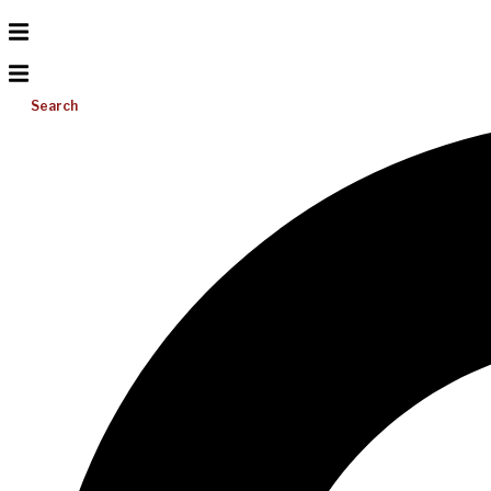
Search