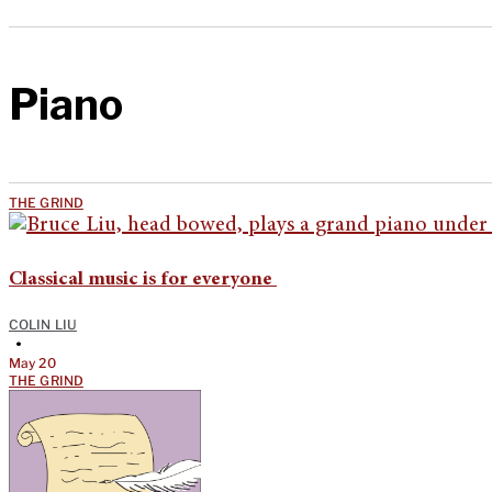
Piano
THE GRIND
Classical music is for everyone
COLIN LIU
•
May 20
THE GRIND