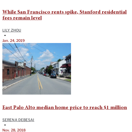
While San Francisco rents spike, Stanford residential
fees remain level
LILY ZHOU
•
Jan. 24, 2019
East Palo Alto median home price to reach $1 million
SERENA DEBESAI
•
Nov. 28, 2018