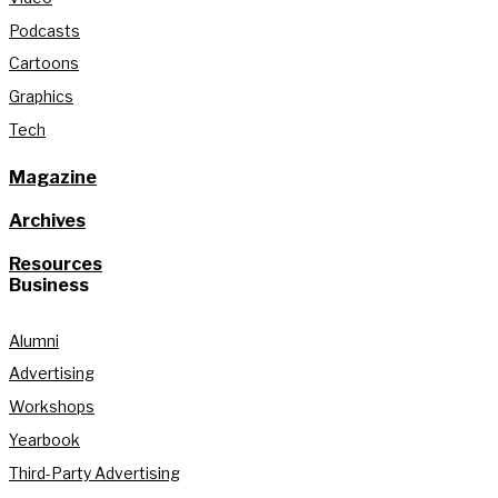
Podcasts
Cartoons
Graphics
Tech
Magazine
Archives
Resources
Business
Alumni
Advertising
Workshops
Yearbook
Third-Party Advertising