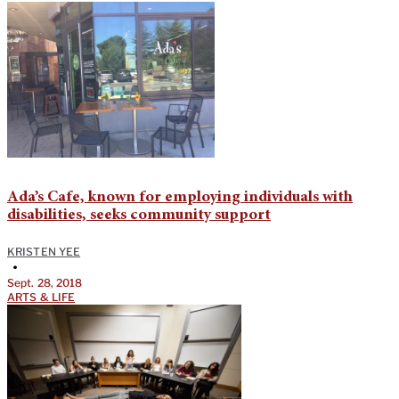
Ada’s Cafe, known for employing individuals with
disabilities, seeks community support
KRISTEN YEE
•
Sept. 28, 2018
ARTS & LIFE