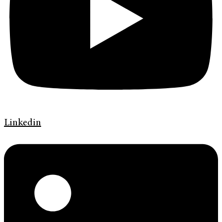
Linkedin