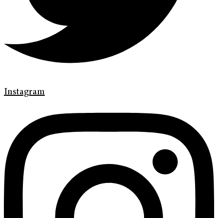
Instagram