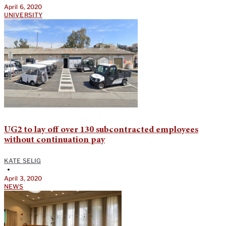
April 6, 2020
UNIVERSITY
UG2 to lay off over 130 subcontracted employees
without continuation pay
KATE SELIG
•
April 3, 2020
NEWS