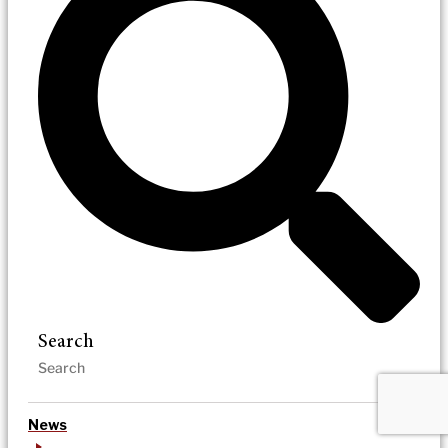
Search
News