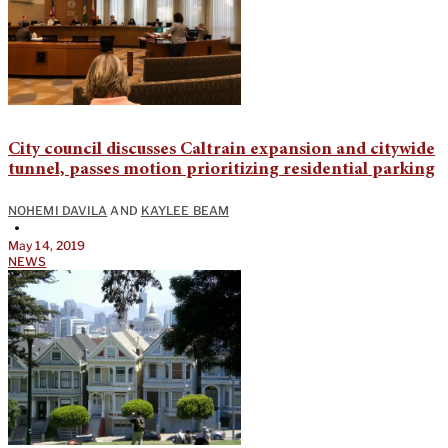
City council discusses Caltrain expansion and citywide
tunnel, passes motion prioritizing residential parking
NOHEMI DAVILA
AND
KAYLEE BEAM
•
May 14, 2019
NEWS