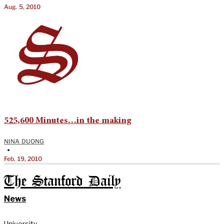
Aug. 5, 2010
525,600 Minutes…in the making
NINA DUONG
•
Feb. 19, 2010
The Stanford Daily
News
University