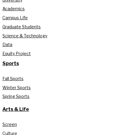
Academics
Campus Life
Graduate Students
Science & Technology
Data
Equity Project
Sports
Fall Sports
Winter Sports
Spring Sports
Arts & Life
Screen
Culture