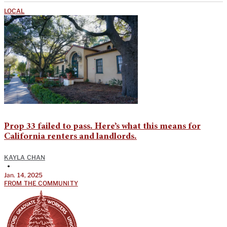
LOCAL
Prop 33 failed to pass. Here’s what this means for
California renters and landlords.
KAYLA CHAN
•
Jan. 14, 2025
FROM THE COMMUNITY