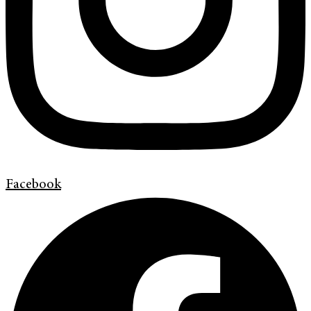
Facebook