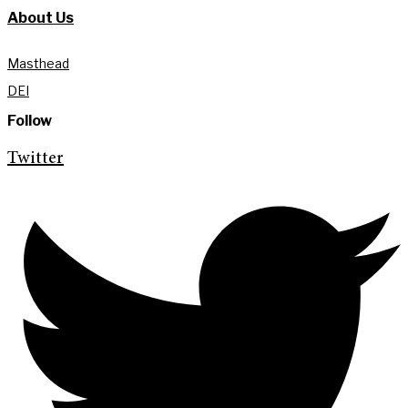
About Us
Masthead
DEI
Follow
Twitter