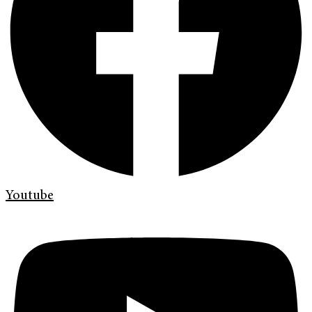
Youtube