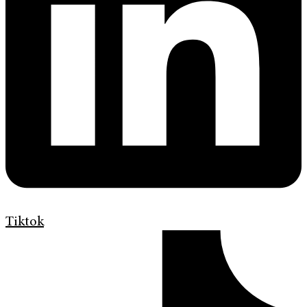
Tiktok