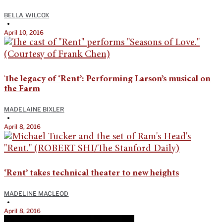
BELLA WILCOX
•
April 10, 2016
The legacy of ‘Rent’: Performing Larson’s musical on
the Farm
MADELAINE BIXLER
•
April 8, 2016
‘Rent’ takes technical theater to new heights
MADELINE MACLEOD
•
April 8, 2016