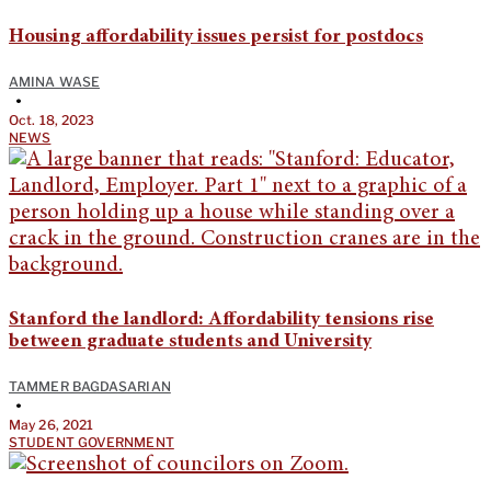
Housing affordability issues persist for postdocs
AMINA WASE
•
Oct. 18, 2023
NEWS
Stanford the landlord: Affordability tensions rise
between graduate students and University
TAMMER BAGDASARIAN
•
May 26, 2021
STUDENT GOVERNMENT