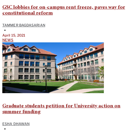
GSC lobbies for on-campus rent freeze, paves way for
constitutional reform
TAMMER BAGDASARIAN
•
April 15, 2021
NEWS
Graduate students petition for University action on
summer funding
ESHA DHAWAN
•