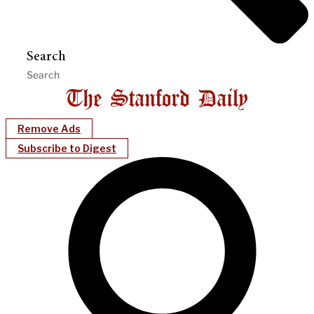
Search
Remove Ads
Subscribe to Digest