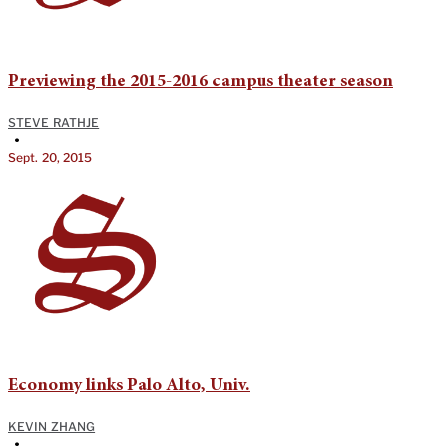
Previewing the 2015-2016 campus theater season
STEVE RATHJE
•
Sept. 20, 2015
Economy links Palo Alto, Univ.
KEVIN ZHANG
•