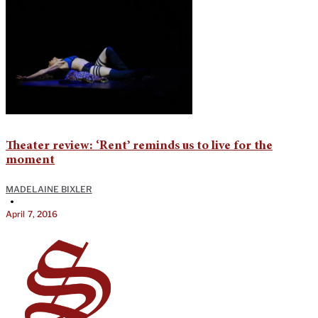
Theater review: ‘Rent’ reminds us to live for the
moment
MADELAINE BIXLER
•
April 7, 2016