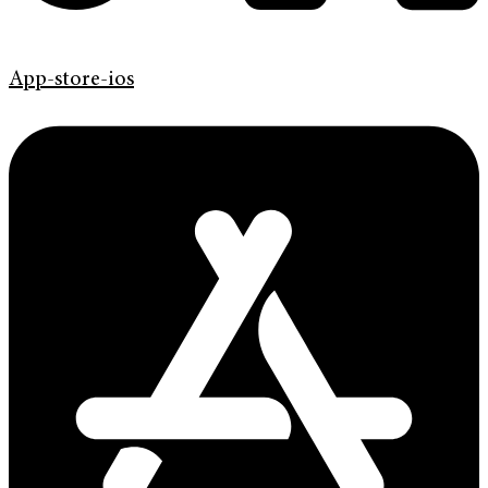
App-store-ios