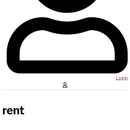
Log in
rent