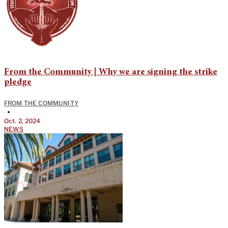
From the Community | Why we are signing the strike
pledge
FROM THE COMMUNITY
•
Oct. 2, 2024
NEWS