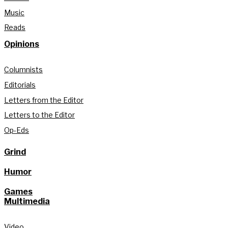
Music
Reads
Opinions
Columnists
Editorials
Letters from the Editor
Letters to the Editor
Op-Eds
Grind
Humor
Games
Multimedia
Video