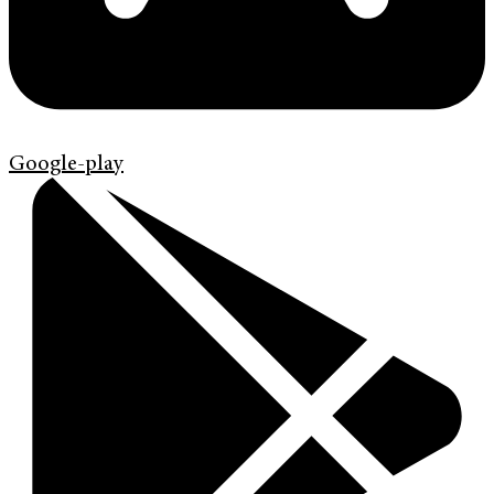
Google-play