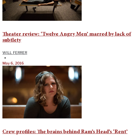
Theater review: ‘Twelve Angry Men’ marred by lack of
subtlety
WILL FERRER
•
May 6, 2016
Crew profiles: The brains behind Ram’s Head’s ‘Rent’