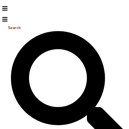
Search