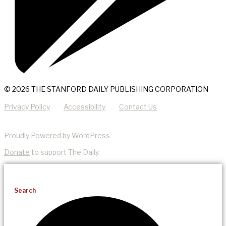
© 2026 THE STANFORD DAILY PUBLISHING CORPORATION
Privacy Policy
Accessibility
Contact Us
Proudly Powered by WordPress
Donate
to support The Daily.
Search