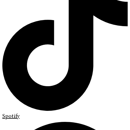
Spotify