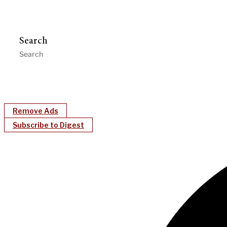
Search
Remove Ads
Subscribe to Digest