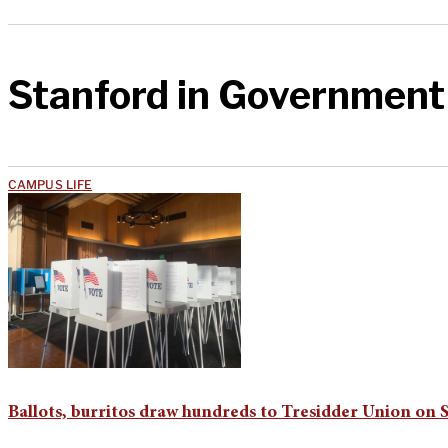
Stanford in Government
CAMPUS LIFE
Ballots, burritos draw hundreds to Tresidder Union on 