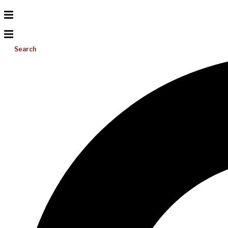
Search