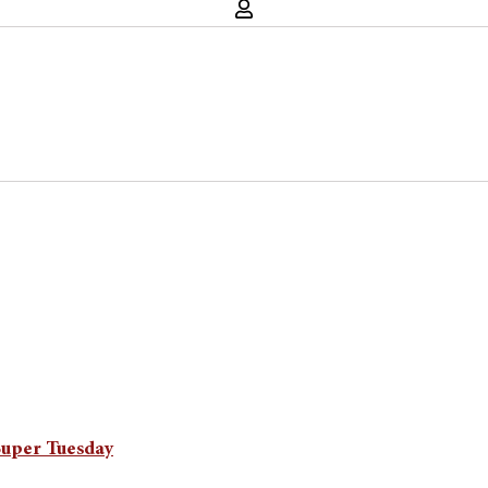
Super Tuesday