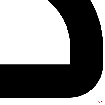
Log in