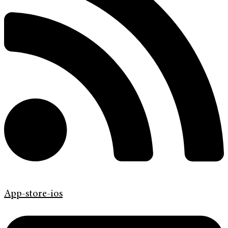
App-store-ios