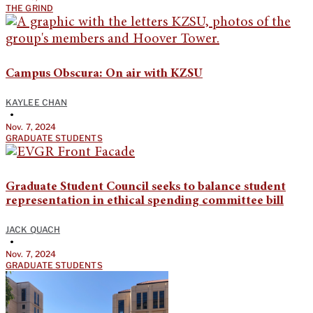
THE GRIND
Campus Obscura: On air with KZSU
KAYLEE CHAN
•
Nov. 7, 2024
GRADUATE STUDENTS
Graduate Student Council seeks to balance student
representation in ethical spending committee bill
JACK QUACH
•
Nov. 7, 2024
GRADUATE STUDENTS