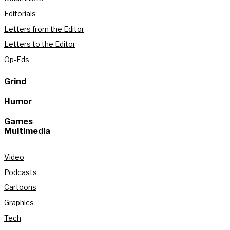
Editorials
Letters from the Editor
Letters to the Editor
Op-Eds
Grind
Humor
Games
Multimedia
Video
Podcasts
Cartoons
Graphics
Tech