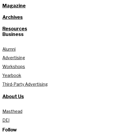
Magazine
Archives
Resources
Business
Alumni
Advertising
Workshops
Yearbook
Third-Party Advertising
About Us
Masthead
DEI
Follow