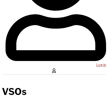
Log in
VSOs