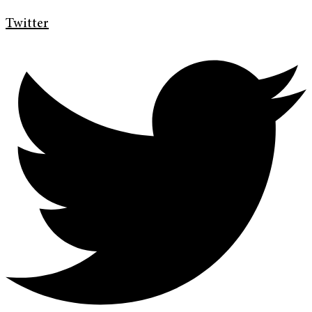
Twitter