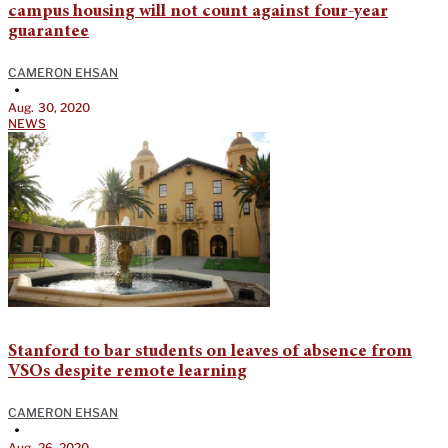
campus housing will not count against four-year
guarantee
CAMERON EHSAN
•
Aug. 30, 2020
NEWS
Stanford to bar students on leaves of absence from
VSOs despite remote learning
CAMERON EHSAN
•
Aug. 26, 2020