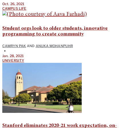
Oct. 26, 2021
CAMPUS LIFE
Student orgs look to older students, innovative
programming to create community
CAMRYN PAK
AND
ANUKA MOHANPUHR
•
Jan. 28, 2021
UNIVERSITY
Stanford eliminates 2020-21 work expectation, on-