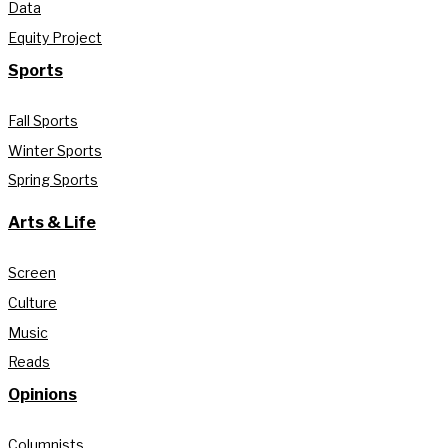
Data
Equity Project
Sports
Fall Sports
Winter Sports
Spring Sports
Arts & Life
Screen
Culture
Music
Reads
Opinions
Columnists