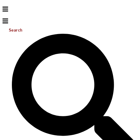
Search