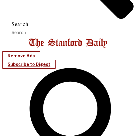
Search
Remove Ads
Subscribe to Digest