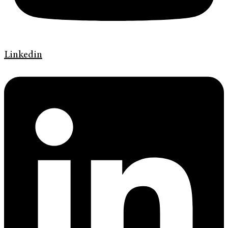
Linkedin