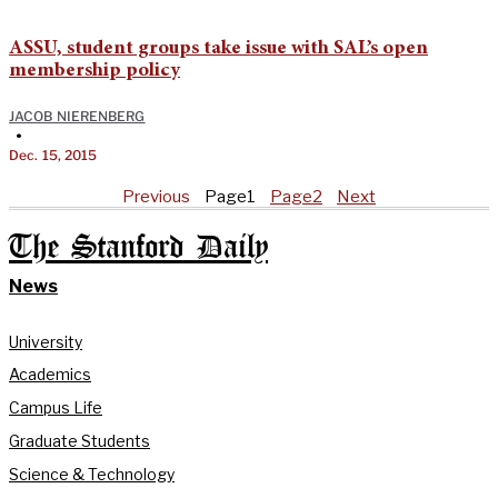
ASSU, student groups take issue with SAL’s open
membership policy
JACOB NIERENBERG
•
Dec. 15, 2015
Previous
Page
1
Page
2
Next
The Stanford Daily
News
University
Academics
Campus Life
Graduate Students
Science & Technology