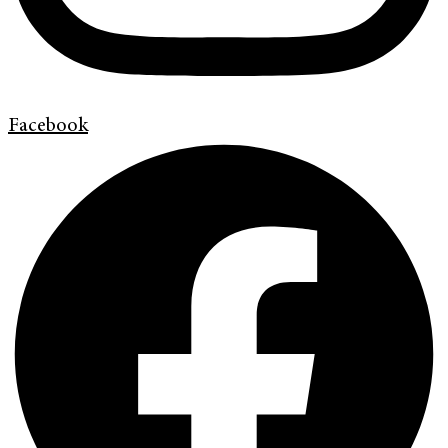
Facebook