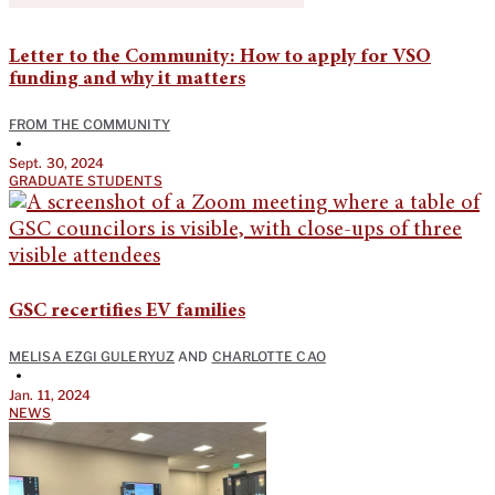
Letter to the Community: How to apply for VSO
funding and why it matters
FROM THE COMMUNITY
•
Sept. 30, 2024
GRADUATE STUDENTS
GSC recertifies EV families
MELISA EZGI GULERYUZ
AND
CHARLOTTE CAO
•
Jan. 11, 2024
NEWS