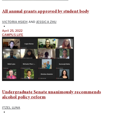
All annual grants approved by student body
VICTORIA HSIEH
AND
JESSICA ZHU
•
April 25, 2022
CAMPUS LIFE
Undergraduate Senate unanimously recommends
alcohol policy reform
ITZEL LUNA
•