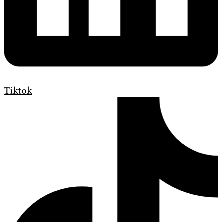
Tiktok