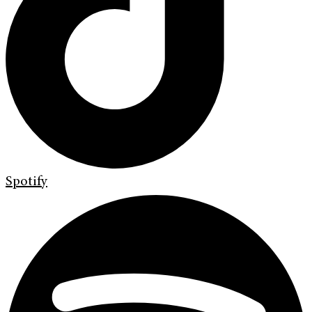
Spotify