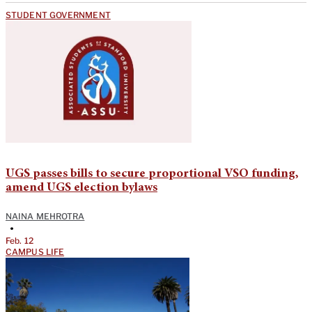
STUDENT GOVERNMENT
UGS passes bills to secure proportional VSO funding,
amend UGS election bylaws
NAINA MEHROTRA
•
Feb. 12
CAMPUS LIFE