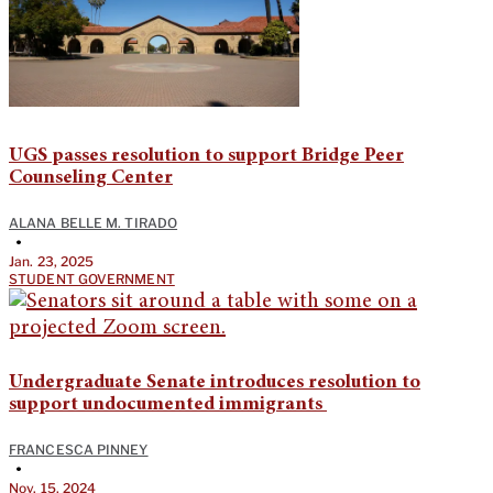
UGS passes resolution to support Bridge Peer
Counseling Center
ALANA BELLE M. TIRADO
•
Jan. 23, 2025
STUDENT GOVERNMENT
Undergraduate Senate introduces resolution to
support undocumented immigrants
FRANCESCA PINNEY
•
Nov. 15, 2024