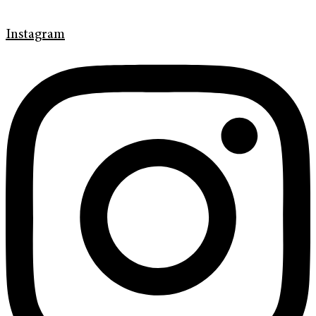
Instagram