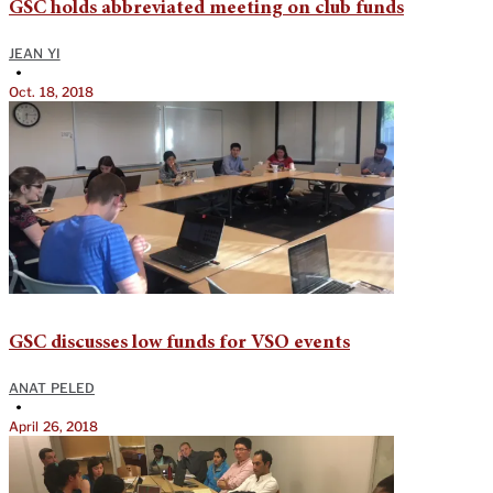
GSC holds abbreviated meeting on club funds
JEAN YI
•
Oct. 18, 2018
GSC discusses low funds for VSO events
ANAT PELED
•
April 26, 2018