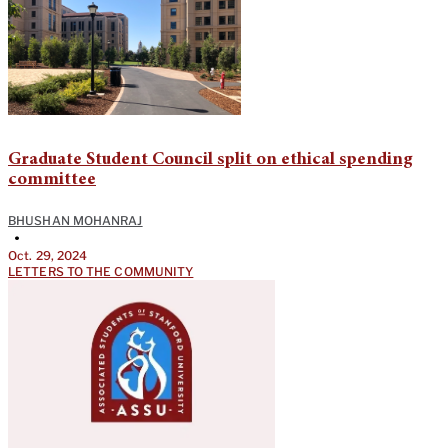
Graduate Student Council split on ethical spending
committee
BHUSHAN MOHANRAJ
•
Oct. 29, 2024
LETTERS TO THE COMMUNITY