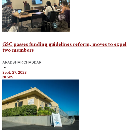
GSC passes funding guidelines reform, moves to expel
two members
ARADSHAR CHADDAR
•
Sept. 27, 2023
NEWS