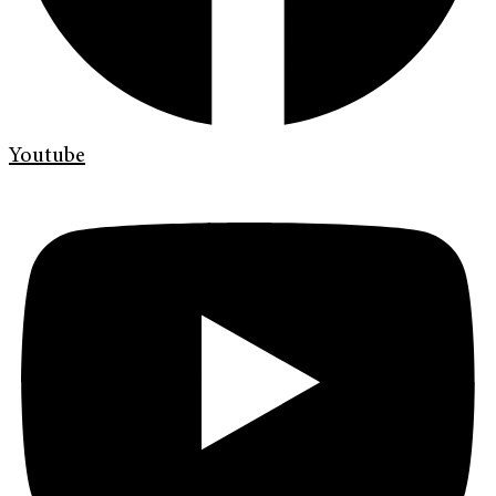
Youtube