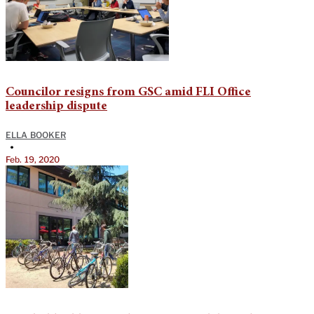
Councilor resigns from GSC amid FLI Office
leadership dispute
ELLA BOOKER
•
Feb. 19, 2020