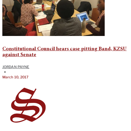
Constitutional Council hears case pitting Band, KZSU
against Senate
JORDAN PAYNE
•
March 10, 2017