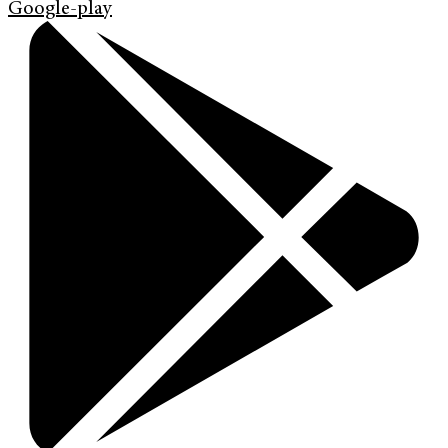
Google-play