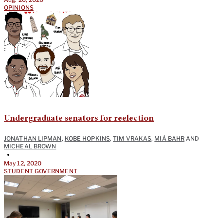
OPINIONS
Undergraduate senators for reelection
JONATHAN LIPMAN
,
KOBE HOPKINS
,
TIM VRAKAS
,
MIÀ BAHR
AND
MICHEAL BROWN
•
May 12, 2020
STUDENT GOVERNMENT