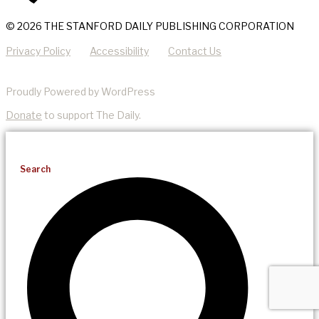
© 2026 THE STANFORD DAILY PUBLISHING CORPORATION
Privacy Policy
Accessibility
Contact Us
Proudly Powered by WordPress
Donate
to support The Daily.
Search