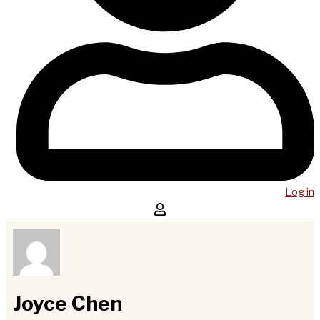
Log in
Joyce Chen