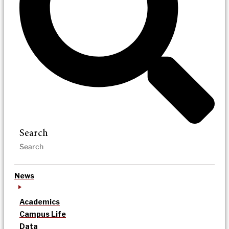
Search
News
Academics
Campus Life
Data