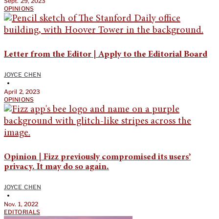
Sept. 29, 2023
OPINIONS
Letter from the Editor | Apply to the Editorial Board
JOYCE CHEN
•
April 2, 2023
OPINIONS
Opinion | Fizz previously compromised its users’
privacy. It may do so again.
JOYCE CHEN
•
Nov. 1, 2022
EDITORIALS