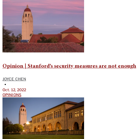
Opinion | Stanford’s security measures are not enough
JOYCE CHEN
•
Oct. 12, 2022
OPINIONS