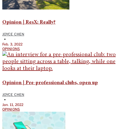
Opinion | ResX: Really?
JOYCE CHEN
•
Feb. 3, 2022
OPINIONS
Opinion | Pre-professional clubs, open up
JOYCE CHEN
•
Jan. 11, 2022
OPINIONS