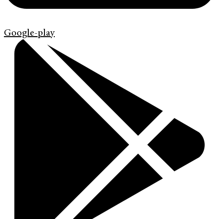
Google-play