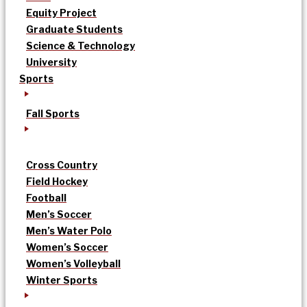
Equity Project
Graduate Students
Science & Technology
University
Sports
Fall Sports
Cross Country
Field Hockey
Football
Men’s Soccer
Men’s Water Polo
Women’s Soccer
Women’s Volleyball
Winter Sports