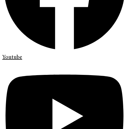
Youtube