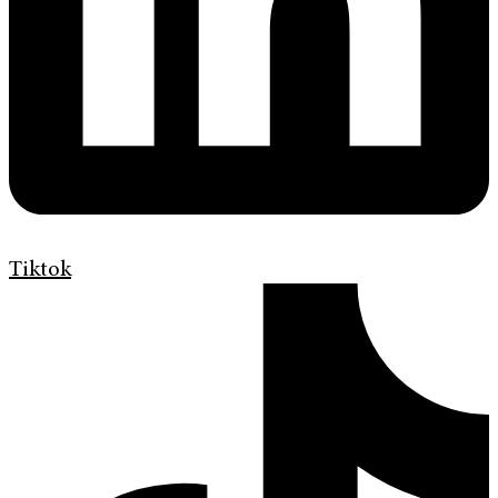
Tiktok