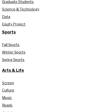
Graduate Students
Science & Technology
Data
Equity Project
Sports
Fall Sports
Winter Sports
Spring Sports
Arts & Life
Screen
Culture
Music
Reads