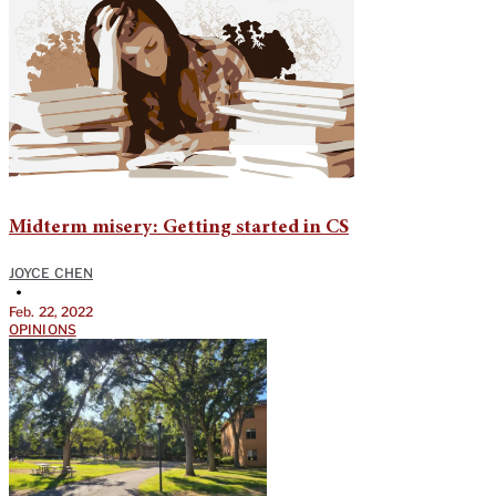
Midterm misery: Getting started in CS
JOYCE CHEN
•
Feb. 22, 2022
OPINIONS