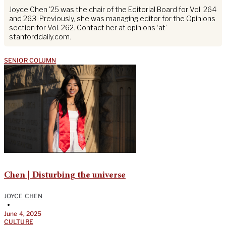
Joyce Chen '25 was the chair of the Editorial Board for Vol. 264
and 263. Previously, she was managing editor for the Opinions
section for Vol. 262. Contact her at opinions ‘at’
stanforddaily.com.
SENIOR COLUMN
Chen | Disturbing the universe
JOYCE CHEN
•
June 4, 2025
CULTURE