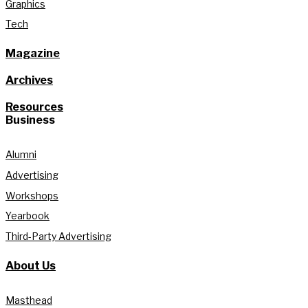
Graphics
Tech
Magazine
Archives
Resources
Business
Alumni
Advertising
Workshops
Yearbook
Third-Party Advertising
About Us
Masthead