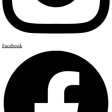
Facebook