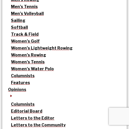
Men’s Tennis
Men’s Volleyball
Sailing
Softball
Track & Field
Women’s Golf
Women’s Lightweight Rowing
Women’s Rowing
Women’s Tennis
Women’s Water Polo
Columnists
Features
Opinions
Columnists
Editorial Board
Letters to the Editor
Letters to the Community