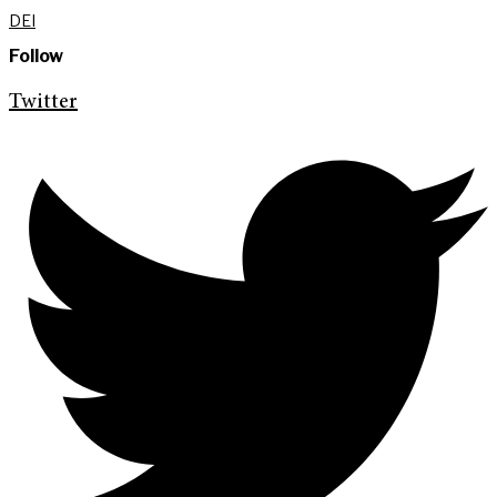
DEI
Follow
Twitter