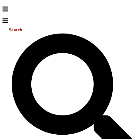
Search