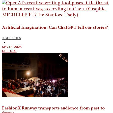
Artificial Imagination: Can ChatGPT tell our stories?
JOYCE CHEN
•
May 13, 2025
CULTURE
FashionX Runway transports audience from past to