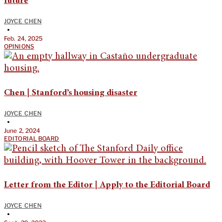
future
JOYCE CHEN
•
Feb. 24, 2025
OPINIONS
Chen | Stanford’s housing disaster
JOYCE CHEN
•
June 2, 2024
EDITORIAL BOARD
Letter from the Editor | Apply to the Editorial Board
JOYCE CHEN
•