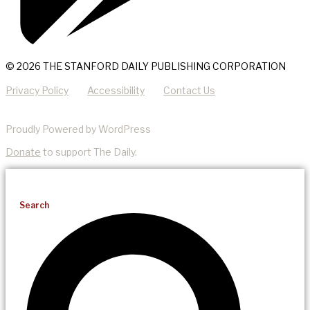
© 2026 THE STANFORD DAILY PUBLISHING CORPORATION
Privacy Policy
Accessibility
Contact Us
Proudly Powered by WordPress
Donate
to support The Daily.
Search