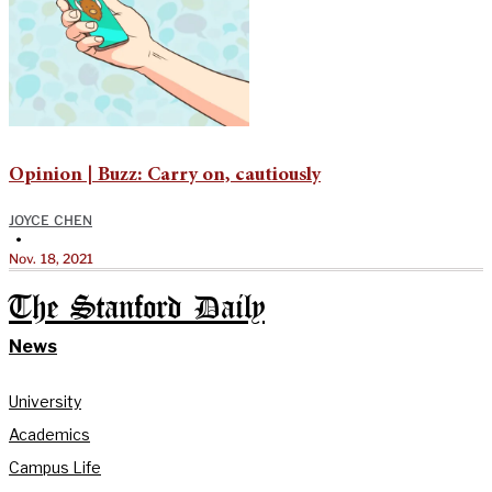
Opinion | Buzz: Carry on, cautiously
JOYCE CHEN
•
Nov. 18, 2021
The Stanford Daily
News
University
Academics
Campus Life