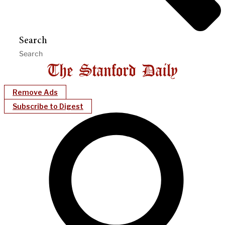
Search
Remove Ads
Subscribe to Digest