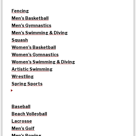
Fencing
Men’s Basketball
Men’s Gymnastics
Men’s Swimming & Diving
Squash
Women’s Basketball
Women’s Gymnastics
Women’s Swimming & Diving
Artistic Swimming
Wrestling
Spring Sports
Baseball
Beach Volleyball
Lacrosse
Men’s Golf
Men’s Rowing