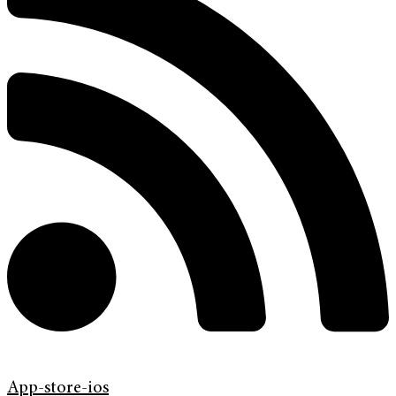
App-store-ios