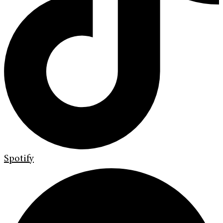
Spotify