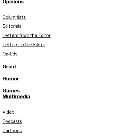
Opinions
Columnists
Editorials
Letters from the Editor
Letters to the Editor
Op-Eds
Grind
Humor
Games
Multimedia
Video
Podcasts
Cartoons