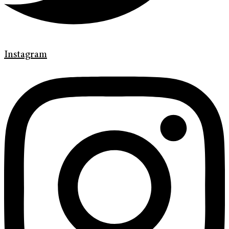
Instagram