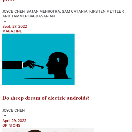
JOYCE CHEN
,
SAJAN MEHROTRA
,
SAM CATANIA
,
KIRSTEN METTLER
AND
TAMMER BAGDASARIAN
•
Sept. 27, 2022
MAGAZINE
Do sheep dream of electric androids?
JOYCE CHEN
•
April 29, 2022
OPINIONS