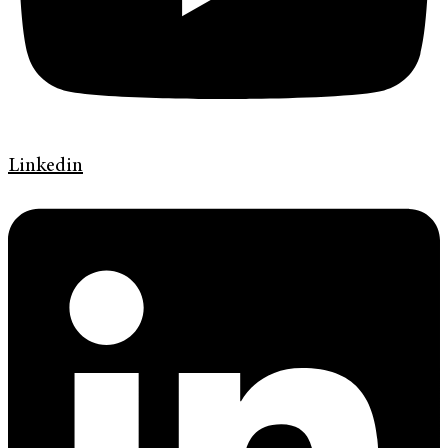
Linkedin