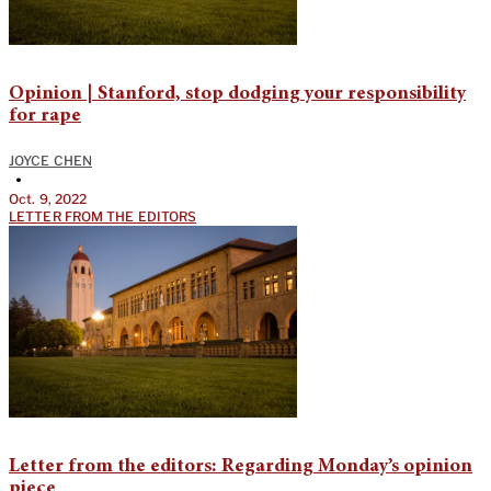
Opinion | Stanford, stop dodging your responsibility
for rape
JOYCE CHEN
•
Oct. 9, 2022
LETTER FROM THE EDITORS
Letter from the editors: Regarding Monday’s opinion
piece