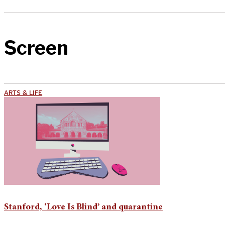
Screen
ARTS & LIFE
Stanford, ‘Love Is Blind’ and quarantine