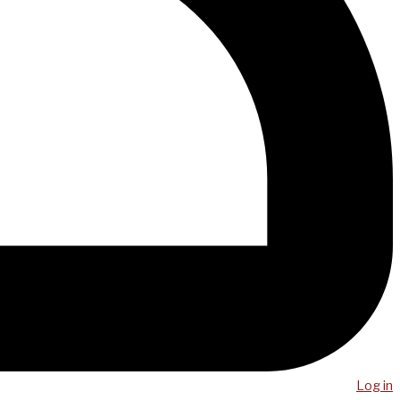
Log in