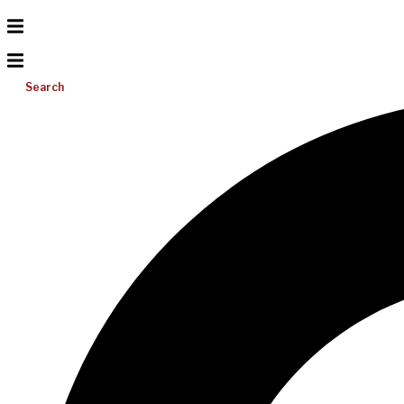
Search