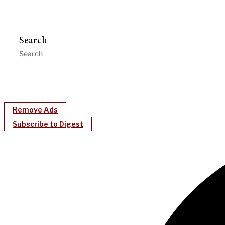
Search
Remove Ads
Subscribe to Digest