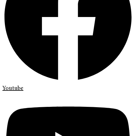
Youtube