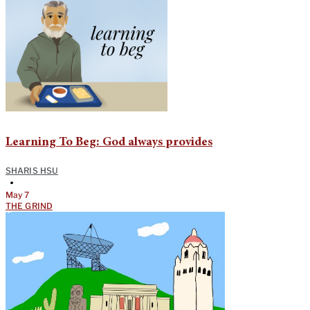
Learning To Beg: God always provides
SHARIS HSU
•
May 7
THE GRIND