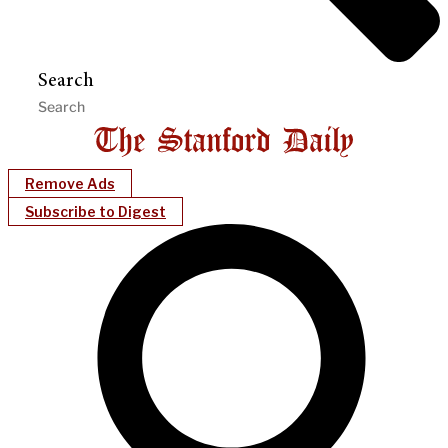
Search
Remove Ads
Subscribe to Digest