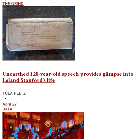
THE GRIND
Unearthed 128-year-old speech provides glimpse into
Leland Stanford’s life
TULA PELTZ
•
April 22
DATA