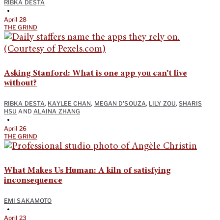
RIBKA DESTA
•
April 28
THE GRIND
Asking Stanford: What is one app you can’t live
without?
RIBKA DESTA
,
KAYLEE CHAN
,
MEGAN D'SOUZA
,
LILY ZOU
,
SHARIS
HSU
AND
ALAINA ZHANG
•
April 26
THE GRIND
What Makes Us Human: A kiln of satisfying
inconsequence
EMI SAKAMOTO
•
April 23