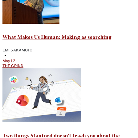
What Makes Us Human: Making as searching
EMI SAKAMOTO
•
May 12
THE GRIND
Two things Stanford doesn’t teach you about the