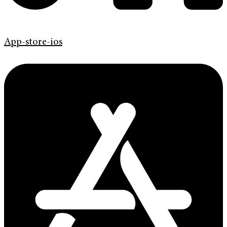
App-store-ios