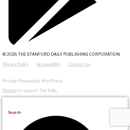
© 2026 THE STANFORD DAILY PUBLISHING CORPORATION
Privacy Policy
Accessibility
Contact Us
Proudly Powered by WordPress
Donate
to support The Daily.
Search