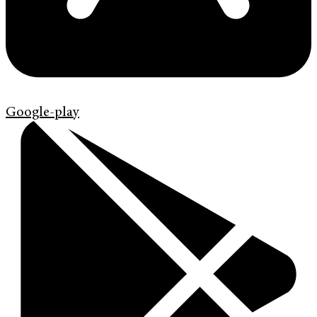
Google-play