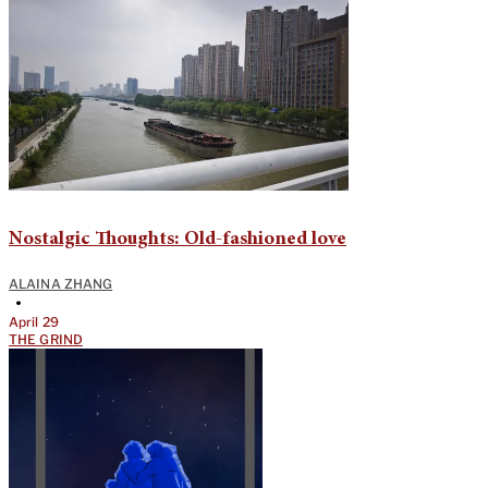
Nostalgic Thoughts: Old-fashioned love
ALAINA ZHANG
•
April 29
THE GRIND