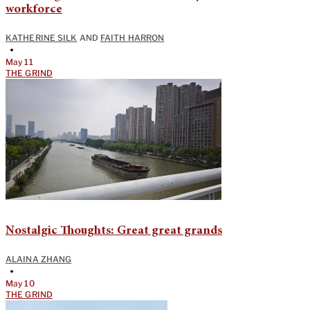
workforce
KATHERINE SILK
AND
FAITH HARRON
•
May 11
THE GRIND
Nostalgic Thoughts: Great great grands
ALAINA ZHANG
•
May 10
THE GRIND