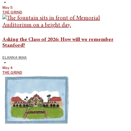
•
May 5
THE GRIND
Asking the Class of 2026: How will we remember
Stanford?
ELANNA MAK
•
May 4
THE GRIND