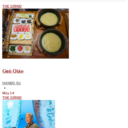
THE GRIND
Guò Qiáo
HANBO XU
•
May 14
THE GRIND