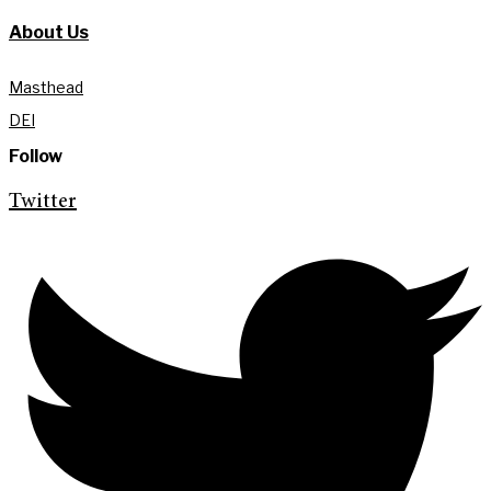
About Us
Masthead
DEI
Follow
Twitter