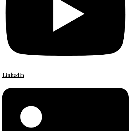
Linkedin