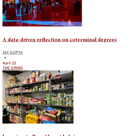
A data-driven reflection on coterminal degrees
JAY GUPTA
•
April 22
THE GRIND