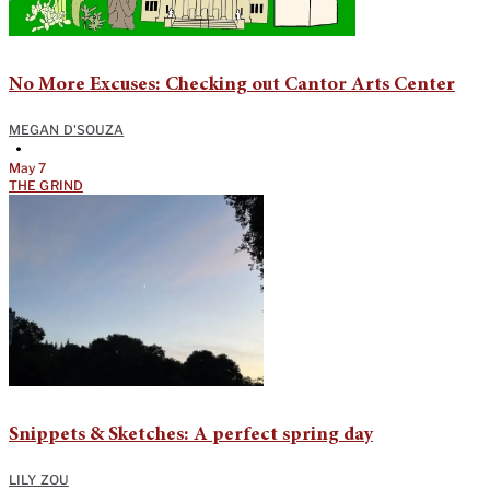
No More Excuses: Checking out Cantor Arts Center
MEGAN D'SOUZA
•
May 7
THE GRIND
Snippets & Sketches: A perfect spring day
LILY ZOU