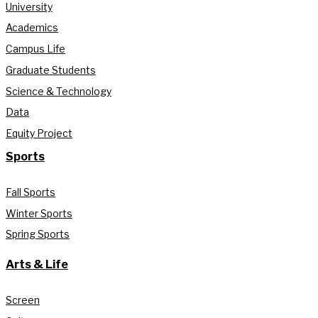
University
Academics
Campus Life
Graduate Students
Science & Technology
Data
Equity Project
Sports
Fall Sports
Winter Sports
Spring Sports
Arts & Life
Screen