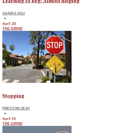
Learning to Beg: Almost helping
SHARIS HSU
•
April 20
THE GRIND
Stopping
PRESTON SEAY
•
April 19
THE GRIND