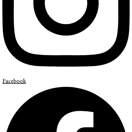
Facebook