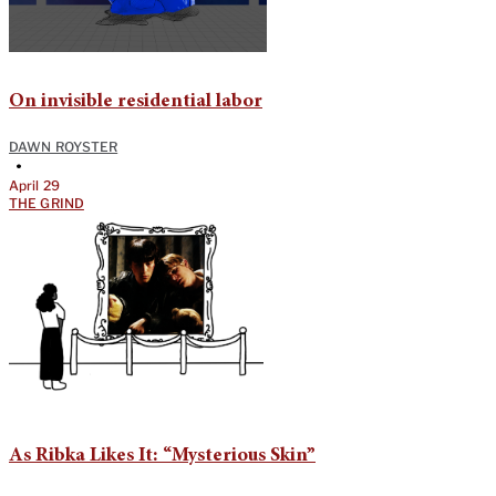
On invisible residential labor
DAWN ROYSTER
•
April 29
THE GRIND
As Ribka Likes It: “Mysterious Skin”