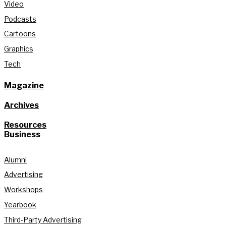
Video
Podcasts
Cartoons
Graphics
Tech
Magazine
Archives
Resources
Business
Alumni
Advertising
Workshops
Yearbook
Third-Party Advertising