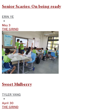
Senior Scaries: On being ready
ERIN YE
•
May 3
THE GRIND
Sweet Mulberry
TYLER YANG
•
April 30
THE GRIND