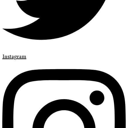
Instagram