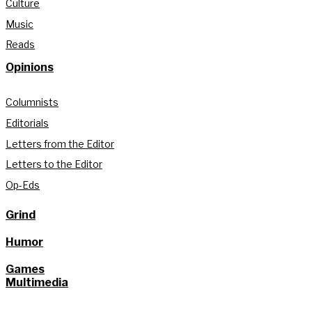
Culture
Music
Reads
Opinions
Columnists
Editorials
Letters from the Editor
Letters to the Editor
Op-Eds
Grind
Humor
Games
Multimedia