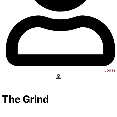
Log in
The Grind