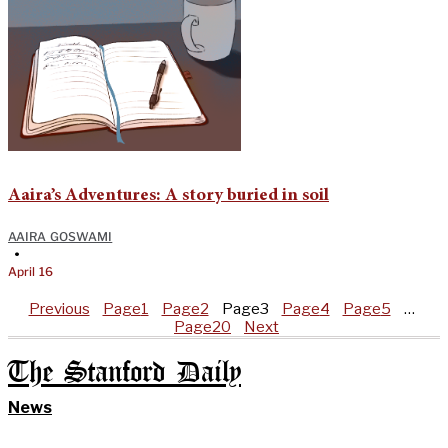
Aaira’s Adventures: A story buried in soil
AAIRA GOSWAMI
•
April 16
Previous
Page
1
Page
2
Page
3
Page
4
Page
5
…
Page
20
Next
The Stanford Daily
News