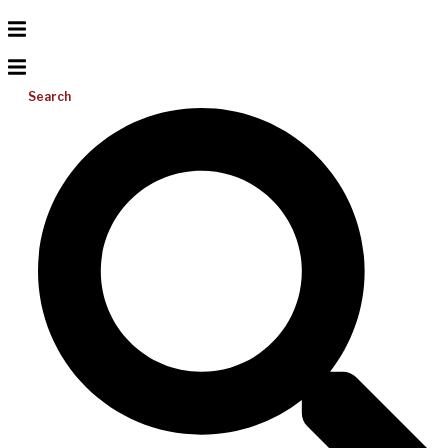
Search