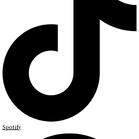
Spotify