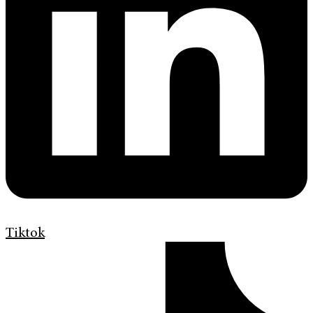
Tiktok