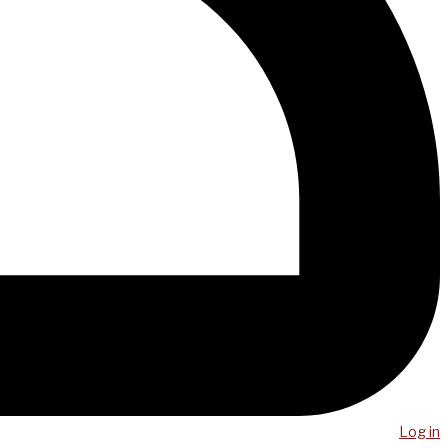
Log in