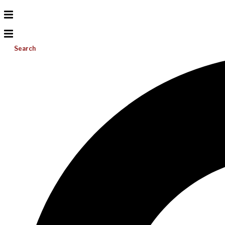
Search