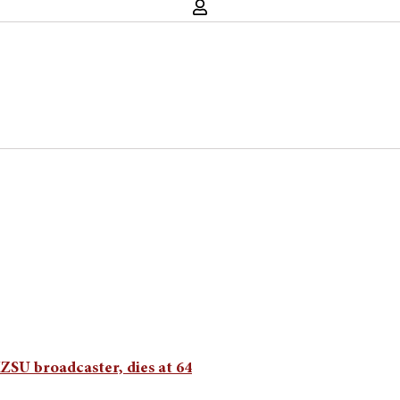
SU broadcaster, dies at 64