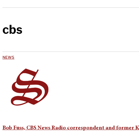
cbs
NEWS
Bob Fuss, CBS News Radio correspondent and former KZ