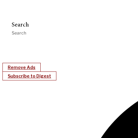
Search
Remove Ads
Subscribe to Digest