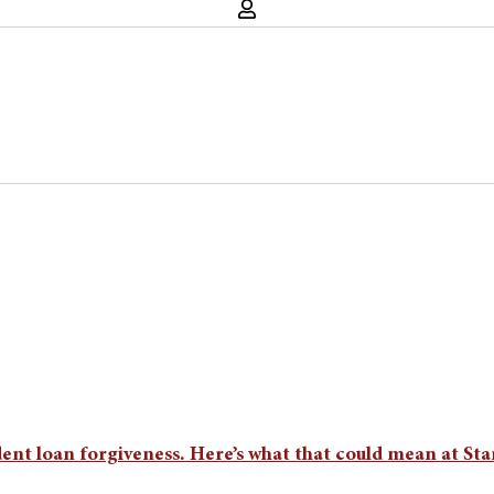
ent loan forgiveness. Here’s what that could mean at St