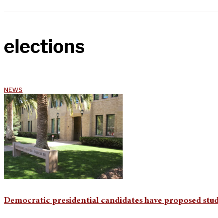
elections
NEWS
Democratic presidential candidates have proposed stud