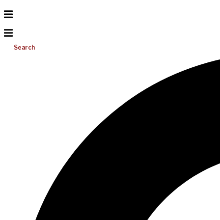
Search