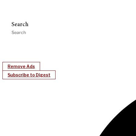
Search
Remove Ads
Subscribe to Digest