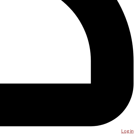
Log in