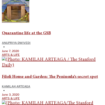
Quarantine life at the GSB
ANUPRIYA DWIVEDI
•
June 7, 2020
ARTS & LIFE
Filoli House and Garden: The Peninsula’s secret spot
KAMILAH ARTEAGA
•
June 3, 2020
ARTS & LIFE