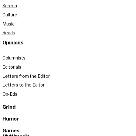
Screen
Culture
Music
Reads
Opinions
Columnists
Editorials
Letters from the Editor
Letters to the Editor
Op-Eds
Grind
Humor
Games