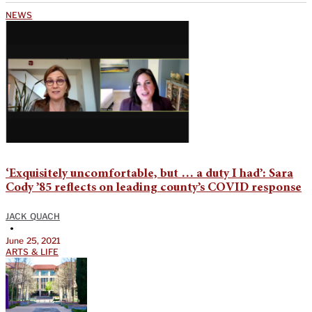
NEWS
‘Exquisitely uncomfortable, but … a duty I had’: Sara
Cody ’85 reflects on leading county’s COVID response
JACK QUACH
•
June 25, 2021
ARTS & LIFE