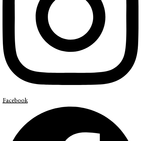
Facebook