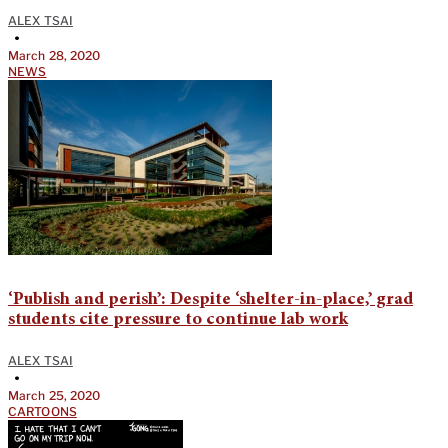
ALEX TSAI
•
March 28, 2020
NEWS
‘Publish and perish’: Despite ‘shelter-in-place,’ grad
students cite pressure to continue lab work
ALEX TSAI
•
March 25, 2020
CARTOONS