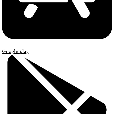
Google-play