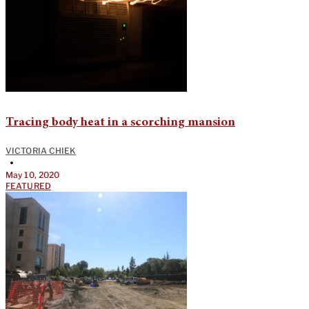
Tracing body heat in a scorching mansion
VICTORIA CHIEK
•
May 10, 2020
FEATURED