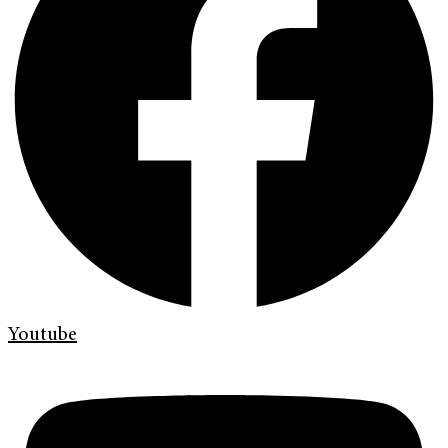
Youtube