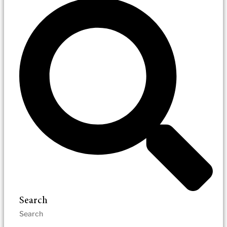
Search