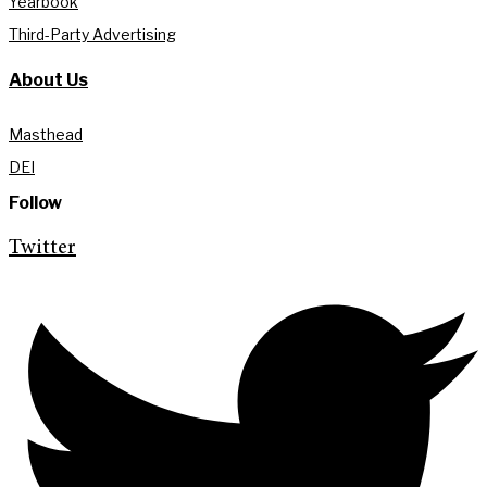
Yearbook
Third-Party Advertising
About Us
Masthead
DEI
Follow
Twitter