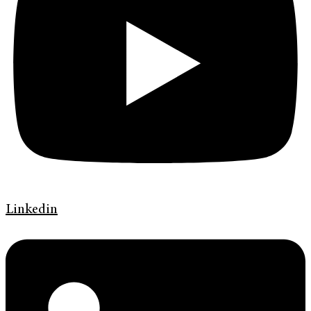
Linkedin