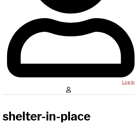
Log in
shelter-in-place