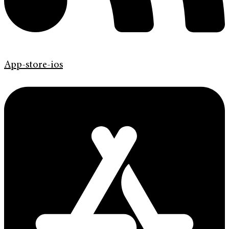
App-store-ios