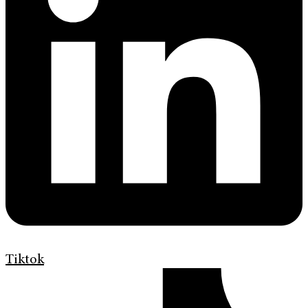
Tiktok