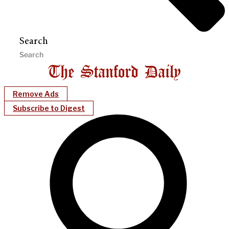
Search
Remove Ads
Subscribe to Digest