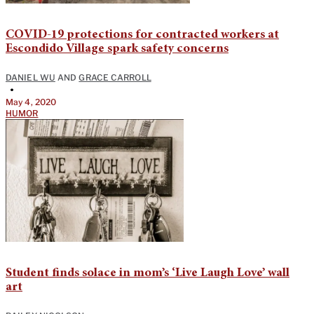
COVID-19 protections for contracted workers at
Escondido Village spark safety concerns
DANIEL WU
AND
GRACE CARROLL
•
May 4, 2020
HUMOR
Student finds solace in mom’s ‘Live Laugh Love’ wall
art