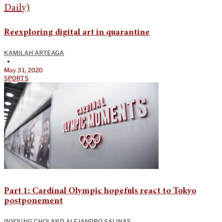
Reexploring digital art in quarantine
KAMILAH ARTEAGA
•
May 31, 2020
SPORTS
Part 1: Cardinal Olympic hopefuls react to Tokyo
postponement
INYOUNG CHOI
AND
ALEJANDRO SALINAS