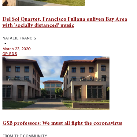
Del Sol Quartet, Francisco Fullana enliven Bay Area
with ‘socially distanced’ music
NATALIE FRANCIS
•
March 23, 2020
OP-EDS
GSB professors: We must all fight the coronavirus
FROM THE COMMUNITY