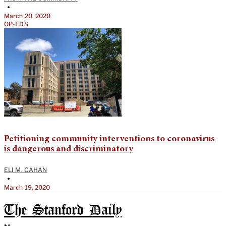
•
March 20, 2020
OP-EDS
Petitioning community interventions to coronavirus
is dangerous and discriminatory
ELI M. CAHAN
•
March 19, 2020
The Stanford Daily