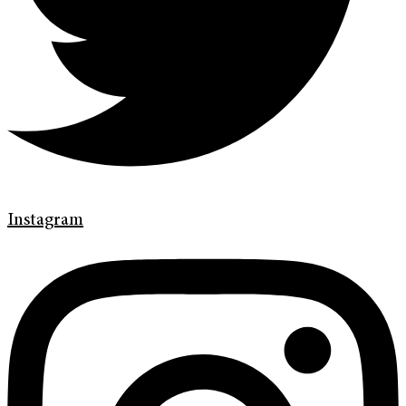
Instagram