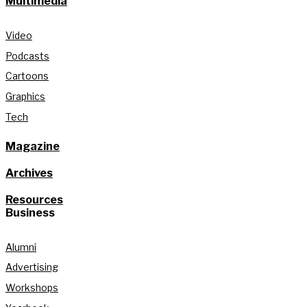
Multimedia
Video
Podcasts
Cartoons
Graphics
Tech
Magazine
Archives
Resources
Business
Alumni
Advertising
Workshops