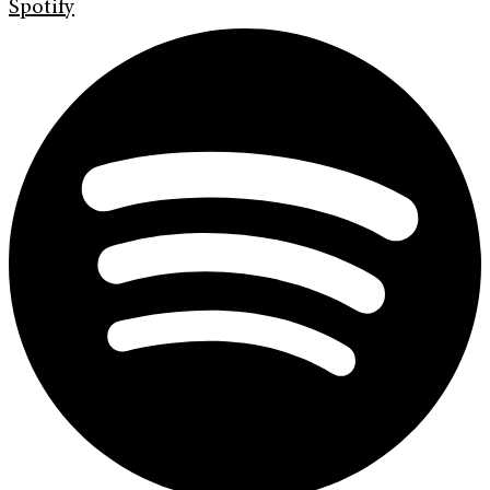
Spotify