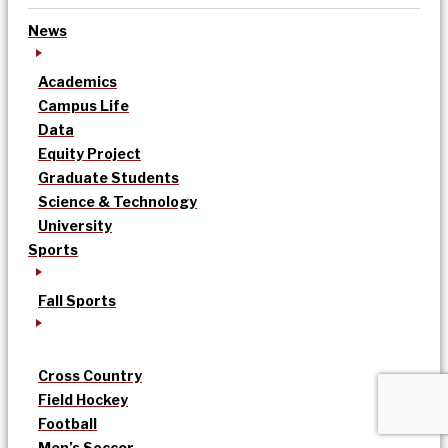
News
Academics
Campus Life
Data
Equity Project
Graduate Students
Science & Technology
University
Sports
Fall Sports
Cross Country
Field Hockey
Football
Men’s Soccer