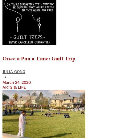
Once a Pun a Time: Guilt Trip
JULIA GONG
•
March 24, 2020
ARTS & LIFE