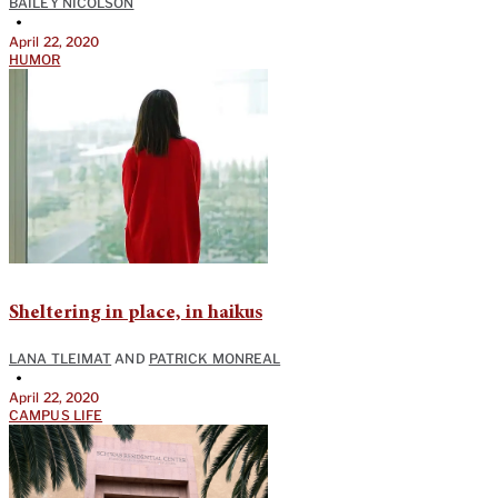
BAILEY NICOLSON
•
April 22, 2020
HUMOR
Sheltering in place, in haikus
LANA TLEIMAT
AND
PATRICK MONREAL
•
April 22, 2020
CAMPUS LIFE