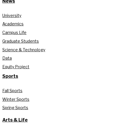
News
University
Academics
Campus Life
Graduate Students
Science & Technology
Data
Equity Project
Sports
Fall Sports
Winter Sports
Spring Sports
Arts & Life