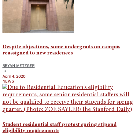
Despite objections, some undergrads on campus
reassigned to new residences
BRYAN METZGER
•
April 4, 2020
NEWS
Student residential staff protest spring stipend
eligibility requirements