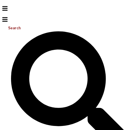
Search