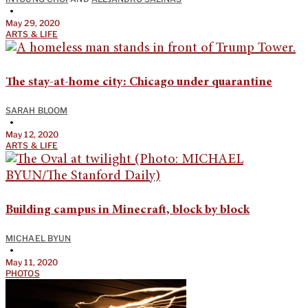
•
May 29, 2020
ARTS & LIFE
The stay-at-home city: Chicago under quarantine
SARAH BLOOM
•
May 12, 2020
ARTS & LIFE
Building campus in Minecraft, block by block
MICHAEL BYUN
•
May 11, 2020
PHOTOS