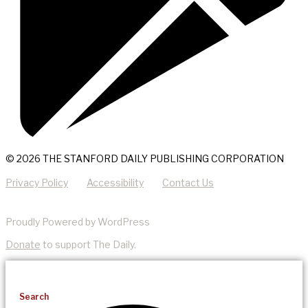
© 2026 THE STANFORD DAILY PUBLISHING CORPORATION
Privacy Policy
Accessibility
Contact Us
Proudly Powered by WordPress
Donate
to support The Daily.
Search