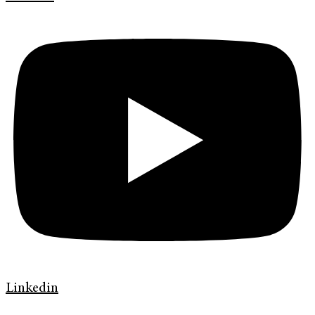
Linkedin