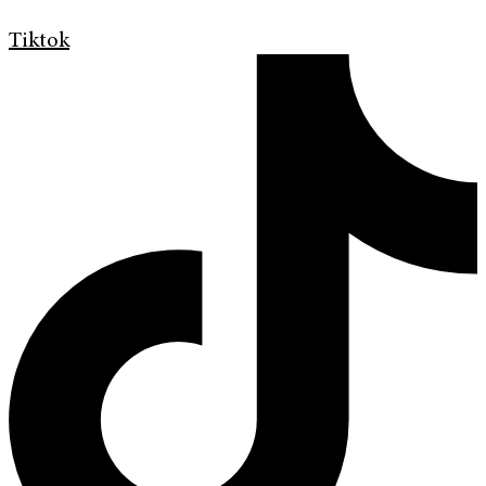
Tiktok