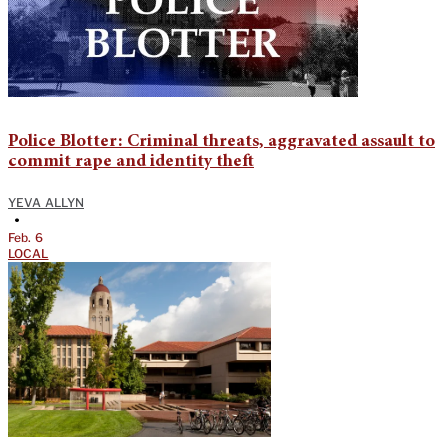
Police Blotter: Criminal threats, aggravated assault to
commit rape and identity theft
YEVA ALLYN
•
Feb. 6
LOCAL