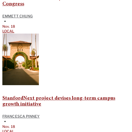
Congress
EMMETT CHUNG
•
Nov. 18
LOCAL
StanfordNext project devises long-term campus
growth initiative
FRANCESCA PINNEY
•
Nov. 18
LOCAL