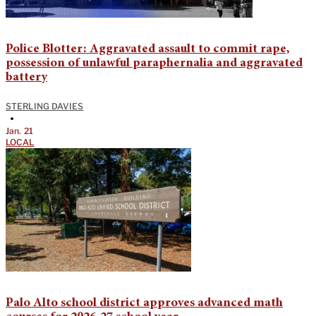
Police Blotter: Aggravated assault to commit rape,
possession of unlawful paraphernalia and aggravated
battery
STERLING DAVIES
•
Jan. 21
LOCAL
Palo Alto school district approves advanced math