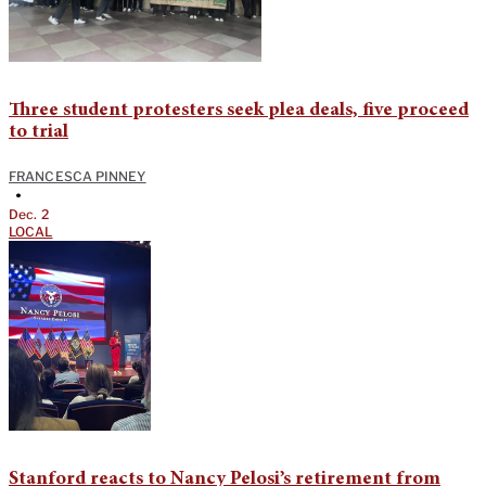
Three student protesters seek plea deals, five proceed
to trial
FRANCESCA PINNEY
•
Dec. 2
LOCAL
Stanford reacts to Nancy Pelosi’s retirement from