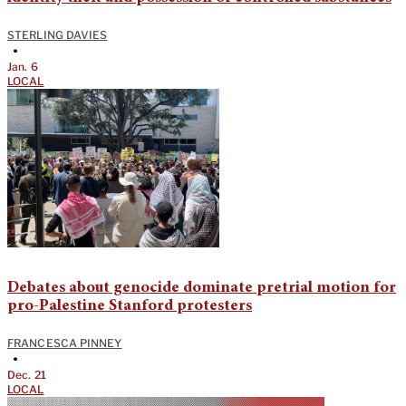
STERLING DAVIES
•
Jan. 6
LOCAL
Debates about genocide dominate pretrial motion for
pro-Palestine Stanford protesters
FRANCESCA PINNEY
•
Dec. 21
LOCAL