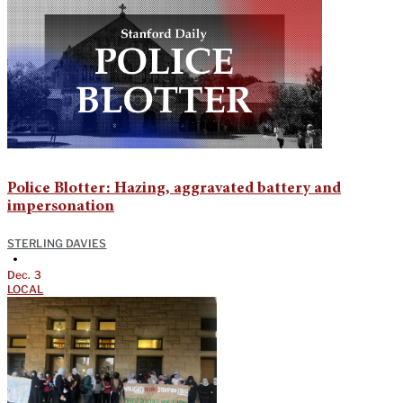
Police Blotter: Hazing, aggravated battery and
impersonation
STERLING DAVIES
•
Dec. 3
LOCAL