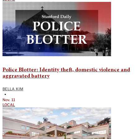
Police Blotter: Identity theft, domestic violence and
aggravated battery
BELLA KIM
•
Nov. 11
LOCAL