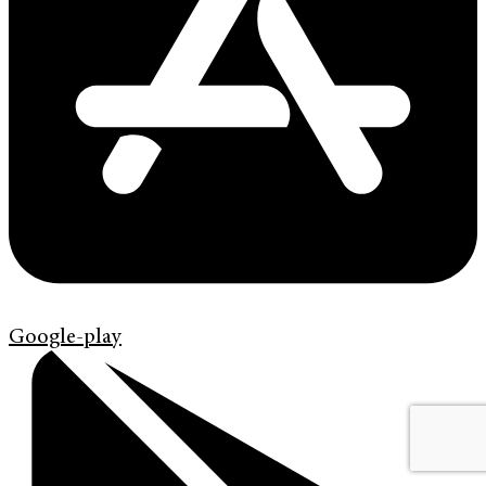
Google-play