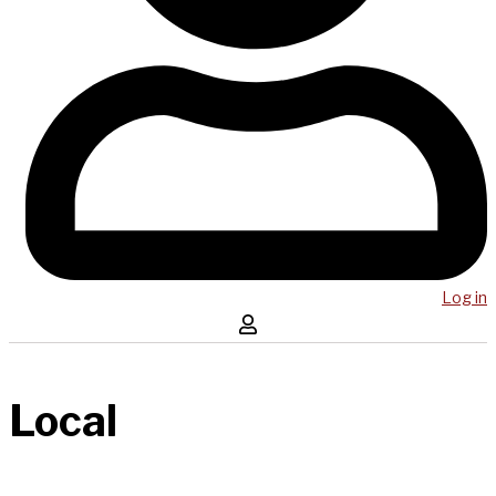
Log in
Local