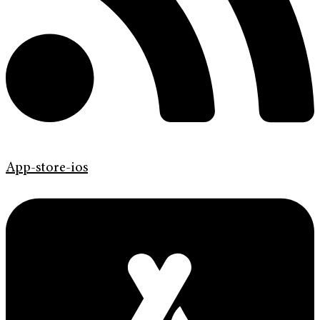
App-store-ios