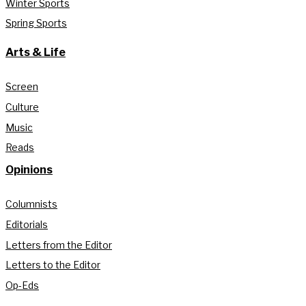
Winter Sports
Spring Sports
Arts & Life
Screen
Culture
Music
Reads
Opinions
Columnists
Editorials
Letters from the Editor
Letters to the Editor
Op-Eds