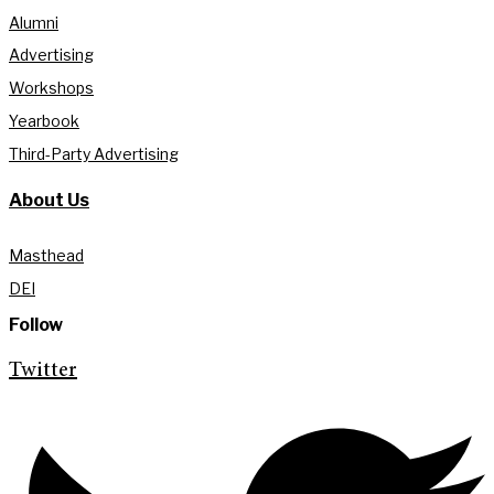
Alumni
Advertising
Workshops
Yearbook
Third-Party Advertising
About Us
Masthead
DEI
Follow
Twitter