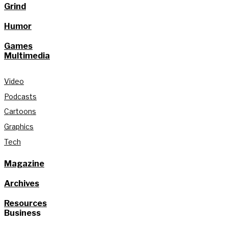
Grind
Humor
Games
Multimedia
Video
Podcasts
Cartoons
Graphics
Tech
Magazine
Archives
Resources
Business