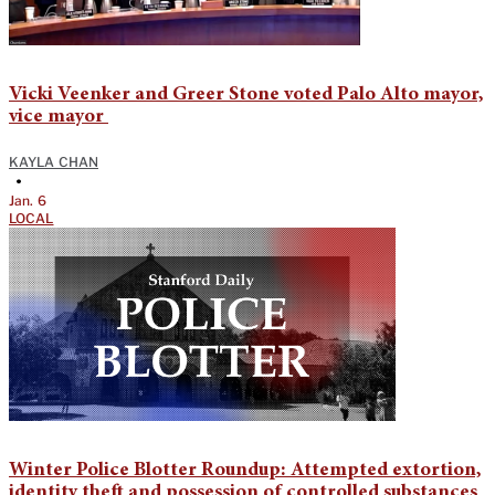
Vicki Veenker and Greer Stone voted Palo Alto mayor,
vice mayor
KAYLA CHAN
•
Jan. 6
LOCAL
Winter Police Blotter Roundup: Attempted extortion,
identity theft and possession of controlled substances