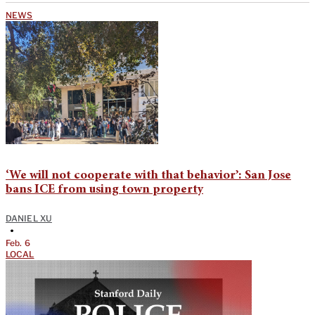
NEWS
‘We will not cooperate with that behavior’: San Jose
bans ICE from using town property
DANIEL XU
•
Feb. 6
LOCAL