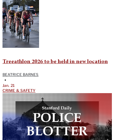
Treeathlon 2026 to be held in new location
BEATRICE BARNES
•
Jan. 21
CRIME & SAFETY