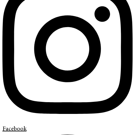
Facebook