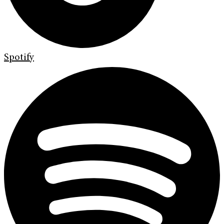
Spotify