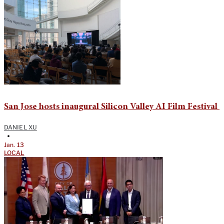
San Jose hosts inaugural Silicon Valley AI Film Festival
DANIEL XU
•
Jan. 13
LOCAL