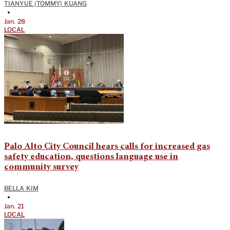
TIANYUE (TOMMY) KUANG
•
Jan. 28
LOCAL
Palo Alto City Council hears calls for increased gas
safety education, questions language use in
community survey
BELLA KIM
•
Jan. 21
LOCAL