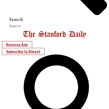
Search
Remove Ads
Subscribe to Digest