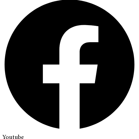
Youtube