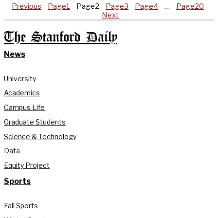
Previous
Page
1
Page
2
Page
3
Page
4
…
Page
20
Next
The Stanford Daily
News
University
Academics
Campus Life
Graduate Students
Science & Technology
Data
Equity Project
Sports
Fall Sports