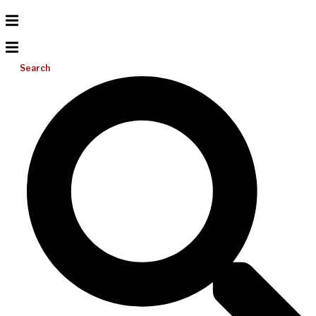
Search