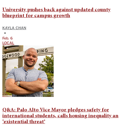
University pushes back against updated county
blueprint for campus growth
KAYLA CHAN
•
Feb. 6
LOCAL
Q&A: Palo Alto Vice Mayor pledges safety for
international students, calls housing inequality an
‘existential threat’