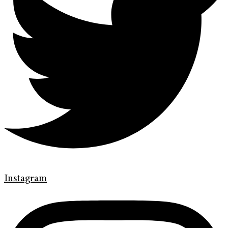
Instagram