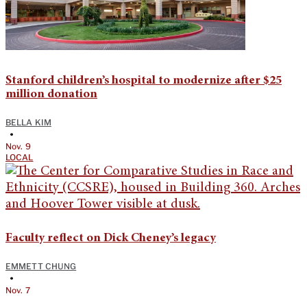
Stanford children’s hospital to modernize after $25
million donation
BELLA KIM
•
Nov. 9
LOCAL
Faculty reflect on Dick Cheney’s legacy
EMMETT CHUNG
•
Nov. 7