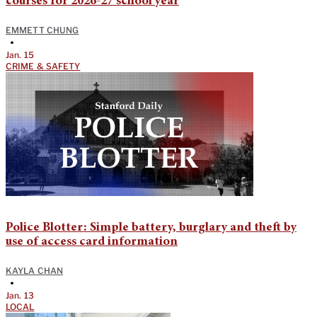
courses for 2026-27 school year
EMMETT CHUNG
•
Jan. 15
CRIME & SAFETY
Police Blotter: Simple battery, burglary and theft by
use of access card information
KAYLA CHAN
•
Jan. 13
LOCAL