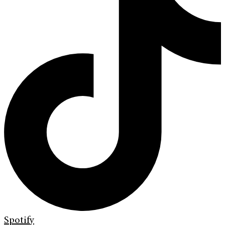
Spotify