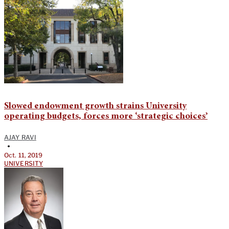
Slowed endowment growth strains University
operating budgets, forces more ‘strategic choices’
AJAY RAVI
•
Oct. 11, 2019
UNIVERSITY