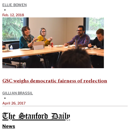
ELLIE BOWEN
•
Feb. 12, 2018
GSC weighs democratic fairness of reelection
GILLIAN BRASSIL
•
April 26, 2017
The Stanford Daily
News