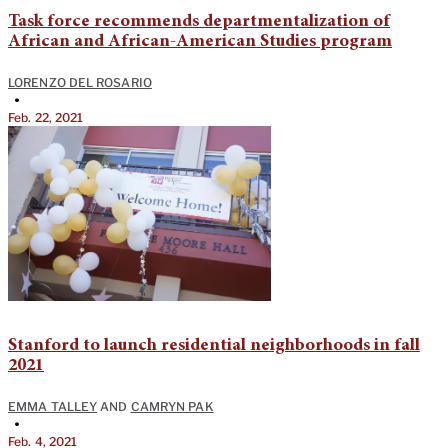
Task force recommends departmentalization of
African and African-American Studies program
LORENZO DEL ROSARIO
•
Feb. 22, 2021
Stanford to launch residential neighborhoods in fall
2021
EMMA TALLEY
AND
CAMRYN PAK
•
Feb. 4, 2021