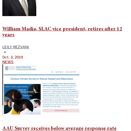
William Madia, SLAC vice president, retires after 12
years
LEILY REZVANI
•
Oct. 3, 2019
NEWS
AAU Survey receives below average response rate