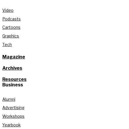
Video
Podcasts
Cartoons
Graphics
Tech
Magazine
Archives
Resources
Business
Alumni
Advertising
Workshops
Yearbook