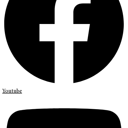
Youtube