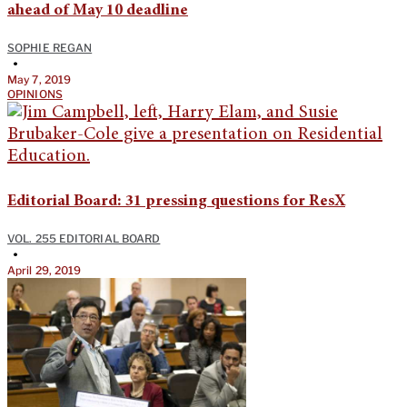
ahead of May 10 deadline
SOPHIE REGAN
•
May 7, 2019
OPINIONS
Editorial Board: 31 pressing questions for ResX
VOL. 255 EDITORIAL BOARD
•
April 29, 2019