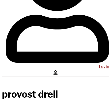
Log in
provost drell