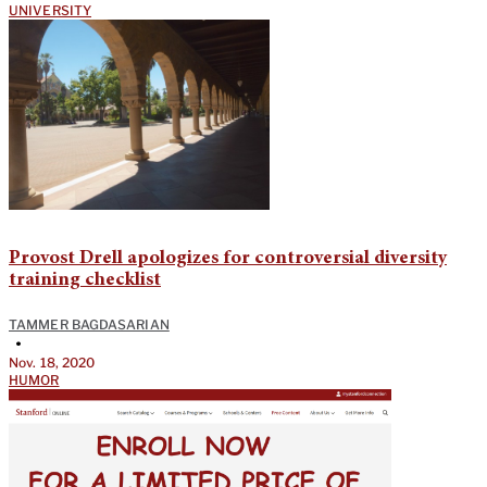
UNIVERSITY
Provost Drell apologizes for controversial diversity
training checklist
TAMMER BAGDASARIAN
•
Nov. 18, 2020
HUMOR