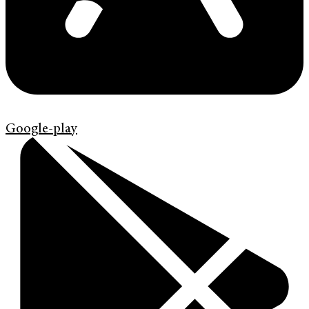
Google-play