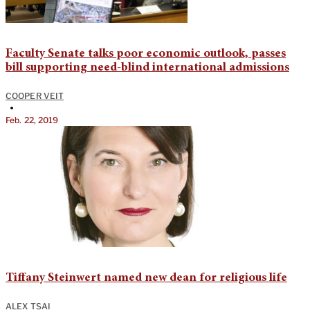
Faculty Senate talks poor economic outlook, passes
bill supporting need-blind international admissions
COOPER VEIT
•
Feb. 22, 2019
Tiffany Steinwert named new dean for religious life
ALEX TSAI