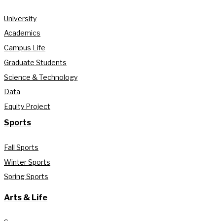
University
Academics
Campus Life
Graduate Students
Science & Technology
Data
Equity Project
Sports
Fall Sports
Winter Sports
Spring Sports
Arts & Life