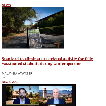
NEWS
Stanford to eliminate restricted activity for fully
vaccinated students during winter quarter
MALAYSIA ATWATER
•
Nov. 8, 2021