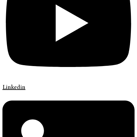
Linkedin