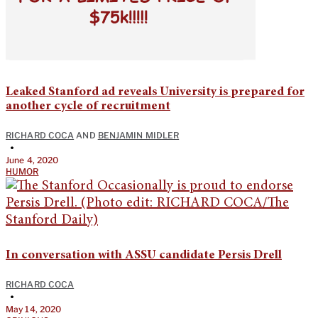
Leaked Stanford ad reveals University is prepared for
another cycle of recruitment
RICHARD COCA
AND
BENJAMIN MIDLER
•
June 4, 2020
HUMOR
In conversation with ASSU candidate Persis Drell
RICHARD COCA
•
May 14, 2020