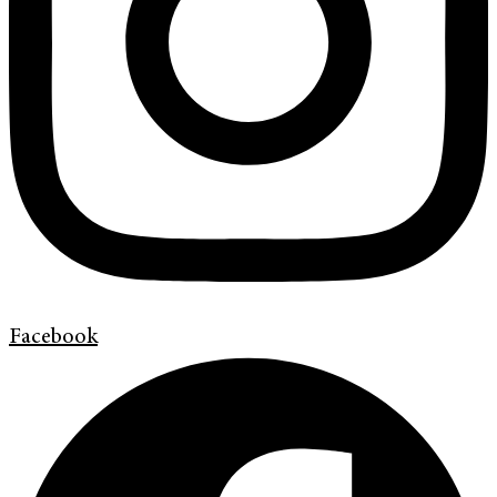
Facebook