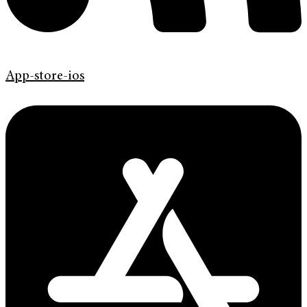
App-store-ios