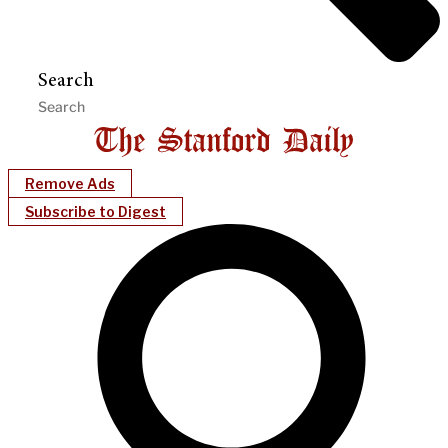
Search
Remove Ads
Subscribe to Digest