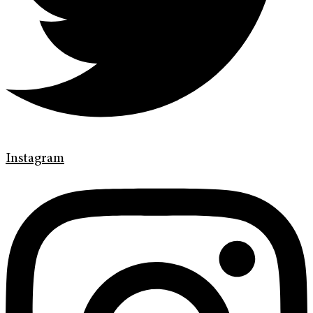
Instagram