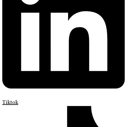
Tiktok