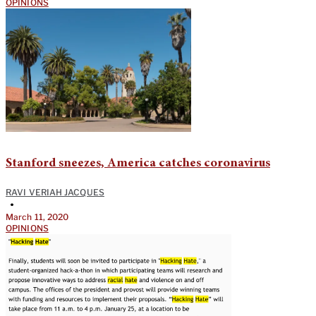
OPINIONS
Stanford sneezes, America catches coronavirus
RAVI VERIAH JACQUES
•
March 11, 2020
OPINIONS