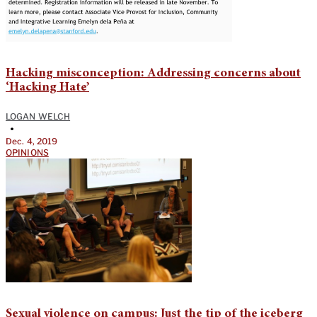
Hacking misconception: Addressing concerns about
‘Hacking Hate’
LOGAN WELCH
•
Dec. 4, 2019
OPINIONS
Sexual violence on campus: Just the tip of the iceberg