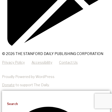
© 2026 THE STANFORD DAILY PUBLISHING CORPORATION
Privacy Policy
Accessibility
Contact Us
Proudly Powered by WordPress
Donate
to support The Daily.
Search