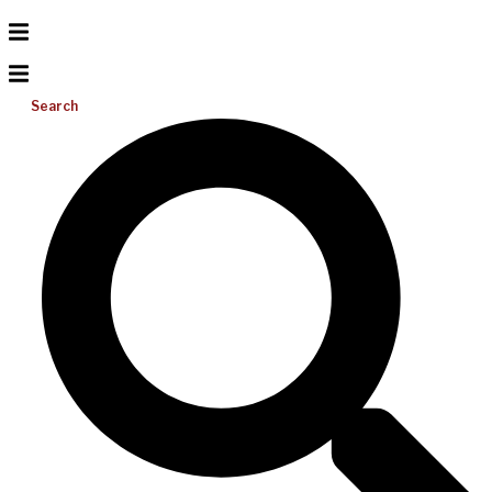
Search