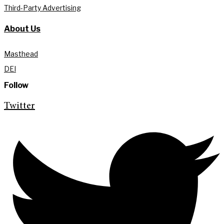
Third-Party Advertising
About Us
Masthead
DEI
Follow
Twitter