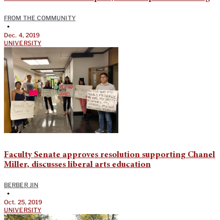
FROM THE COMMUNITY
•
Dec. 4, 2019
UNIVERSITY
Faculty Senate approves resolution supporting Chanel
Miller, discusses liberal arts education
BERBER JIN
•
Oct. 25, 2019
UNIVERSITY