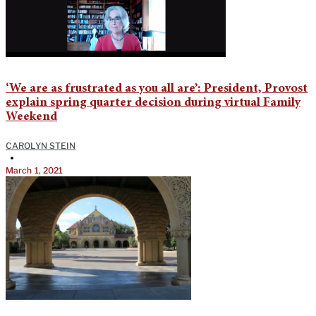
‘We are as frustrated as you all are’: President, Provost
explain spring quarter decision during virtual Family
Weekend
CAROLYN STEIN
•
March 1, 2021