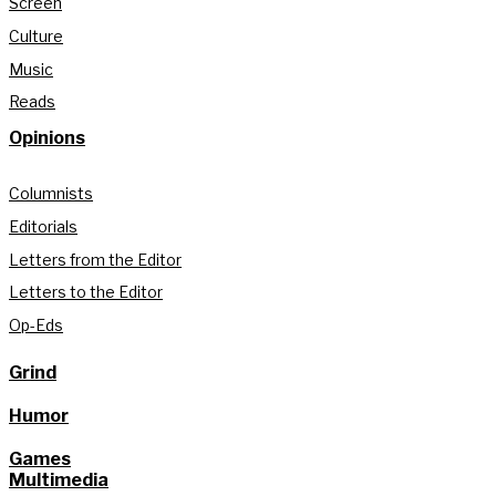
Screen
Culture
Music
Reads
Opinions
Columnists
Editorials
Letters from the Editor
Letters to the Editor
Op-Eds
Grind
Humor
Games
Multimedia