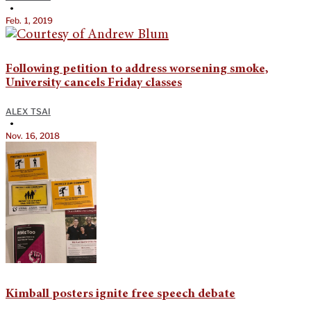
•
Feb. 1, 2019
Following petition to address worsening smoke,
University cancels Friday classes
ALEX TSAI
•
Nov. 16, 2018
Kimball posters ignite free speech debate