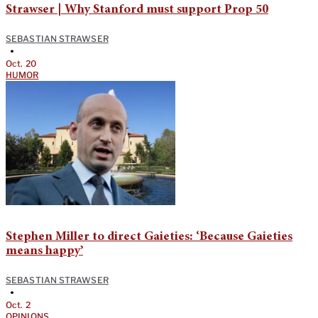
Strawser | Why Stanford must support Prop 50
SEBASTIAN STRAWSER
•
Oct. 20
HUMOR
Stephen Miller to direct Gaieties: ‘Because Gaieties
means happy’
SEBASTIAN STRAWSER
•
Oct. 2
OPINIONS