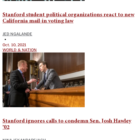
Stanford student political organizations react to new
California mail-in voting law
JED NGALANDE
•
Oct. 10, 2021
WORLD & NATION
Stanford ignores calls to condemn Sen. Josh Hawley
’02