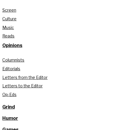
Screen
Culture
Music
Reads
Opinions
Columnists
Editorials
Letters from the Editor
Letters to the Editor
Op-Eds
Grind
Humor
Games