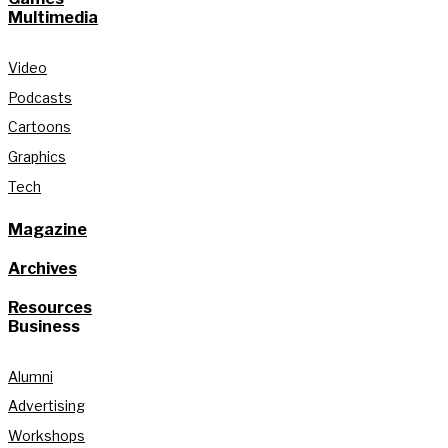
Multimedia
Video
Podcasts
Cartoons
Graphics
Tech
Magazine
Archives
Resources
Business
Alumni
Advertising
Workshops