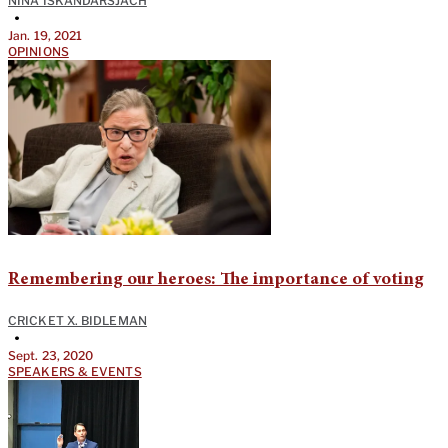
NINA ISKANDARSJACH
•
Jan. 19, 2021
OPINIONS
Remembering our heroes: The importance of voting
CRICKET X. BIDLEMAN
•
Sept. 23, 2020
SPEAKERS & EVENTS