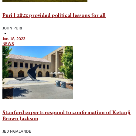
Puri | 2022 provided political lessons for all
JOHN PURI
•
Jan. 18, 2023
NEWS
Stanford experts respond to confirmation of Ketanji
Brown Jackson
JED NGALANDE