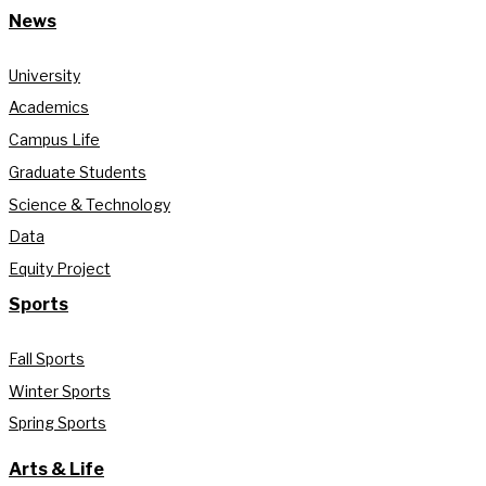
News
University
Academics
Campus Life
Graduate Students
Science & Technology
Data
Equity Project
Sports
Fall Sports
Winter Sports
Spring Sports
Arts & Life