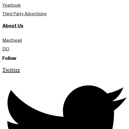
Yearbook
Third-Party Advertising
About Us
Masthead
DEI
Follow
Twitter