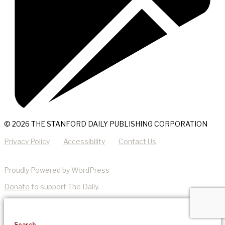
© 2026 THE STANFORD DAILY PUBLISHING CORPORATION
Privacy Policy
Accessibility
Contact Us
Proudly Powered by WordPress
Donate
to support The Daily.
Search