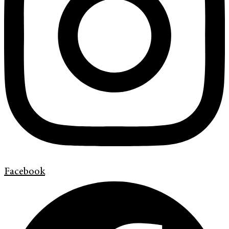
Facebook