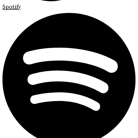
Spotify