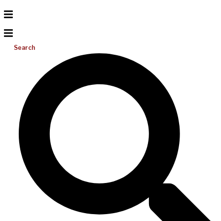
Search