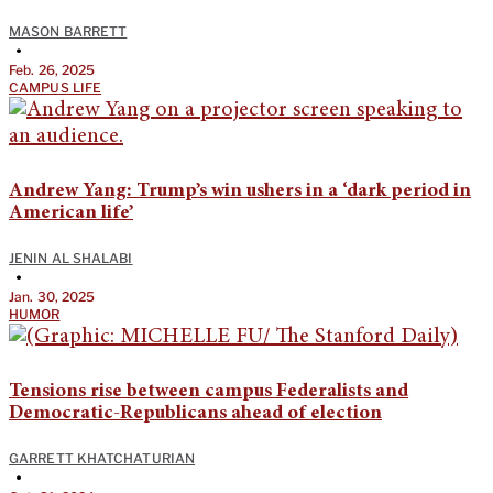
MASON BARRETT
•
Feb. 26, 2025
CAMPUS LIFE
Andrew Yang: Trump’s win ushers in a ‘dark period in
American life’
JENIN AL SHALABI
•
Jan. 30, 2025
HUMOR
Tensions rise between campus Federalists and
Democratic-Republicans ahead of election
GARRETT KHATCHATURIAN
•