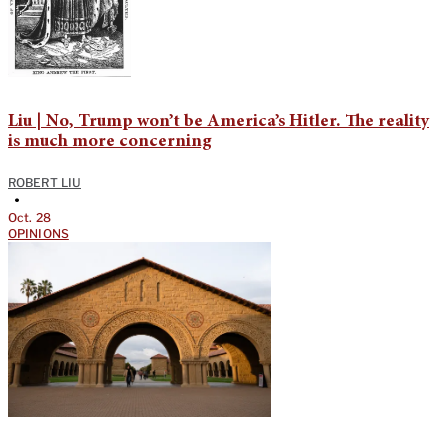
Liu | No, Trump won’t be America’s Hitler. The reality
is much more concerning
ROBERT LIU
•
Oct. 28
OPINIONS