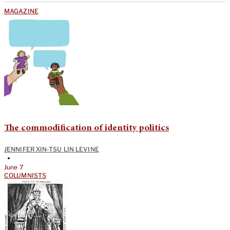
MAGAZINE
The commodification of identity politics
JENNIFER XIN-TSU LIN LEVINE
•
June 7
COLUMNISTS