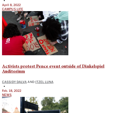
•
April 8, 2022
CAMPUS LIFE
Activists protest Pence event outside of Dinkelspiel
Auditorium
CASSIDY DALVA
AND
ITZEL LUNA
•
Feb. 18, 2022
NEWS