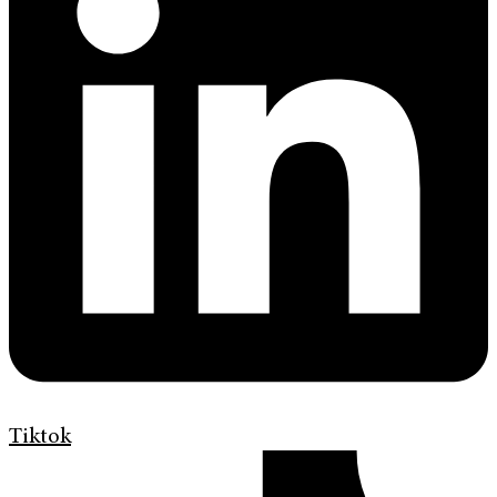
Tiktok