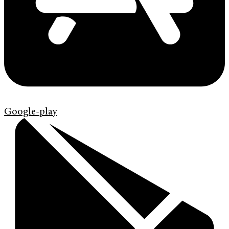
Google-play