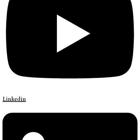
Linkedin