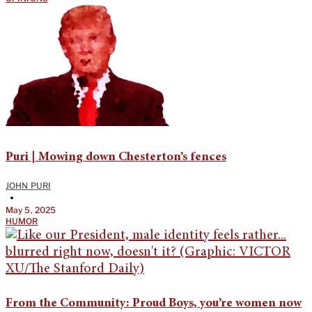
Puri | Mowing down Chesterton’s fences
JOHN PURI
•
May 5, 2025
HUMOR
From the Community: Proud Boys, you’re women now