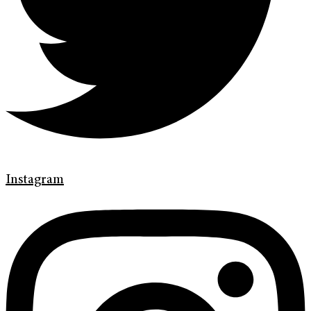
Instagram