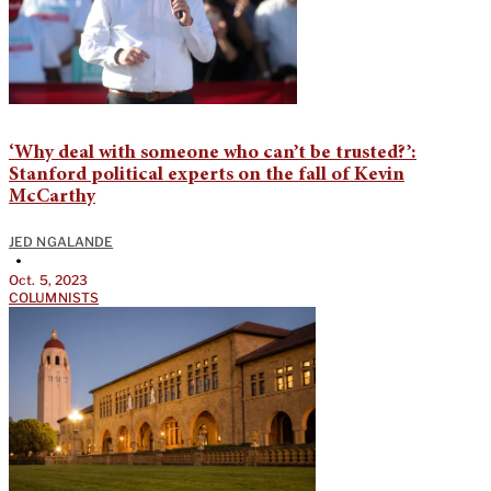
‘Why deal with someone who can’t be trusted?’:
Stanford political experts on the fall of Kevin
McCarthy
JED NGALANDE
•
Oct. 5, 2023
COLUMNISTS