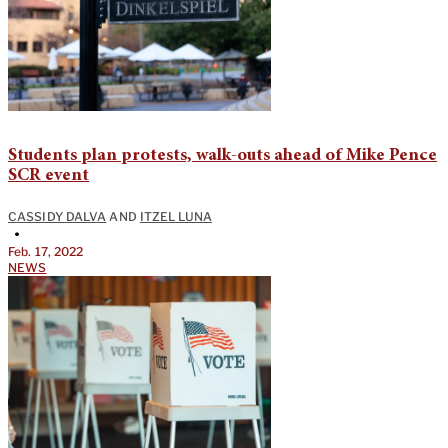
Students plan protests, walk-outs ahead of Mike Pence
SCR event
CASSIDY DALVA
AND
ITZEL LUNA
•
Feb. 17, 2022
NEWS