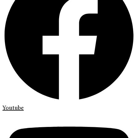
Youtube