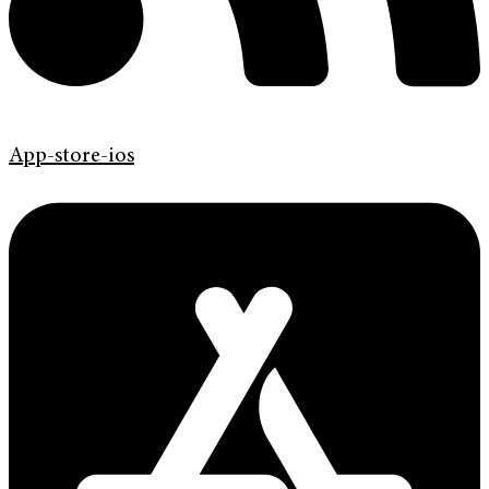
App-store-ios