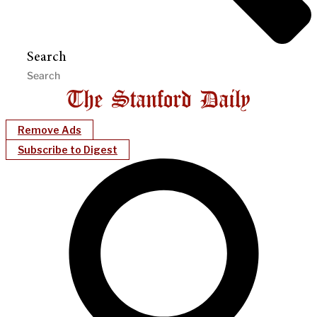
Search
Remove Ads
Subscribe to Digest