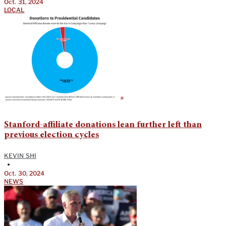
Oct. 31, 2024
LOCAL
Stanford-affiliate donations lean further left than
previous election cycles
KEVIN SHI
•
Oct. 30, 2024
NEWS