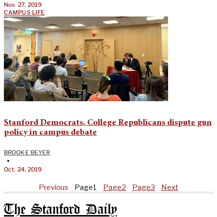
Nov. 27, 2019
CAMPUS LIFE
Stanford Democrats, College Republicans dispute gun
policy in campus debate
BROOKE BEYER
•
Oct. 24, 2019
Previous
Page
1
Page
2
Page
3
Next
The Stanford Daily