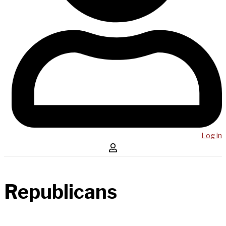
Log in
Republicans