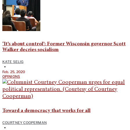
‘It’s about control’: Former Wisconsin governor Scott
Walker decries socialism
KATE SELIG
•
Feb. 25, 2020
OPINIONS
Toward a democracy that works for all
COURTNEY COOPERMAN
•