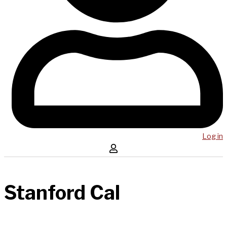
Log in
Stanford Cal