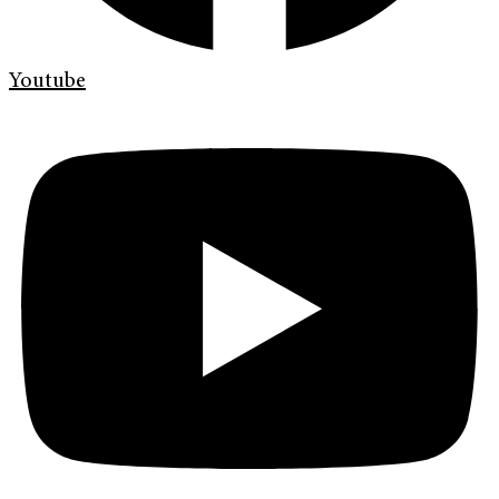
Youtube