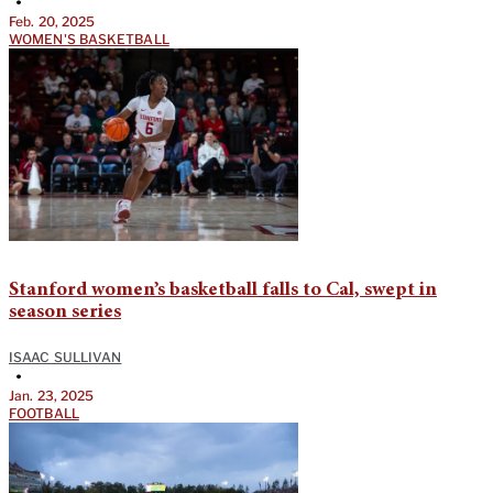
•
Feb. 20, 2025
WOMEN'S BASKETBALL
Stanford women’s basketball falls to Cal, swept in
season series
ISAAC SULLIVAN
•
Jan. 23, 2025
FOOTBALL