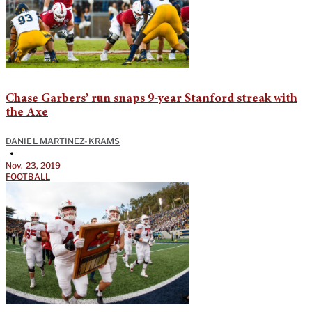
Chase Garbers’ run snaps 9-year Stanford streak with
the Axe
DANIEL MARTINEZ-KRAMS
•
Nov. 23, 2019
FOOTBALL