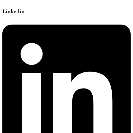
Linkedin