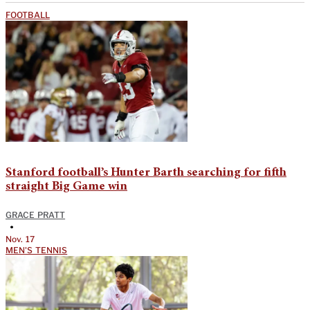
FOOTBALL
Stanford football’s Hunter Barth searching for fifth
straight Big Game win
GRACE PRATT
•
Nov. 17
MEN'S TENNIS