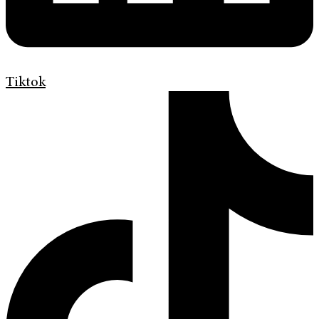
Tiktok