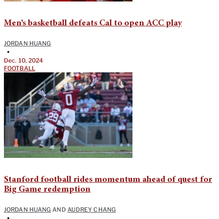
Men’s basketball defeats Cal to open ACC play
JORDAN HUANG
•
Dec. 10, 2024
FOOTBALL
Stanford football rides momentum ahead of quest for
Big Game redemption
JORDAN HUANG
AND
AUDREY CHANG
•