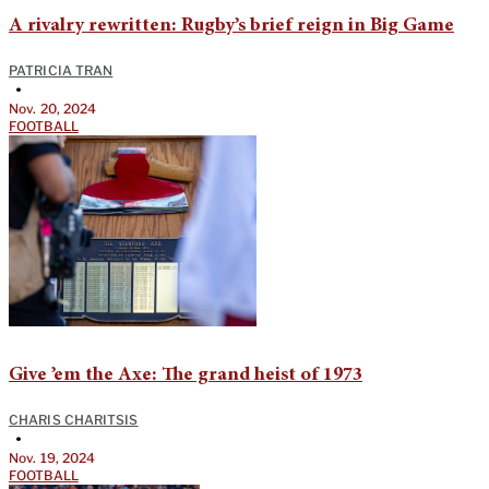
A rivalry rewritten: Rugby’s brief reign in Big Game
PATRICIA TRAN
•
Nov. 20, 2024
FOOTBALL
Give ’em the Axe: The grand heist of 1973
CHARIS CHARITSIS
•
Nov. 19, 2024
FOOTBALL