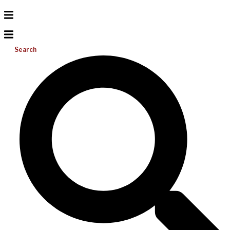
Search