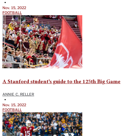
•
Nov. 15, 2022
FOOTBALL
A Stanford student’s guide to the 125th Big Game
ANNIE C. RELLER
•
Nov. 15, 2022
FOOTBALL