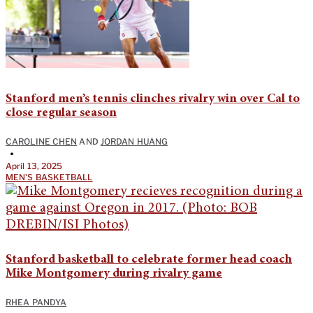
Stanford men’s tennis clinches rivalry win over Cal to
close regular season
CAROLINE CHEN
AND
JORDAN HUANG
•
April 13, 2025
MEN'S BASKETBALL
Stanford basketball to celebrate former head coach
Mike Montgomery during rivalry game
RHEA PANDYA