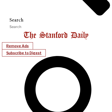
Search
Remove Ads
Subscribe to Digest