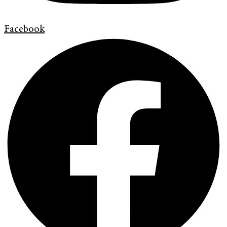
Facebook