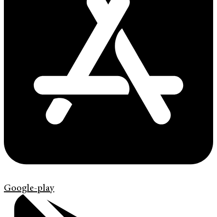
Google-play