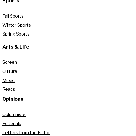
Sports
Fall Sports
Winter Sports
Spring Sports
Arts & Life
Screen
Culture
Music
Reads
Opinions
Columnists
Editorials
Letters from the Editor