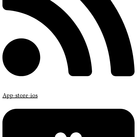
App-store-ios