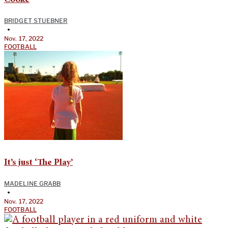
BRIDGET STUEBNER
•
Nov. 17, 2022
FOOTBALL
It’s just ‘The Play’
MADELINE GRABB
•
Nov. 17, 2022
FOOTBALL