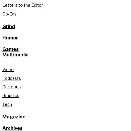
Letters to the Editor
Op-Eds
Grind
Humor
Games
Multimedia
Video
Podcasts
Cartoons
Graphics
Tech
Magazine
Archives