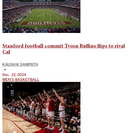
Stanford football commit Tyson Ruffins flips to rival
Cal
KAUSHIK SAMPATH
•
Dec. 22, 2024
MEN'S BASKETBALL