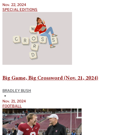
Nov. 22, 2024
SPECIAL EDITIONS
Big Game, Big Crossword (Nov. 21, 2024)
BRADLEY BUSH
•
Nov. 21, 2024
FOOTBALL