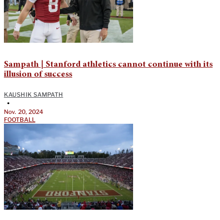
Sampath | Stanford athletics cannot continue with its
illusion of success
KAUSHIK SAMPATH
•
Nov. 20, 2024
FOOTBALL