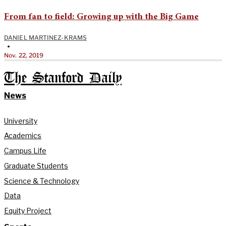
From fan to field: Growing up with the Big Game
DANIEL MARTINEZ-KRAMS
•
Nov. 22, 2019
The Stanford Daily
News
University
Academics
Campus Life
Graduate Students
Science & Technology
Data
Equity Project