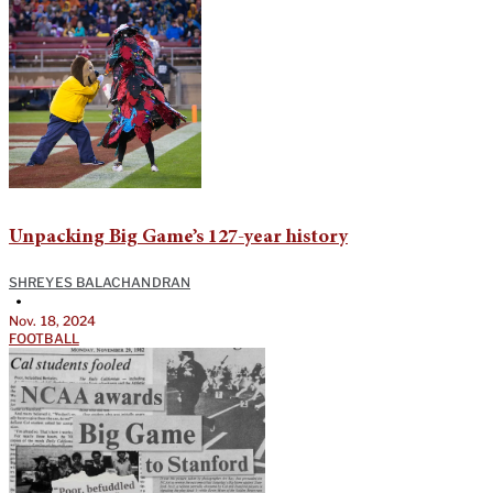
Unpacking Big Game’s 127-year history
SHREYES BALACHANDRAN
•
Nov. 18, 2024
FOOTBALL