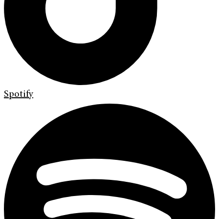
Spotify