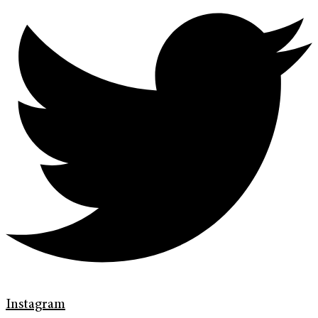
Instagram