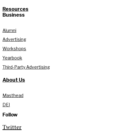
Resources
Business
Alumni
Advertising
Workshops
Yearbook
Third-Party Advertising
About Us
Masthead
DEI
Follow
Twitter