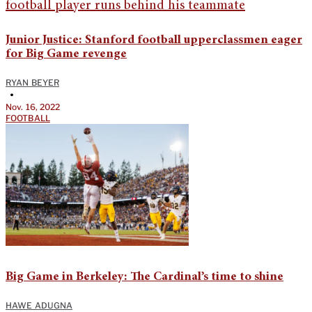
Junior Justice: Stanford football upperclassmen eager
for Big Game revenge
RYAN BEYER
•
Nov. 16, 2022
FOOTBALL
Big Game in Berkeley: The Cardinal’s time to shine
HAWE ADUGNA