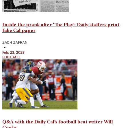
Inside the prank after ‘The Play’: Daily staffers print
fake Cal paper
ZACH ZAFRAN
•
Feb. 23, 2023
FOOTBALL
Q&A with the Daily Cal’s football beat writer Will
Cooke