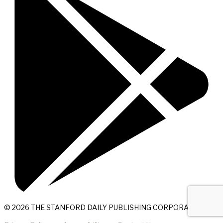
© 2026 THE STANFORD DAILY PUBLISHING CORPORATION