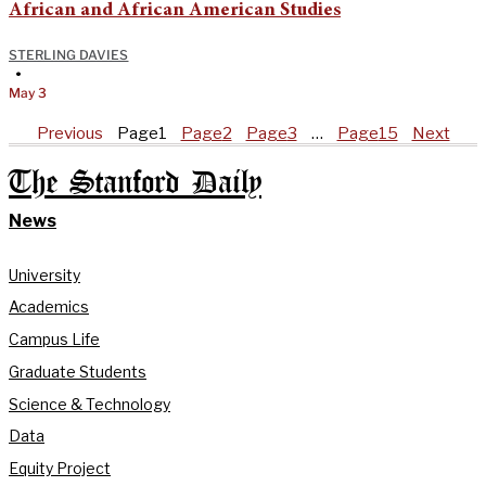
African and African American Studies
STERLING DAVIES
•
May 3
Previous
Page
1
Page
2
Page
3
…
Page
15
Next
The Stanford Daily
News
University
Academics
Campus Life
Graduate Students
Science & Technology
Data
Equity Project