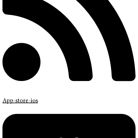
App-store-ios