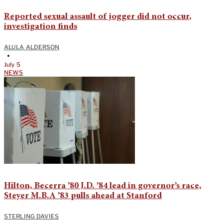
Reported sexual assault of jogger did not occur,
investigation finds
ALULA ALDERSON
•
July 5
NEWS
Hilton, Becerra ’80 J.D. ’84 lead in governor’s race,
Steyer M.B.A ’83 pulls ahead at Stanford
STERLING DAVIES