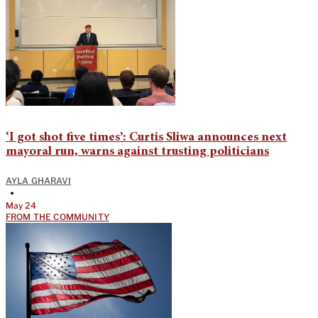
‘I got shot five times’: Curtis Sliwa announces next
mayoral run, warns against trusting politicians
AYLA GHARAVI
•
May 24
FROM THE COMMUNITY