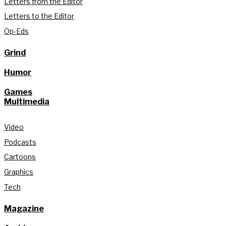
Letters from the Editor
Letters to the Editor
Op-Eds
Grind
Humor
Games
Multimedia
Video
Podcasts
Cartoons
Graphics
Tech
Magazine