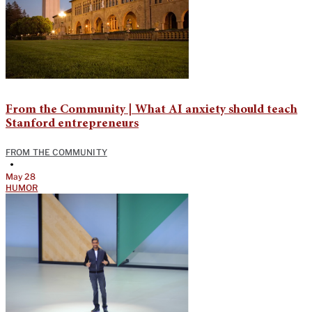
From the Community | What AI anxiety should teach
Stanford entrepreneurs
FROM THE COMMUNITY
•
May 28
HUMOR