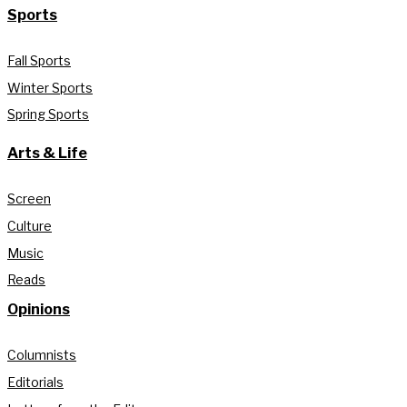
Sports
Fall Sports
Winter Sports
Spring Sports
Arts & Life
Screen
Culture
Music
Reads
Opinions
Columnists
Editorials