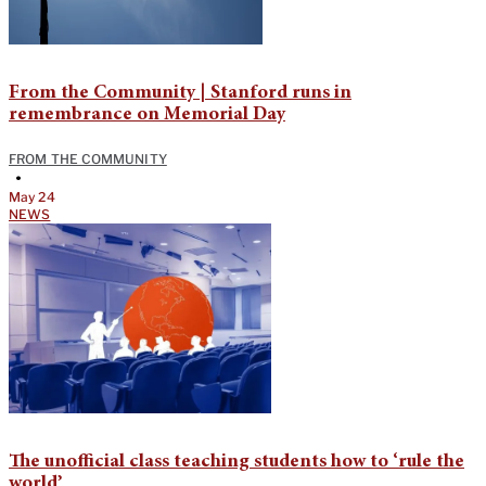
From the Community | Stanford runs in
remembrance on Memorial Day
FROM THE COMMUNITY
•
May 24
NEWS
The unofficial class teaching students how to ‘rule the
world’