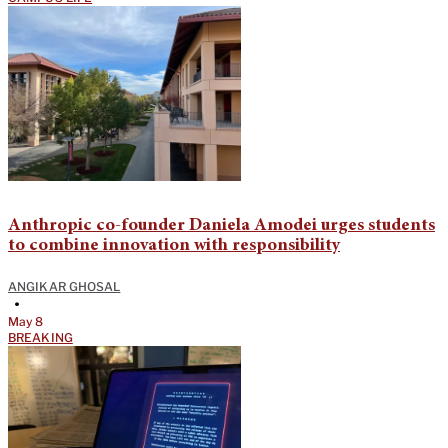
Anthropic co-founder Daniela Amodei urges students
to combine innovation with responsibility
ANGIKAR GHOSAL
•
May 8
BREAKING