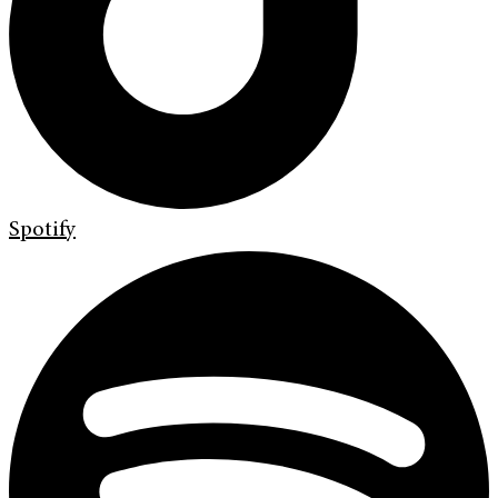
Spotify