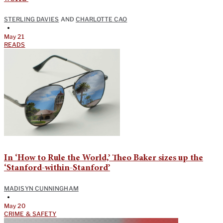
STERLING DAVIES
AND
CHARLOTTE CAO
•
May 21
READS
In ‘How to Rule the World,’ Theo Baker sizes up the
‘Stanford-within-Stanford’
MADISYN CUNNINGHAM
•
May 20
CRIME & SAFETY