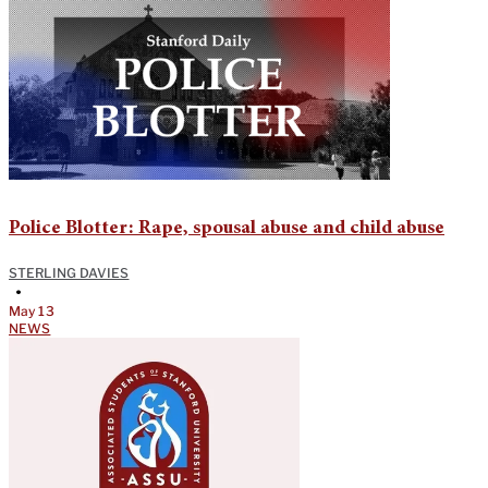
Police Blotter: Rape, spousal abuse and child abuse
STERLING DAVIES
•
May 13
NEWS