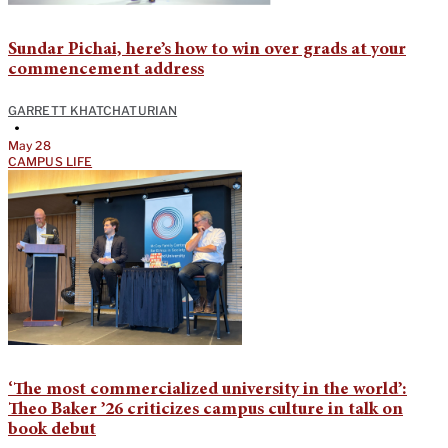
Sundar Pichai, here’s how to win over grads at your
commencement address
GARRETT KHATCHATURIAN
•
May 28
CAMPUS LIFE
‘The most commercialized university in the world’:
Theo Baker ’26 criticizes campus culture in talk on
book debut