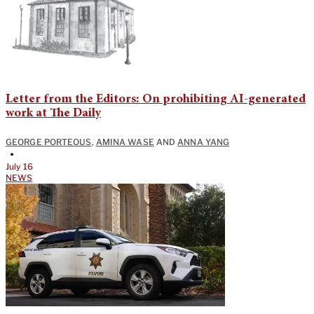
Letter from the Editors: On prohibiting AI-generated
work at The Daily
GEORGE PORTEOUS
,
AMINA WASE
AND
ANNA YANG
•
July 16
NEWS