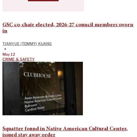
GSC co-chair elected, 2026-27 council members sworn
in
TIANYUE (TOMMY) KUANG
•
May 12
CRIME & SAFETY
Squatter found in Native American Cultural Center,
issued stay away order