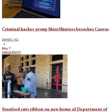
Criminal hacker group ShinyHunters breaches Canvas
DANIEL XU
•
May 7
UNIVERSITY
Stanford cuts ribbon on new home of Department of