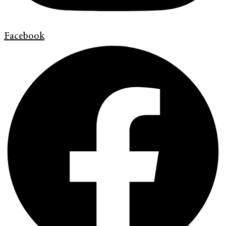
Facebook