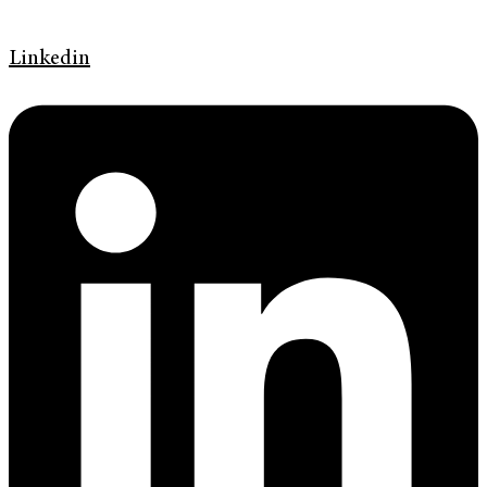
Linkedin