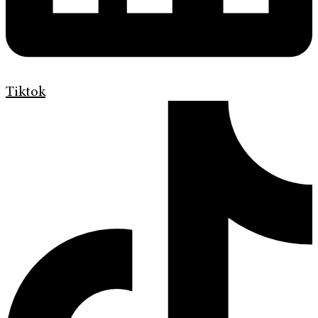
Tiktok