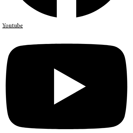
Youtube