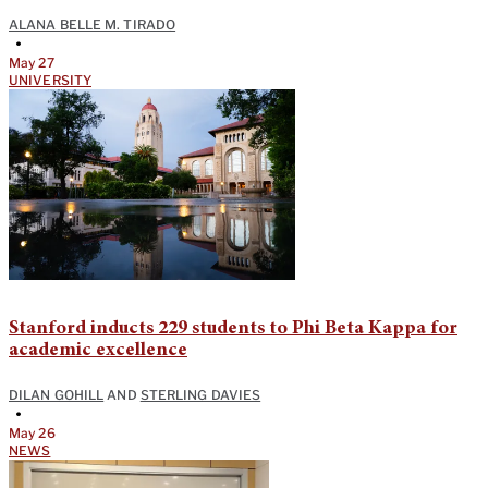
ALANA BELLE M. TIRADO
•
May 27
UNIVERSITY
Stanford inducts 229 students to Phi Beta Kappa for
academic excellence
DILAN GOHILL
AND
STERLING DAVIES
•
May 26
NEWS