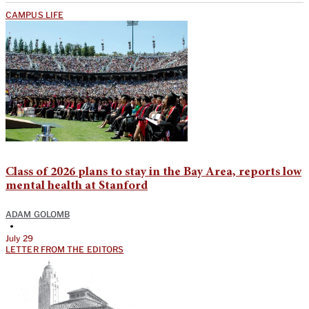
CAMPUS LIFE
Class of 2026 plans to stay in the Bay Area, reports low
mental health at Stanford
ADAM GOLOMB
•
July 29
LETTER FROM THE EDITORS