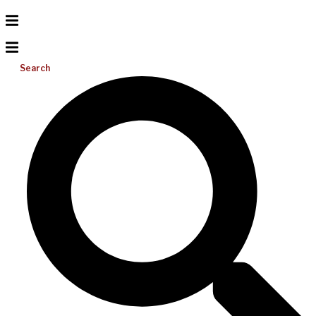
Search