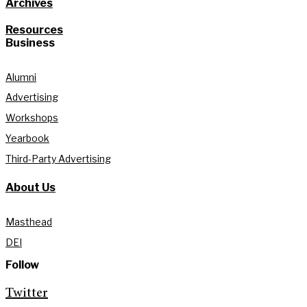
Archives
Resources
Business
Alumni
Advertising
Workshops
Yearbook
Third-Party Advertising
About Us
Masthead
DEI
Follow
Twitter