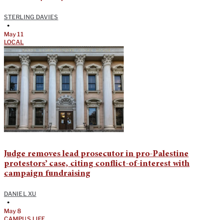
STERLING DAVIES
•
May 11
LOCAL
Judge removes lead prosecutor in pro-Palestine
protestors’ case, citing conflict-of-interest with
campaign fundraising
DANIEL XU
•
May 8
CAMPUS LIFE