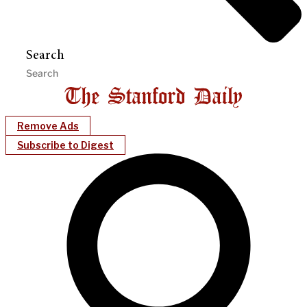
Search
Remove Ads
Subscribe to Digest