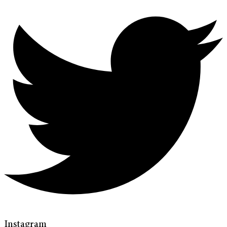
Instagram