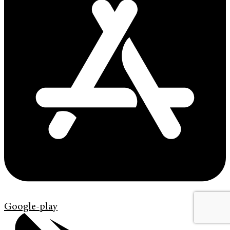
Google-play