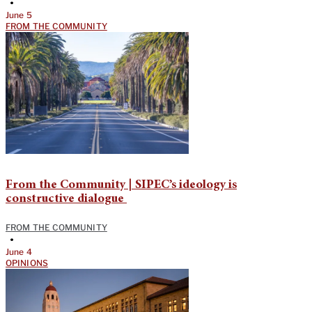
•
June 5
FROM THE COMMUNITY
From the Community | SIPEC’s ideology is
constructive dialogue
FROM THE COMMUNITY
•
June 4
OPINIONS