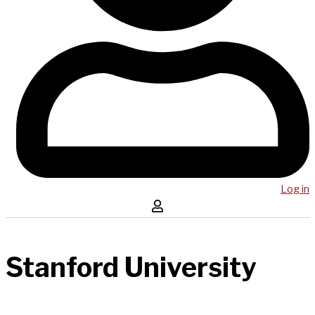
Log in
Stanford University