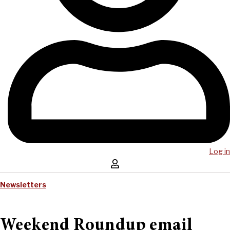
Log in
Newsletters
Weekend Roundup email