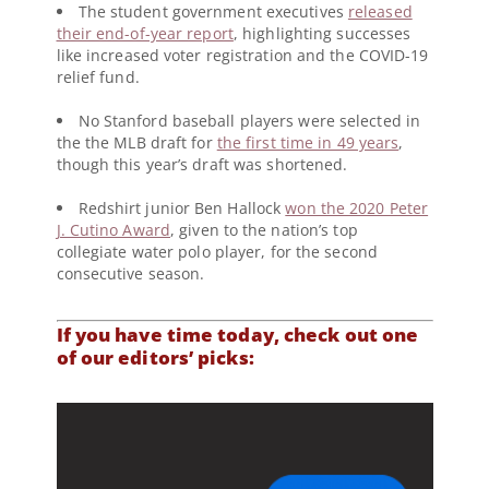
The student government executives
released
their end-of-year report
, highlighting successes
like increased voter registration and the COVID-19
relief fund.
No Stanford baseball players were selected in
the the MLB draft for
the first time in 49 years
,
though this year’s draft was shortened.
Redshirt junior Ben Hallock
won the 2020 Peter
J. Cutino Award
, given to the nation’s top
collegiate water polo player, for the second
consecutive season.
If you have time today, check out one
of our editors’ picks: