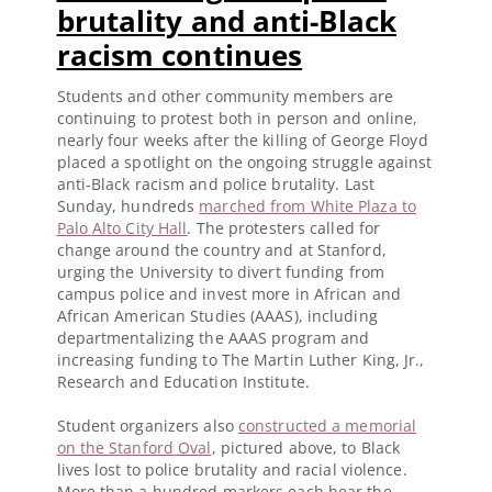
brutality and anti-Black
racism continues
Students and other community members are
continuing to protest both in person and online,
nearly four weeks after the killing of George Floyd
placed a spotlight on the ongoing struggle against
anti-Black racism and police brutality. Last
Sunday, hundreds
marched from White Plaza to
Palo Alto City Hall
. The protesters called for
change around the country and at Stanford,
urging the University to divert funding from
campus police and invest more in African and
African American Studies (AAAS), including
departmentalizing the AAAS program and
increasing funding to The Martin Luther King, Jr.,
Research and Education Institute.
Student organizers also
constructed a memorial
on the Stanford Oval
, pictured above, to Black
lives lost to police brutality and racial violence.
More than a hundred markers each bear the