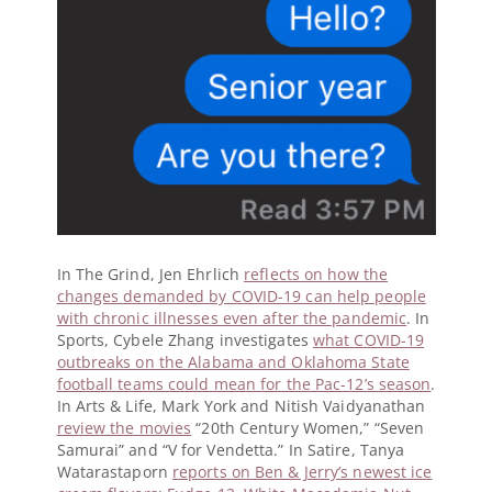
In The Grind, Jen Ehrlich
reflects on how the
changes demanded by COVID-19 can help people
with chronic illnesses even after the pandemic
. In
Sports, Cybele Zhang investigates
what COVID-19
outbreaks on the Alabama and Oklahoma State
football teams could mean for the Pac-12’s season
.
In Arts & Life, Mark York and Nitish Vaidyanathan
review the movies
“20th Century Women,” “Seven
Samurai” and “V for Vendetta.” In Satire, Tanya
Watarastaporn
reports on Ben & Jerry’s newest ice