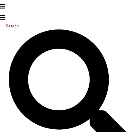
Search