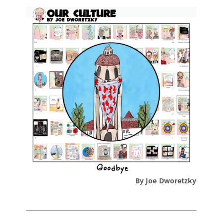
By Joe Dworetzky