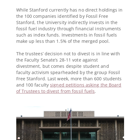
While Stanford currently has no direct holdings in
the 100 companies identified by Fossil Free
Stanford, the University indirectly invests in the
fossil fuel industry through financial instruments
such as index funds. Investments in fossil fuels
make up less than 1.5% of the merged pool.
The trustees’ decision not to divest is in line with
the Faculty Senate’s 28-11 vote against
divestment, but comes despite student and
faculty activism spearheaded by the group Fossil
Free Stanford. Last week, more than 600 students
and 100 faculty
signed petitions asking the Board
of Trustees to divest from fossil fuels
.