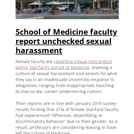
School of Medicine faculty
report unchecked sexual
harassment
Female faculty are
reporting sexual misconduct
within Stanford’s School of Medicine
, blaming a
culture of sexual harassment and sexism for what
they say is an inadequate University response to
allegations ranging from inappropriate touching
to inaccurate, career-undermining rumors.
Their reports are in line with January 2019 survey
results finding that 21% of female Stanford faculty
had experienced “offensive, objectifying or
discriminatory behavior” due to their gender. As a
result, professors are considering leaving or have
left the School of Medicine.