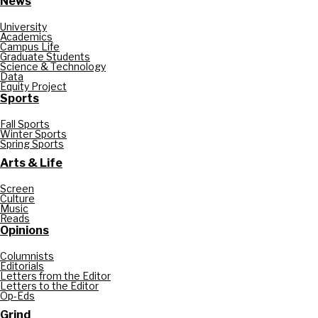
News
University
Academics
Campus Life
Graduate Students
Science & Technology
Data
Equity Project
Sports
Fall Sports
Winter Sports
Spring Sports
Arts & Life
Screen
Culture
Music
Reads
Opinions
Columnists
Editorials
Letters from the Editor
Letters to the Editor
Op-Eds
Grind