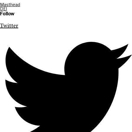
Masthead
DEI
Follow
Twitter