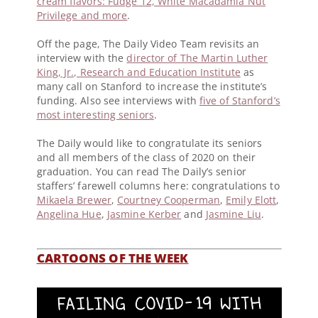
cream flavors: Fudge 12, White Macadamia Nut
Privilege and more
.
Off the page, The Daily Video Team revisits an
interview with the
director of The Martin Luther
King, Jr., Research and Education Institute
as
many call on Stanford to increase the institute’s
funding. Also see interviews with
five of Stanford’s
most interesting seniors
.
The Daily would like to congratulate its seniors
and all members of the class of 2020 on their
graduation. You can read The Daily’s senior
staffers’ farewell columns here: congratulations to
Mikaela Brewer
,
Courtney Cooperman
,
Emily Elott
,
Angelina Hue
,
Jasmine Kerber
and
Jasmine Liu
.
CARTOONS OF THE WEEK