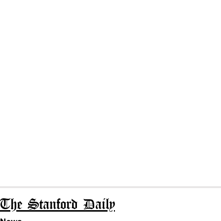
The Stanford Daily