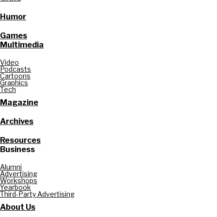
Humor
Games
Multimedia
Video
Podcasts
Cartoons
Graphics
Tech
Magazine
Archives
Resources
Business
Alumni
Advertising
Workshops
Yearbook
Third-Party Advertising
About Us