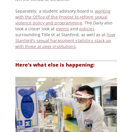
Separately, a student advisory board is
working
with the Office of the Provost to reform sexual
violence policy and programming
. The Daily also
took a closer look at
events
and
policies
surrounding Title IX at Stanford, as well as at
how
Stanford’s sexual harassment statistics stack up
with those at peer institutions
.
Here’s what else is happening: