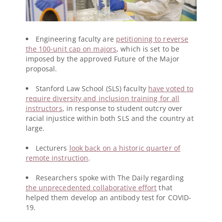
Engineering faculty are
petitioning to reverse
the 100-unit cap on majors
, which is set to be
imposed by the approved Future of the Major
proposal.
Stanford Law School (SLS) faculty
have voted to
require diversity and inclusion training for all
instructors
, in response to student outcry over
racial injustice within both SLS and the country at
large.
Lecturers
look back on a historic quarter of
remote instruction
.
Researchers spoke with The Daily regarding
the unprecedented collaborative effort
that
helped them develop an antibody test for COVID-
19.