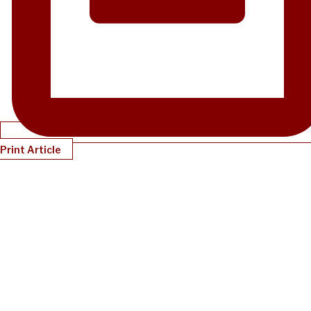
Print Article