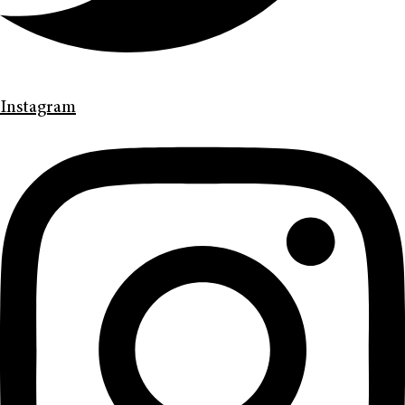
Instagram