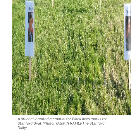
A student-created memorial for Black lives marks the
Stanford Oval. (Photo: YASMIN RAFIEI/The Stanford
Daily)