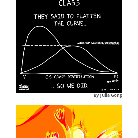
By Julia Gong