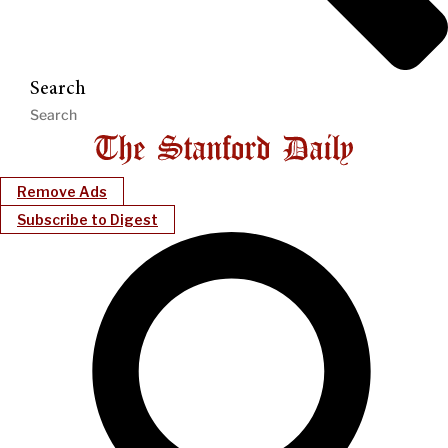
Search
Remove Ads
Subscribe to Digest