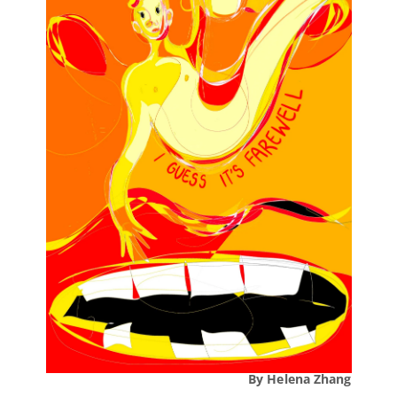
By Helena Zhang