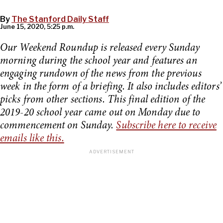
By
The Stanford Daily Staff
June 15, 2020, 5:25 p.m.
Our Weekend Roundup is released every Sunday
morning during the school year and features an
engaging rundown of the news from the previous
week in the form of a briefing. It also includes editors’
picks from other sections. This final edition of the
2019-20 school year came out on Monday due to
commencement on Sunday.
Subscribe here to receive
emails like this.