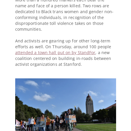
name and face of a person killed. Two rows are
dedicated to Black trans women and gender non-
conforming individuals, in recognition of the
disproportionate toll violence takes on those
communities.
And activists are gearing up for other long-term
efforts as well. On Thursday, around 100 people
attended a town hall put on by StandFor
, a new
coalition centered on building in-roads between
activist organizations at Stanford.