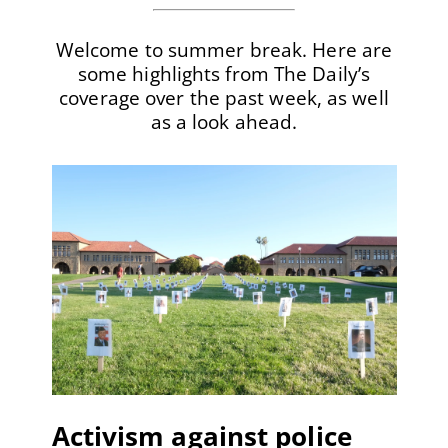
Welcome to summer break. Here are
some highlights from The Daily’s
coverage over the past week, as well
as a look ahead.
Activism against police