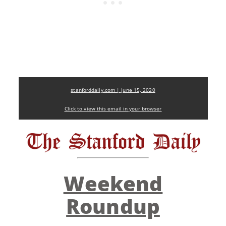
stanforddaily.com | June 15, 2020
Click to view this email in your browser
Weekend
Roundup