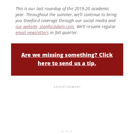
This is our last roundup of the 2019-20 academic
year. Throughout the summer, we’ll continue to bring
you Stanford coverage through our social media and
our website, stanforddaily.com
. We’ll resume regular
email newsletters
in fall quarter.
Are we missing something? Click
here to send us a tip.