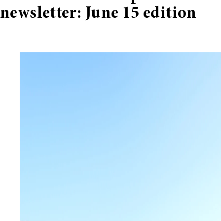
newsletter: June 15 edition