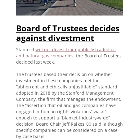
Board of Trustees decides
against divestment
Stanford
will not divest from publicly traded oil
and natural gas companies
, the Board of Trustees
decided last week.
The trustees based their decision on whether
investment in these companies met the
“abhorrent and ethically unjustifiable” standard
adopted in 2018 by the Stanford Management
Company, the firm that manages the endowment.
The “assertion that oil and gas companies have
engaged in human rights violations” wasn’t
enough to support a “blanket industry-wide”
decision, Board Chair Jeff Raikes ’80 said, although
specific companies can be considered on a case-
by-case basis.