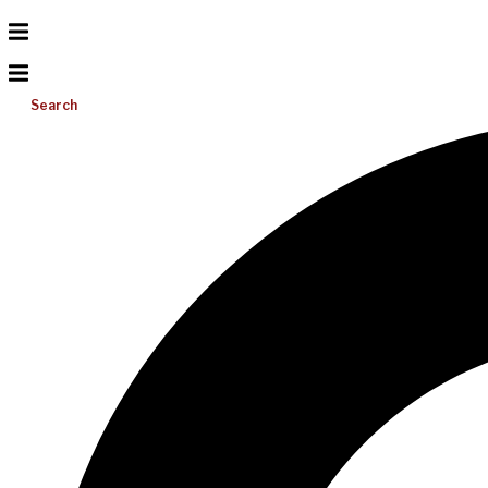
Search