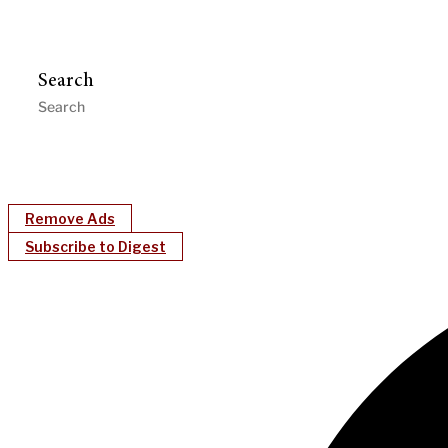
Search
Remove Ads
Subscribe to Digest