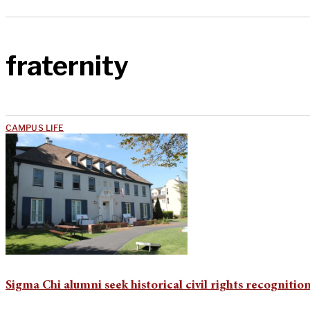
fraternity
CAMPUS LIFE
Sigma Chi alumni seek historical civil rights recognitio