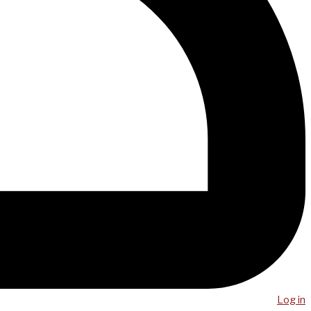
Log in